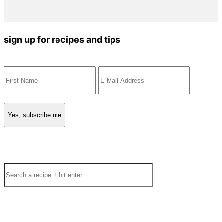
sign up for recipes and tips
Search