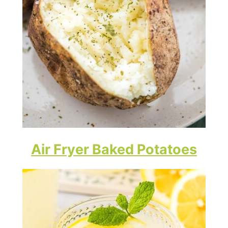
Air Fryer Baked Potatoes