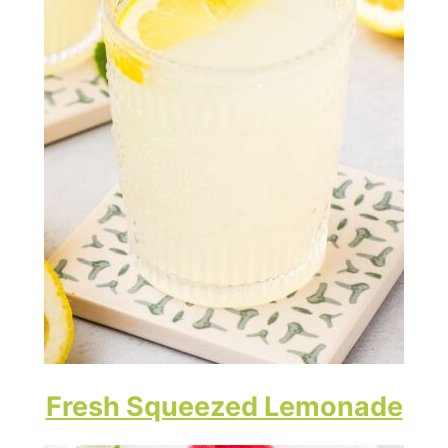
Fresh Squeezed Lemonade