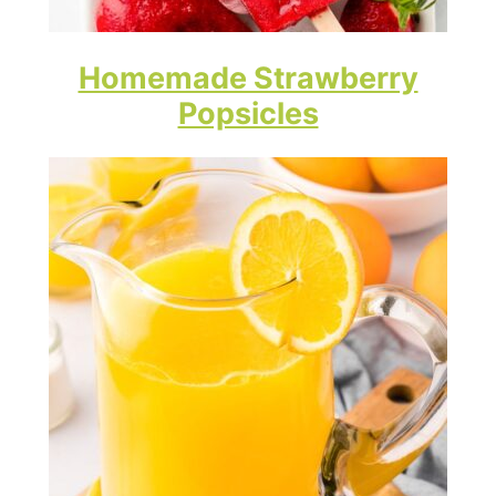
Homemade Strawberry
Popsicles