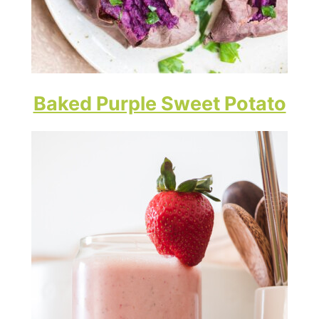
Baked Purple Sweet Potato