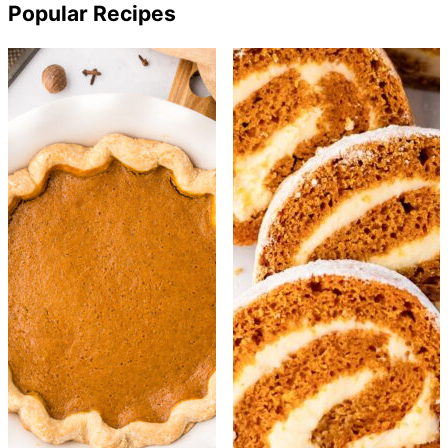
Popular Recipes