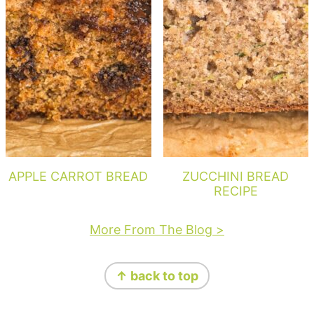
APPLE CARROT BREAD
ZUCCHINI BREAD
RECIPE
More From The Blog >
Footer
↑ back to top