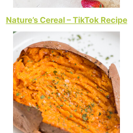
Nature’s Cereal – TikTok Recipe