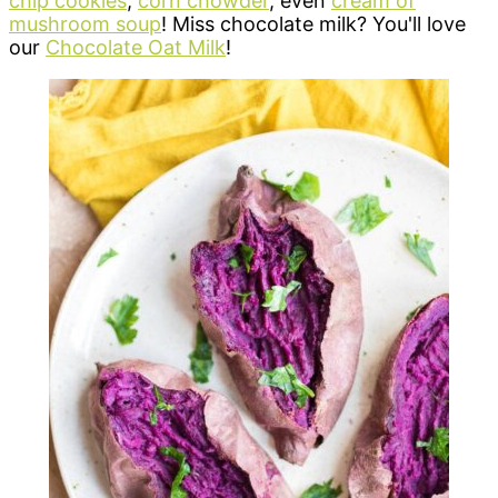
chip cookies
,
corn chowder
, even
cream of
mushroom soup
! Miss chocolate milk? You'll love
our
Chocolate Oat Milk
!