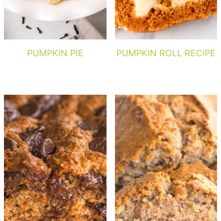
PUMPKIN PIE
PUMPKIN ROLL RECIPE