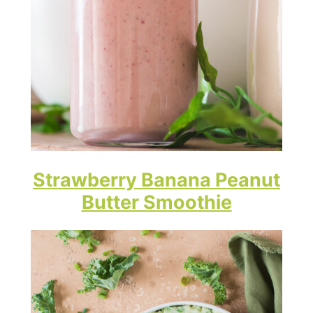
Strawberry Banana Peanut
Butter Smoothie