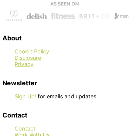
About
Cookie Policy
Disclosure
Privacy
Newsletter
Sign Up!
for emails and updates
Contact
Contact
Work With Us