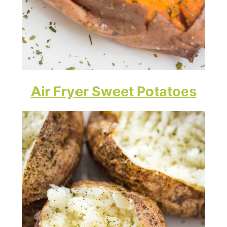
Air Fryer Sweet Potatoes