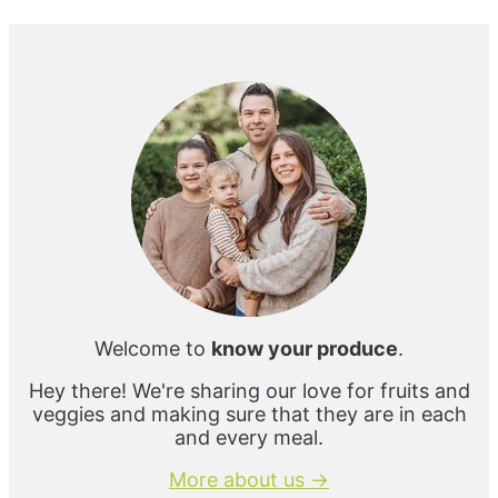
e
Primary
Sidebar
Welcome to
know your produce
.
Hey there! We're sharing our love for fruits and
veggies and making sure that they are in each
and every meal.
More about us →