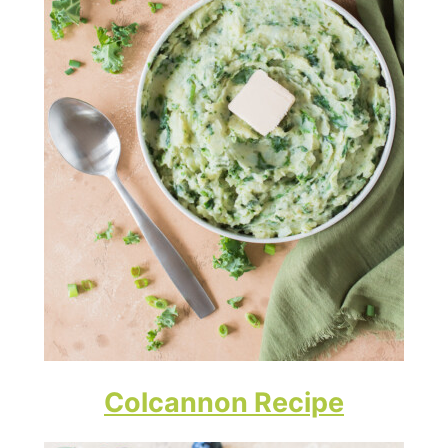
Colcannon Recipe