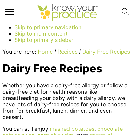
Skip to primary navigation
Skip to main content
Skip to primary sidebar
You are here:
Home
/
Recipes
/
Dairy Free Recipes
Dairy Free Recipes
Whether you have a dairy-free allergy or follow a
dairy-free diet for health reasons like
breastfeeding your baby with a dairy allergy, we
have lots of dairy-free recipes for you to choose
from for breakfast, lunch, dinner, and even
dessert.
You can still enjoy
mashed potatoes
,
chocolate