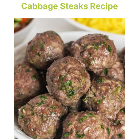
Cabbage Steaks Recipe