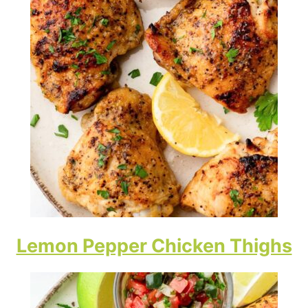
Lemon Pepper Chicken Thighs