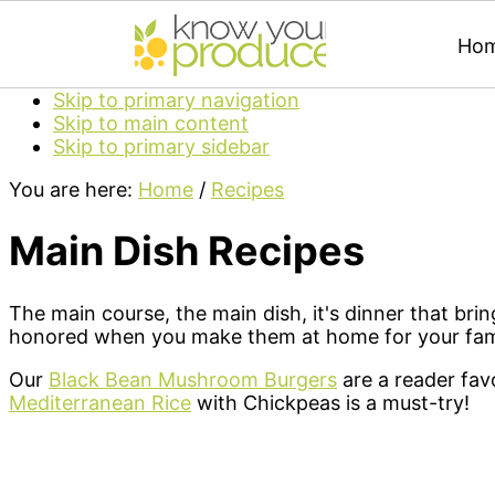
Ho
Skip to primary navigation
Skip to main content
Skip to primary sidebar
You are here:
Home
/
Recipes
Main Dish Recipes
The main course, the main dish, it's dinner that bri
honored when you make them at home for your famil
Our
Black Bean Mushroom Burgers
are a reader favo
Mediterranean Rice
with Chickpeas is a must-try!