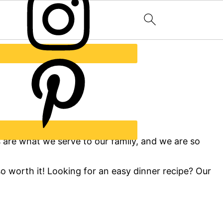
s are what we serve to our family, and we are so
so worth it! Looking for an easy dinner recipe? Our