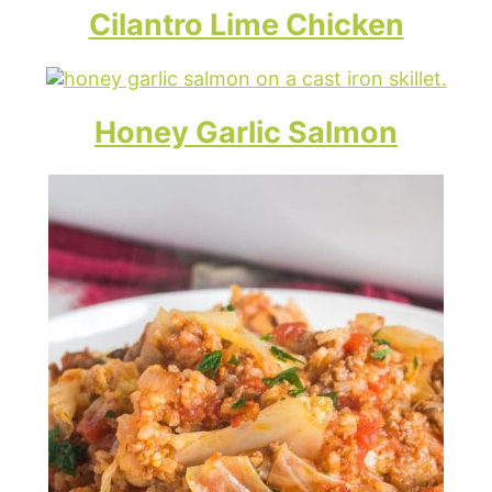
Cilantro Lime Chicken
Honey Garlic Salmon