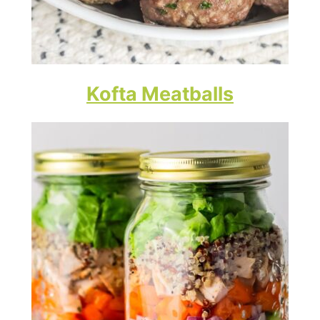
Kofta Meatballs