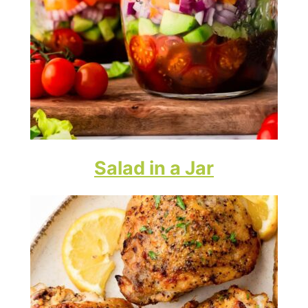
Salad in a Jar