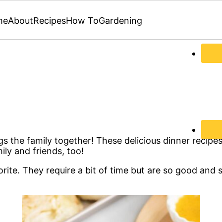
me
About
Recipes
How To
Gardening
ngs the family together! These delicious dinner recipe
y and friends, too!
rite. They require a bit of time but are so good and 