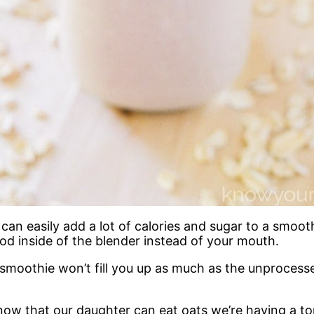
an easily add a lot of calories and sugar to a smooth
d inside of the blender instead of your mouth.
smoothie won’t fill you up as much as the unprocesse
ow that our daughter can eat oats we’re having a ton