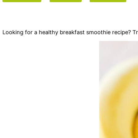
Looking for a healthy breakfast smoothie recipe? 