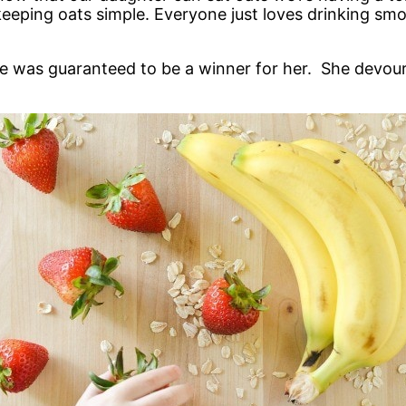
 keeping oats simple. Everyone just loves drinking smo
was guaranteed to be a winner for her. She devoure