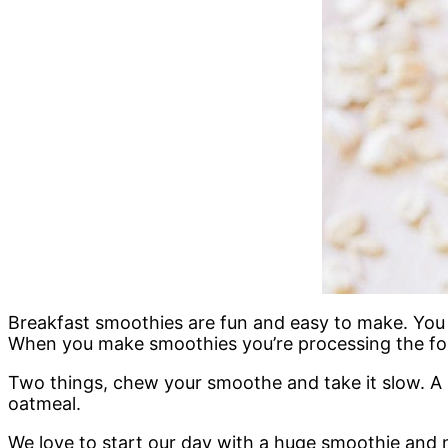
Breakfast smoothies are fun and easy to make. You c
When you make smoothies you’re processing the foo
Two things, chew your smoothe and take it slow. A 
oatmeal.
We love to start our day with a huge smoothie and n