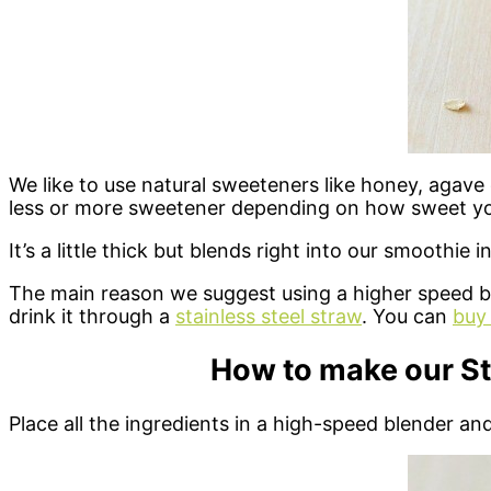
We like to use natural sweeteners like honey, agav
less or more sweetener depending on how sweet you
It’s a little thick but blends right into our smoothie i
The main reason we suggest using a higher speed ble
drink it through a
stainless steel straw
. You can
buy 
How to make our S
Place all the ingredients in a high-speed blender and 