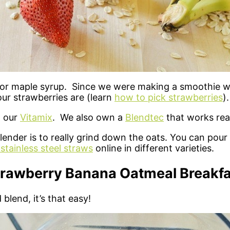
e or maple syrup. Since we were making a smoothie w
r strawberries are (learn
how to pick strawberries
).
n our
Vitamix
. We also own a
Blendtec
that works real
nder is to really grind down the oats. You can pour 
stainless steel straws
online in different varieties.
trawberry Banana Oatmeal Breakfa
blend, it’s that easy!