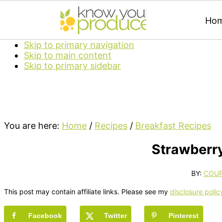
Ho
Skip to primary navigation
Skip to main content
Skip to primary sidebar
You are here:
Home
/
Recipes
/
Breakfast Recipes
Strawberr
BY:
COU
This post may contain affiliate links. Please see my
disclosure polic
Facebook
Twitter
Pinterest