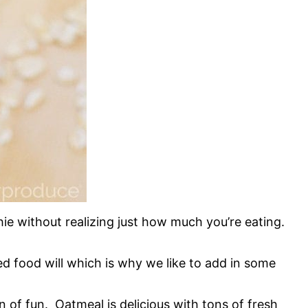
ie without realizing just how much you’re eating.
d food will which is why we like to add in some
 of fun. Oatmeal is delicious with tons of fresh