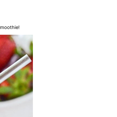
Smoothie!