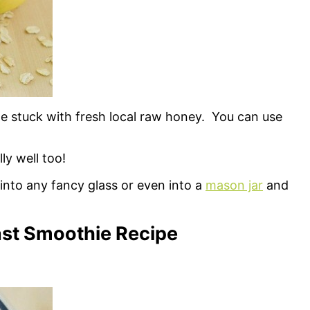
e stuck with fresh local raw honey. You can use
ly well too!
into any fancy glass or even into a
mason jar
and
st Smoothie Recipe