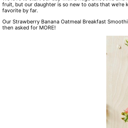
fruit, but our daughter is so new to oats that we’re
favorite by far.
Our Strawberry Banana Oatmeal Breakfast Smoothie 
then asked for MORE!