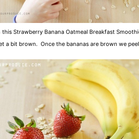
in this Strawberry Banana Oatmeal Breakfast Smoothie
 get a bit brown. Once the bananas are brown we pe