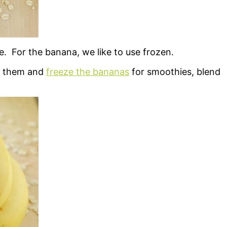
. For the banana, we like to use frozen.
el them and
freeze the bananas
for smoothies, blend