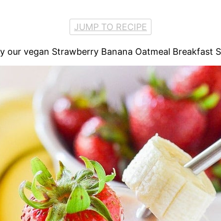
JUMP TO RECIPE
Try our vegan Strawberry Banana Oatmeal Breakfast 