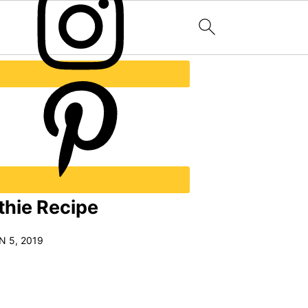
hie Recipe
N 5, 2019