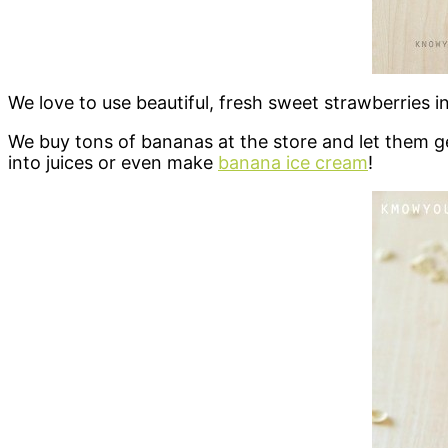
We love to use beautiful, fresh sweet strawberries 
We buy tons of bananas at the store and let them
into juices or even make
banana ice cream
!