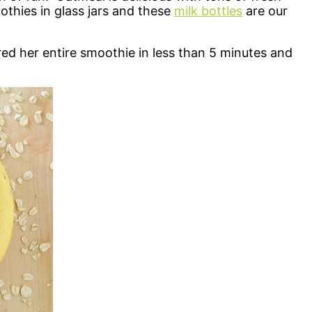
othies in glass jars and these
milk bottles
are our
d her entire smoothie in less than 5 minutes and