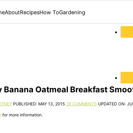
me
About
Recipes
How To
Gardening
y Banana Oatmeal Breakfast Smoot
RTNEY
PUBLISHED:
MAY 13, 2015
29 COMMENTS
UPDATED ON:
JU
y
for more information.