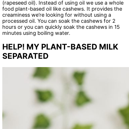
(rapeseed oil). Instead of using oil we use a whole
food plant-based oil like cashews. It provides the
creaminess we’re looking for without using a
processed oil. You can soak the cashews for 2
hours or you can quickly soak the cashews in 15
minutes using boiling water.
HELP! MY PLANT-BASED MILK
SEPARATED