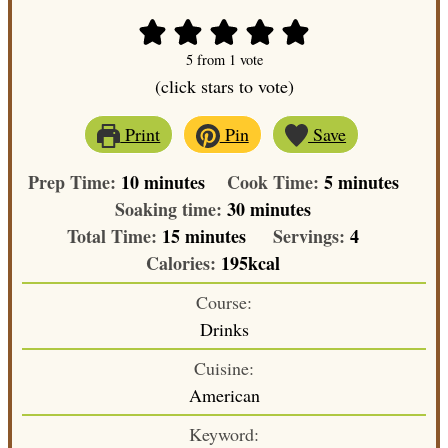
5
from 1 vote
(click stars to vote)
Print
Pin
Save
minutes
minutes
Prep Time:
10
minutes
Cook Time:
5
minutes
minutes
Soaking time:
30
minutes
minutes
Total Time:
15
minutes
Servings:
4
Calories:
195
kcal
Course:
Drinks
Cuisine:
American
Keyword: