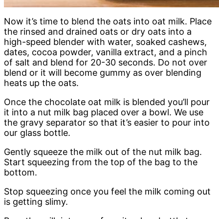
Now it’s time to blend the oats into oat milk. Place
the rinsed and drained oats or dry oats into a
high-speed blender with water, soaked cashews,
dates, cocoa powder, vanilla extract, and a pinch
of salt and blend for 20-30 seconds. Do not over
blend or it will become gummy as over blending
heats up the oats.
Once the chocolate oat milk is blended you’ll pour
it into a nut milk bag placed over a bowl. We use
the gravy separator so that it’s easier to pour into
our glass bottle.
Gently squeeze the milk out of the nut milk bag.
Start squeezing from the top of the bag to the
bottom.
Stop squeezing once you feel the milk coming out
is getting slimy.