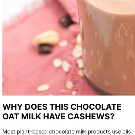
WHY DOES THIS CHOCOLATE
OAT MILK HAVE CASHEWS?
Most plant-based chocolate milk products use oils