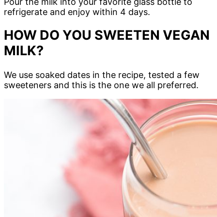
Pour the milk into your favorite glass bottle to
refrigerate and enjoy within 4 days.
HOW DO YOU SWEETEN VEGAN
MILK?
We use soaked dates in the recipe, tested a few
sweeteners and this is the one we all preferred.