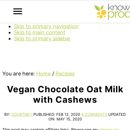
Skip to primary navigation
Skip to main content
Skip to primary sidebar
You are here:
Home
/
Recipes
Vegan Chocolate Oat Milk
with Cashews
BY:
COURTNEY
PUBLISHED:
FEB 12, 2020
4 COMMENTS
UPDATED
ON:
MAY 15, 2020
This post may contain affiliate links. Please see my
disclosure