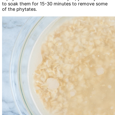
to soak them for 15-30 minutes to remove some
of the phytates.