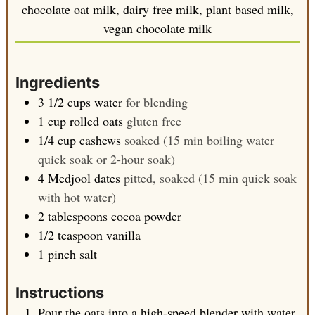
chocolate oat milk, dairy free milk, plant based milk,
vegan chocolate milk
Ingredients
3 1/2
cups
water
for blending
1
cup
rolled oats
gluten free
1/4
cup
cashews
soaked (15 min boiling water
quick soak or 2-hour soak)
4
Medjool dates
pitted, soaked (15 min quick soak
with hot water)
2
tablespoons
cocoa powder
1/2
teaspoon
vanilla
1
pinch
salt
Instructions
Pour the oats into a high-speed blender with water,