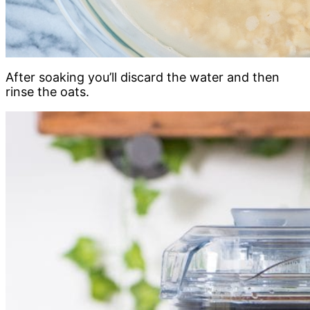
After soaking you’ll discard the water and then
rinse the oats.