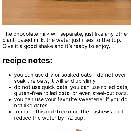
The chocolate milk will separate, just like any other
plant-based milk, the water just rises to the top.
Give it a good shake and it’s ready to enjoy.
recipe notes:
you can use dry or soaked oats – do not over
soak the oats, it will end up slimy
do not use quick oats, you can use rolled oats,
gluten-free rolled oats, or even steel-cut oats.
you can use your favorite sweetener if you do
not like dates.
to make this nut-free omit the cashews and
reduce the water by 1/2 cup.