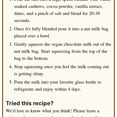
soaked cashews, cocoa powder, vanilla extract,
dates, and a pinch of salt and blend for 20-30
seconds.
Once it's fully blended pour it into a nut milk bag
placed over a bowl.
Gently squeeze the vegan chocolate milk out of the
nut milk bag. Start squeezing from the top of the
bag to the bottom.
Stop squeezing once you feel the milk coming out
is getting slimy.
Pour the milk into your favorite glass bottle to
refrigerate and enjoy within 4 days.
Tried this recipe?
We’d love to know what you think! Please leave a