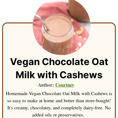
Vegan Chocolate Oat
Milk with Cashews
Author:
Courtney
Homemade Vegan Chocolate Oat Milk with Cashews is
so easy to make at home and better than store-bought!
It's creamy, chocolatey, and completely dairy-free. No
added oils or preservatives.