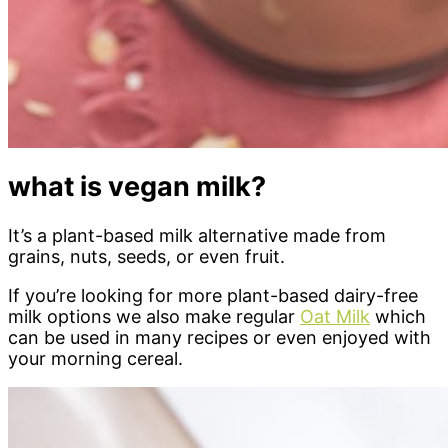
what is vegan milk?
It’s a plant-based milk alternative made from
grains, nuts, seeds, or even fruit.
If you’re looking for more plant-based dairy-free
milk options we also make regular
Oat Milk
which
can be used in many recipes or even enjoyed with
your morning cereal.