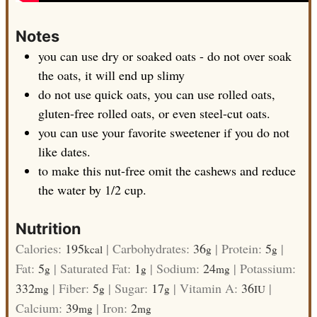
Notes
you can use dry or soaked oats - do not over soak
the oats, it will end up slimy
do not use quick oats, you can use rolled oats,
gluten-free rolled oats, or even steel-cut oats.
you can use your favorite sweetener if you do not
like dates.
to make this nut-free omit the cashews and reduce
the water by 1/2 cup.
Nutrition
Calories:
195
|
Carbohydrates:
36
|
Protein:
5
|
kcal
g
g
Fat:
5
|
Saturated Fat:
1
|
Sodium:
24
|
Potassium:
g
g
mg
332
|
Fiber:
5
|
Sugar:
17
|
Vitamin A:
36
|
mg
g
g
IU
Calcium:
39
|
Iron:
2
mg
mg