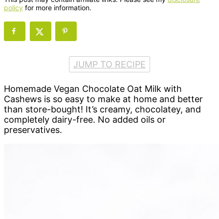
policy
for more information.
JUMP TO RECIPE
Homemade Vegan Chocolate Oat Milk with
Cashews is so easy to make at home and better
than store-bought! It’s creamy, chocolatey, and
completely dairy-free. No added oils or
preservatives.