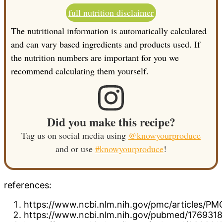
full nutrition disclaimer
The nutritional information is automatically calculated
and can vary based ingredients and products used. If
the nutrition numbers are important for you we
recommend calculating them yourself.
Did you make this recipe?
Tag us on social media using
@knowyourproduce
and or use
#knowyourproduce
!
references:
https://www.ncbi.nlm.nih.gov/pmc/articles/P
https://www.ncbi.nlm.nih.gov/pubmed/176931