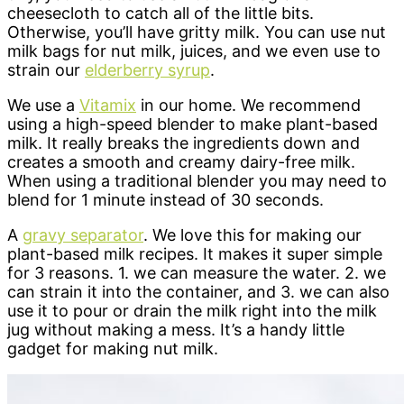
cheesecloth to catch all of the little bits.
Otherwise, you’ll have gritty milk. You can use nut
milk bags for nut milk, juices, and we even use to
strain our
elderberry syrup
.
We use a
Vitamix
in our home. We recommend
using a high-speed blender to make plant-based
milk. It really breaks the ingredients down and
creates a smooth and creamy dairy-free milk.
When using a traditional blender you may need to
blend for 1 minute instead of 30 seconds.
A
gravy separator
. We love this for making our
plant-based milk recipes. It makes it super simple
for 3 reasons. 1. we can measure the water. 2. we
can strain it into the container, and 3. we can also
use it to pour or drain the milk right into the milk
jug without making a mess. It’s a handy little
gadget for making nut milk.