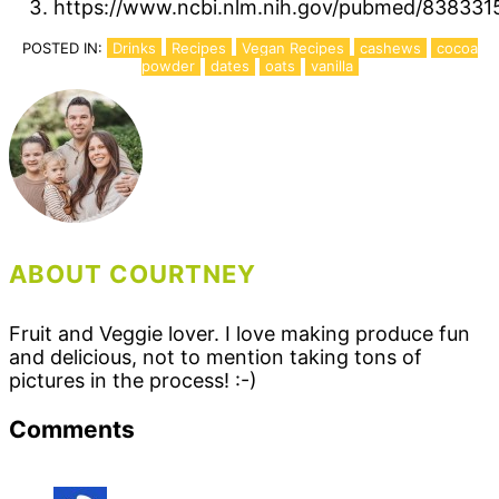
https://www.ncbi.nlm.nih.gov/pubmed/838331
POSTED IN:
Drinks
Recipes
Vegan Recipes
cashews
cocoa
powder
dates
oats
vanilla
ABOUT COURTNEY
Fruit and Veggie lover. I love making produce fun
and delicious, not to mention taking tons of
pictures in the process! :-)
Reader
Comments
Interactions