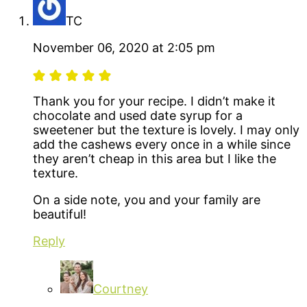
TC
November 06, 2020 at 2:05 pm
Thank you for your recipe. I didn’t make it
chocolate and used date syrup for a
sweetener but the texture is lovely. I may only
add the cashews every once in a while since
they aren’t cheap in this area but I like the
texture.
On a side note, you and your family are
beautiful!
Reply
Courtney