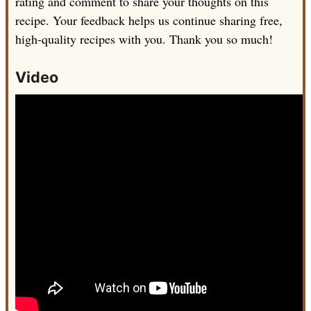
rating and comment to share your thoughts on this
recipe. Your feedback helps us continue sharing free,
high-quality recipes with you. Thank you so much!
Video