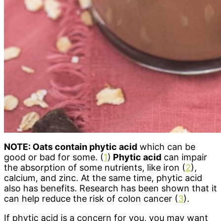
NOTE: Oats contain phytic acid
which can be
good or bad for some. (
1
)
Phytic acid
can impair
the absorption of some nutrients, like iron (
2
),
calcium, and zinc. At the same time, phytic acid
also has benefits. Research has been shown that it
can help reduce the risk of colon cancer (
3
).
If phytic acid is a concern for you, you may want