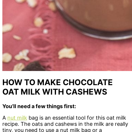
HOW TO MAKE CHOCOLATE
OAT MILK WITH CASHEWS
You’ll need a few things first:
A
nut milk
bag is an essential tool for this oat milk
recipe. The oats and cashews in the milk are really
tiny, you need to use a nut milk bag or a