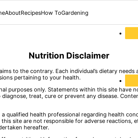
me
About
Recipes
How To
Gardening
Nutrition Disclaimer
ims to the contrary. Each individual’s dietary needs a
sions pertaining to your health.
onal purposes only. Statements within this site have
o diagnose, treat, cure or prevent any disease. Conte
g a qualified health professional regarding health con
 this site are not responsible for adverse reactions, 
dertaken hereafter.