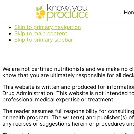
Ho
Skip to primary navigation
Skip to main content
Skip to primary sidebar
We are not certified nutritionists and we make no cla
know that you are ultimately responsible for all deci
This website is written and produced for informati
Drug Administration. This website is not intended t
professional medical expertise or treatment.
The reader assumes full responsibility for consultin
or health program. The writer(s) and publisher(s) of
any recipes or suggestions herein or procedures un