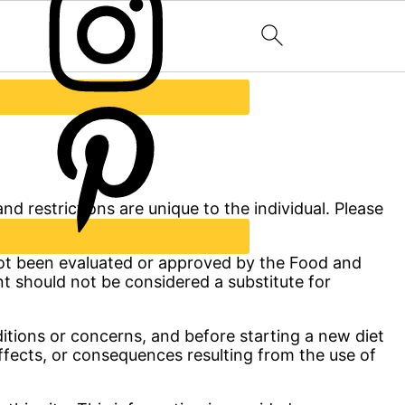
nd restrictions are unique to the individual. Please
 not been evaluated or approved by the Food and
nt should not be considered a substitute for
ditions or concerns, and before starting a new diet
effects, or consequences resulting from the use of