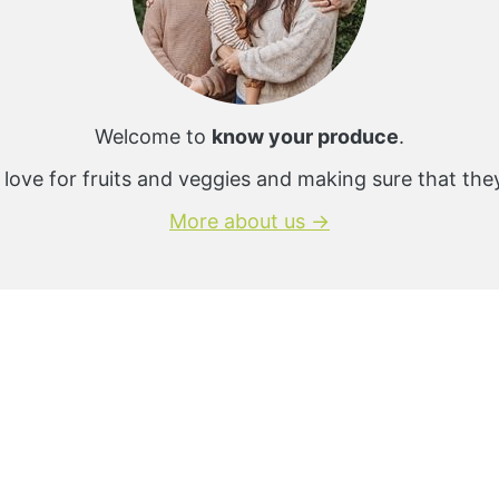
Welcome to
know your produce
.
 love for fruits and veggies and making sure that the
More about us →