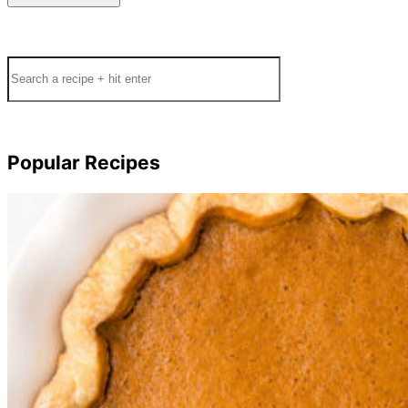
Search
Popular Recipes