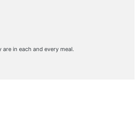
y are in each and every meal.