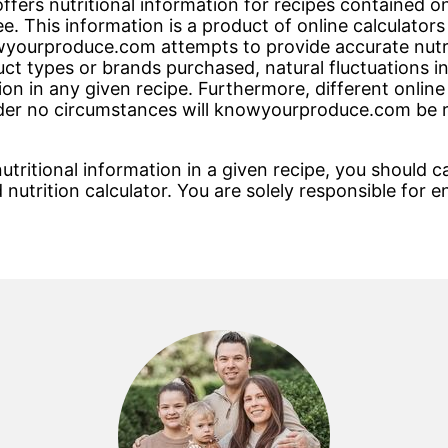
rs nutritional information for recipes contained on t
e. This information is a product of online calculato
ourproduce.com attempts to provide accurate nutriti
ct types or brands purchased, natural fluctuations i
on in any given recipe. Furthermore, different online
nder no circumstances will knowyourproduce.com be r
tritional information in a given recipe, you should ca
 nutrition calculator. You are solely responsible for e