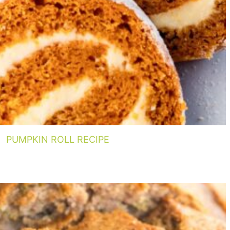
PUMPKIN ROLL RECIPE