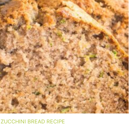
ZUCCHINI BREAD RECIPE