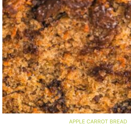
APPLE CARROT BREAD