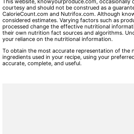
This website, knowyourproduce.com, occasionally offe
courtesy and should not be construed as a guarante
CalorieCount.com and Nutrifox.com. Although knowy
considered estimates. Varying factors such as produ
processed change the effective nutritional informati
their own nutrition fact sources and algorithms. U
your reliance on the nutritional information.
To obtain the most accurate representation of the nu
ingredients used in your recipe, using your preferred
accurate, complete, and useful.
Primary
Sidebar