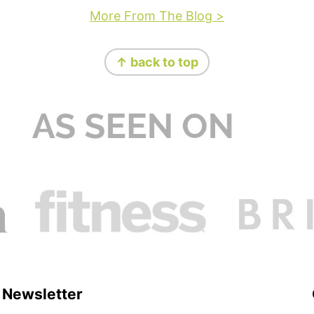
More From The Blog >
↑ back to top
Newsletter