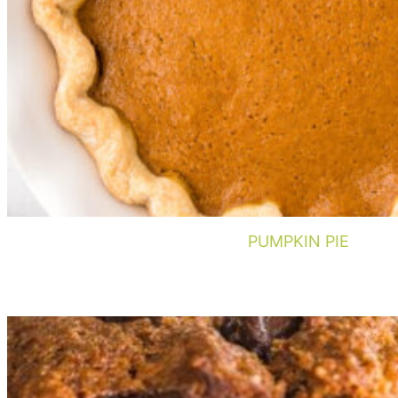
PUMPKIN PIE