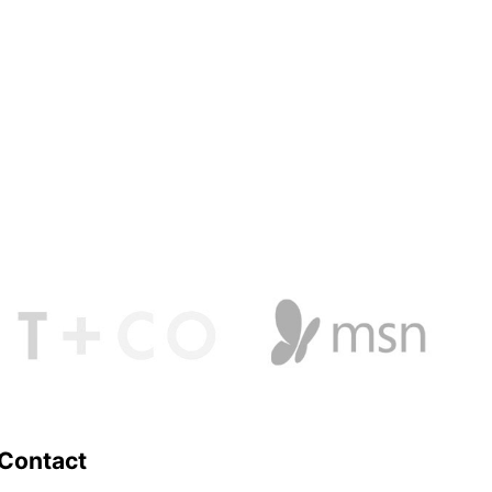
Contact