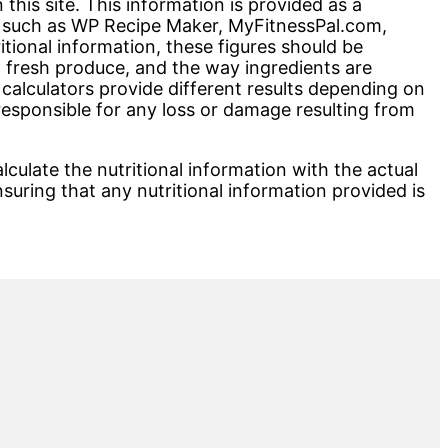
his site. This information is provided as a
rs such as WP Recipe Maker, MyFitnessPal.com,
onal information, these figures should be
n fresh produce, and the way ingredients are
 calculators provide different results depending on
esponsible for any loss or damage resulting from
lculate the nutritional information with the actual
nsuring that any nutritional information provided is