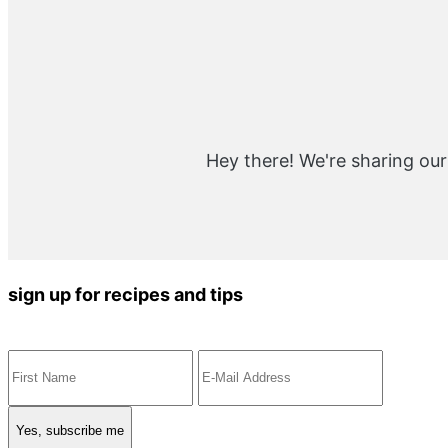
Hey there! We're sharing our
sign up for recipes and tips