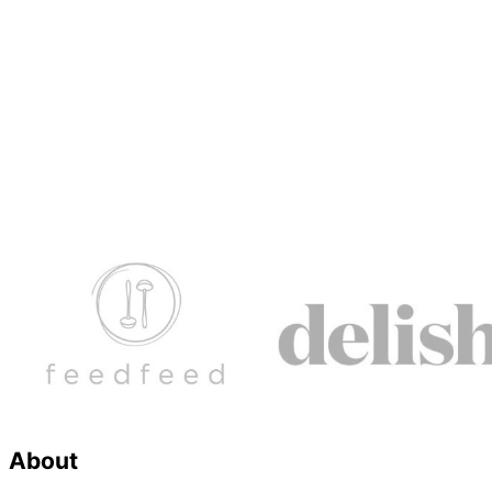
Footer
About