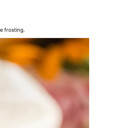
e frosting.