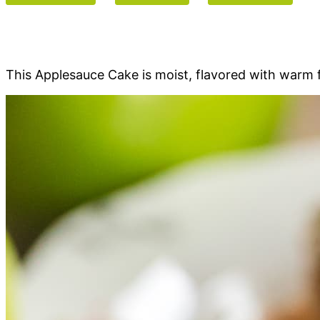
This Applesauce Cake is moist, flavored with warm f