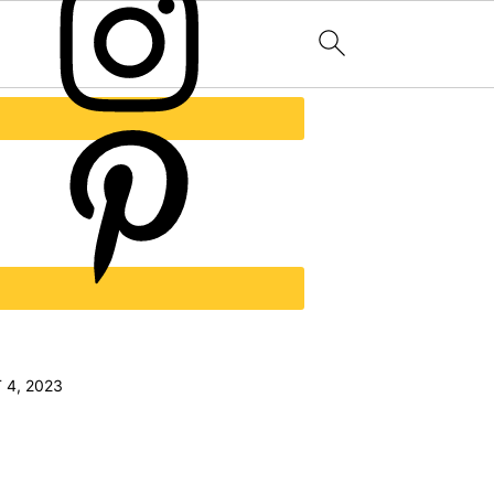
 4, 2023