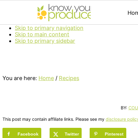
Ho
Skip to primary navigation
Skip to main content
Skip to primary sidebar
You are here:
Home
/
Recipes
BY:
COU
This post may contain affiliate links. Please see my
disclosure polic
Facebook
Twitter
Pinterest