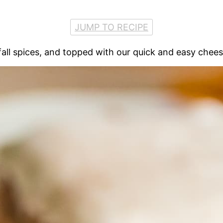
JUMP TO RECIPE
all spices, and topped with our quick and easy chees