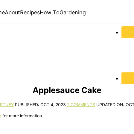
me
About
Recipes
How To
Gardening
Applesauce Cake
RTNEY
PUBLISHED:
OCT 4, 2023
2 COMMENTS
UPDATED ON:
OCT
y
for more information.