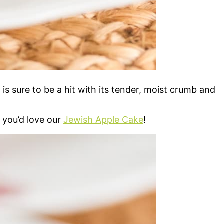
is sure to be a hit with its tender, moist crumb and
, you’d love our
Jewish Apple Cake
!