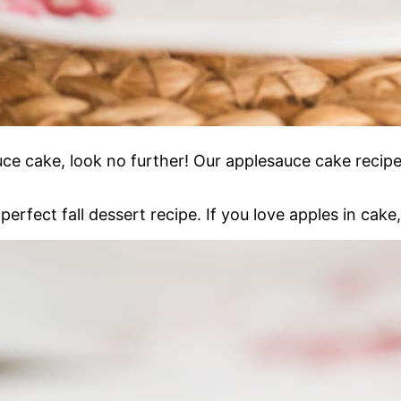
uce cake, look no further! Our applesauce cake recipe 
perfect fall dessert recipe. If you love apples in cake