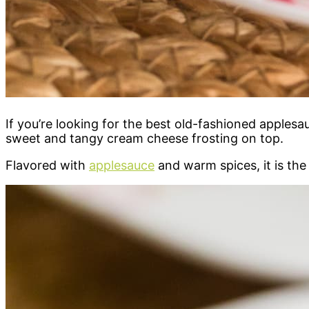
If you’re looking for the best old-fashioned applesa
sweet and tangy cream cheese frosting on top.
Flavored with
applesauce
and warm spices, it is the 