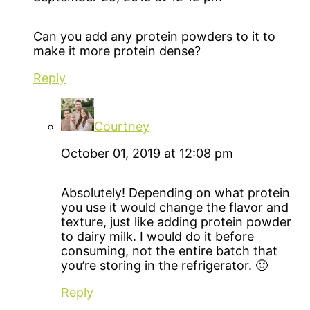
Can you add any protein powders to it to
make it more protein dense?
Reply
Courtney
October 01, 2019 at 12:08 pm
Absolutely! Depending on what protein
you use it would change the flavor and
texture, just like adding protein powder
to dairy milk. I would do it before
consuming, not the entire batch that
you’re storing in the refrigerator. 🙂
Reply