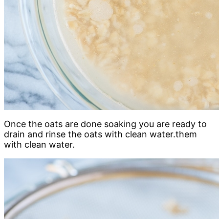
Once the oats are done soaking you are ready to
drain and rinse the oats with clean water.them
with clean water.