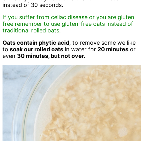
instead of 30 seconds.
If you suffer from celiac disease or you are gluten
free remember to use gluten-free oats instead of
traditional rolled oats.
Oats contain phytic acid
, to remove some we like
to
soak our rolled oats
in water for
20 minutes
or
even
30 minutes, but not over.