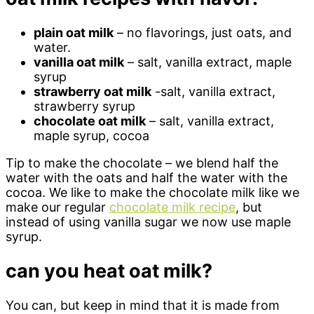
plain oat milk
– no flavorings, just oats, and
water.
vanilla oat milk
– salt, vanilla extract, maple
syrup
strawberry oat milk
-salt, vanilla extract,
strawberry syrup
chocolate oat milk
– salt, vanilla extract,
maple syrup, cocoa
Tip to make the chocolate – we blend half the
water with the oats and half the water with the
cocoa. We like to make the chocolate milk like we
make our regular
chocolate milk recipe
, but
instead of using vanilla sugar we now use maple
syrup.
can you heat oat milk?
You can, but keep in mind that it is made from