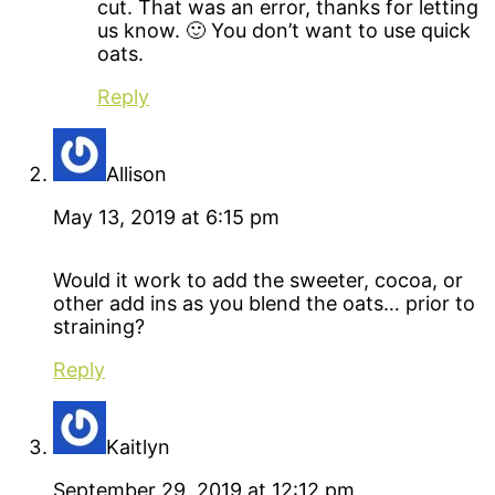
cut. That was an error, thanks for letting
us know. 🙂 You don’t want to use quick
oats.
Reply
Allison
May 13, 2019 at 6:15 pm
Would it work to add the sweeter, cocoa, or
other add ins as you blend the oats… prior to
straining?
Reply
Kaitlyn
September 29, 2019 at 12:12 pm