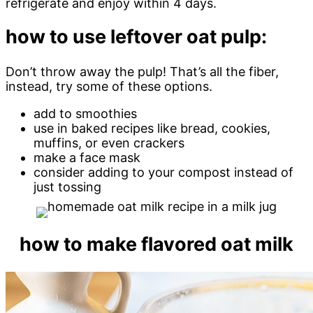
refrigerate and enjoy within 4 days.
how to use leftover oat pulp:
Don’t throw away the pulp! That’s all the fiber,
instead, try some of these options.
add to smoothies
use in baked recipes like bread, cookies,
muffins, or even crackers
make a face mask
consider adding to your compost instead of
just tossing
how to make flavored oat milk