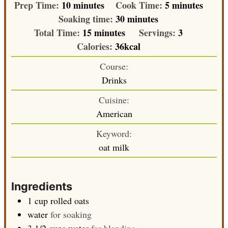
minutes
minutes
Prep Time:
10
minutes
Cook Time:
5
minutes
minutes
Soaking time:
30
minutes
minutes
Total Time:
15
minutes
Servings:
3
Calories:
36
kcal
Course:
Drinks
Cuisine:
American
Keyword:
oat milk
Ingredients
1
cup
rolled oats
water
for soaking
3 1/2
cups
water
for blending