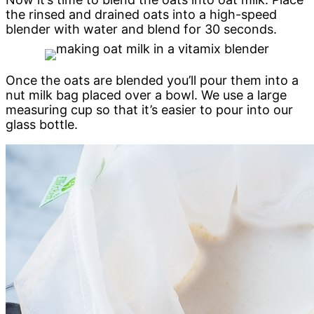
the rinsed and drained oats into a high-speed
blender with water and blend for 30 seconds.
Once the oats are blended you’ll pour them into a
nut milk bag placed over a bowl. We use a large
measuring cup so that it’s easier to pour into our
glass bottle.