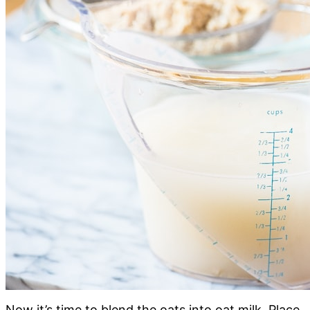
Now it’s time to blend the oats into oat milk. Place