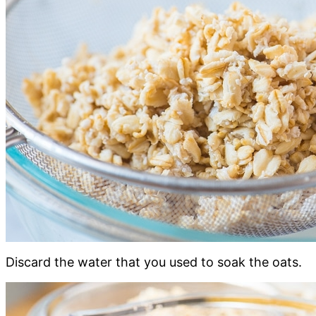
Discard the water that you used to soak the oats.