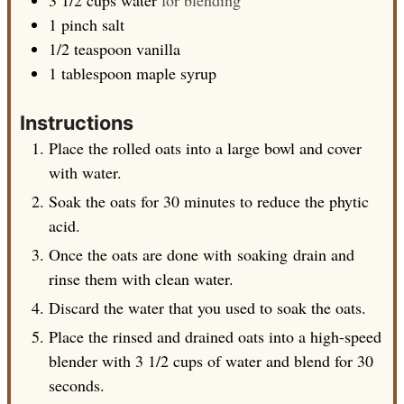
1
pinch
salt
1/2
teaspoon
vanilla
1
tablespoon
maple syrup
Instructions
Place the rolled oats into a large bowl and cover
with water.
Soak the oats for 30 minutes to reduce the phytic
acid.
Once the oats are done with soaking drain and
rinse them with clean water.
Discard the water that you used to soak the oats.
Place the rinsed and drained oats into a high-speed
blender with 3 1/2 cups of water and blend for 30
seconds.