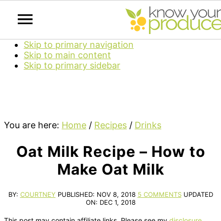
Skip to primary navigation
Skip to main content
Skip to primary sidebar
You are here:
Home
/
Recipes
/
Drinks
Oat Milk Recipe – How to
Make Oat Milk
BY:
COURTNEY
PUBLISHED:
NOV 8, 2018
5 COMMENTS
UPDATED
ON:
DEC 1, 2018
This post may contain affiliate links. Please see my
disclosure