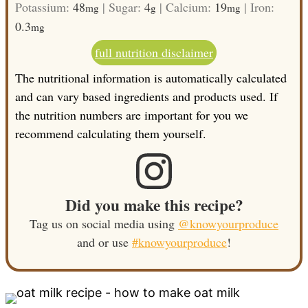
Potassium:
48
|
Sugar:
4
|
Calcium:
19
|
Iron:
mg
g
mg
0.3
mg
full nutrition disclaimer
The nutritional information is automatically calculated
and can vary based ingredients and products used. If
the nutrition numbers are important for you we
recommend calculating them yourself.
Did you make this recipe?
Tag us on social media using
@knowyourproduce
and or use
#knowyourproduce
!