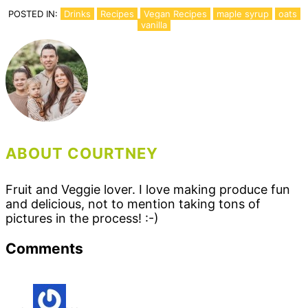
POSTED IN:
Drinks
Recipes
Vegan Recipes
maple syrup
oats
vanilla
ABOUT COURTNEY
Fruit and Veggie lover. I love making produce fun
and delicious, not to mention taking tons of
pictures in the process! :-)
Reader
Comments
Interactions