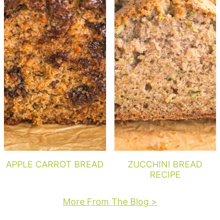
APPLE CARROT BREAD
ZUCCHINI BREAD
RECIPE
More From The Blog >