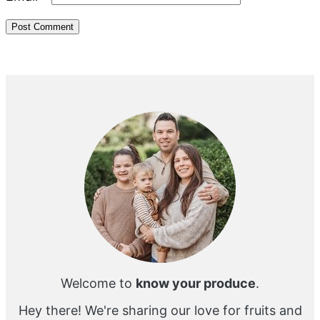
Primary
Sidebar
Welcome to
know your produce
.
Hey there! We're sharing our love for fruits and