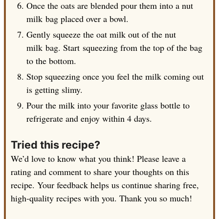
Once the oats are blended pour them into a nut
milk bag placed over a bowl.
Gently squeeze the oat milk out of the nut
milk bag. Start squeezing from the top of the bag
to the bottom.
Stop squeezing once you feel the milk coming out
is getting slimy.
Pour the milk into your favorite glass bottle to
refrigerate and enjoy within 4 days.
Tried this recipe?
We’d love to know what you think! Please leave a
rating and comment to share your thoughts on this
recipe. Your feedback helps us continue sharing free,
high-quality recipes with you. Thank you so much!