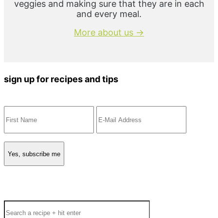
veggies and making sure that they are in each
and every meal.
More about us →
sign up for recipes and tips
Search