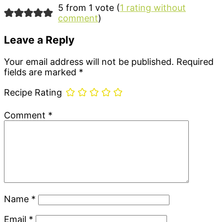
5 from 1 vote (
1 rating without
comment
)
Leave a Reply
Your email address will not be published.
Required
fields are marked
*
Recipe Rating
Comment
*
Name
*
Email
*