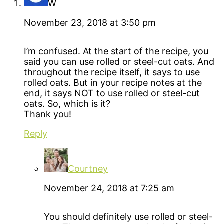
W
November 23, 2018 at 3:50 pm
I’m confused. At the start of the recipe, you
said you can use rolled or steel-cut oats. And
throughout the recipe itself, it says to use
rolled oats. But in your recipe notes at the
end, it says NOT to use rolled or steel-cut
oats. So, which is it?
Thank you!
Reply
Courtney
November 24, 2018 at 7:25 am
You should definitely use rolled or steel-