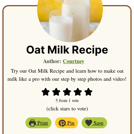
Oat Milk Recipe
Author:
Courtney
Try our Oat Milk Recipe and learn how to make oat
milk like a pro with our step by step photos and video!
5
from 1 vote
(click stars to vote)
Print
Pin
Save