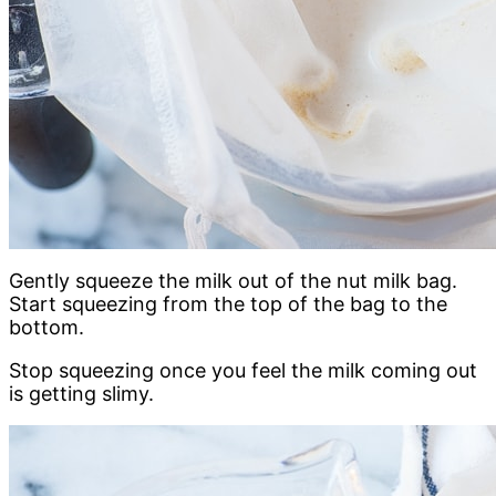
Gently squeeze the milk out of the nut milk bag.
Start squeezing from the top of the bag to the
bottom.
Stop squeezing once you feel the milk coming out
is getting slimy.