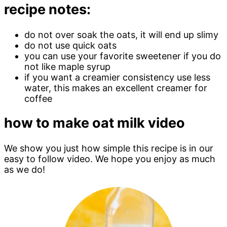
recipe notes:
do not over soak the oats, it will end up slimy
do not use quick oats
you can use your favorite sweetener if you do
not like maple syrup
if you want a creamier consistency use less
water, this makes an excellent creamer for
coffee
how to make oat milk video
We show you just how simple this recipe is in our
easy to follow video. We hope you enjoy as much
as we do!