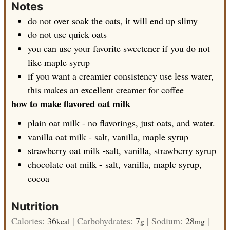
Notes
do not over soak the oats, it will end up slimy
do not use quick oats
you can use your favorite sweetener if you do not
like maple syrup
if you want a creamier consistency use less water,
this makes an excellent creamer for coffee
how to make flavored oat milk
plain oat milk - no flavorings, just oats, and water.
vanilla oat milk - salt, vanilla, maple syrup
strawberry oat milk -salt, vanilla, strawberry syrup
chocolate oat milk - salt, vanilla, maple syrup,
cocoa
Nutrition
Calories:
36
|
Carbohydrates:
7
|
Sodium:
28
|
kcal
g
mg