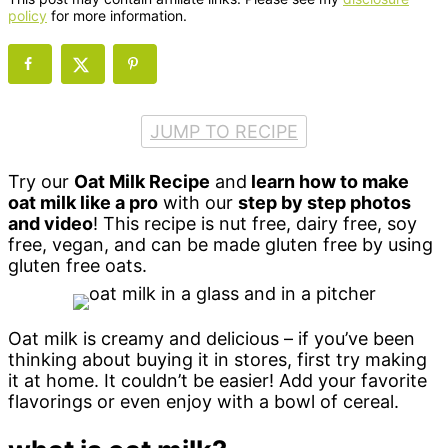
policy
for more information.
JUMP TO RECIPE
Try our
Oat Milk Recipe
and
learn how to make
oat milk like a pro
with our
step by step photos
and video
! This recipe is nut free, dairy free, soy
free, vegan, and can be made gluten free by using
gluten free oats.
Oat milk is creamy and delicious – if you’ve been
thinking about buying it in stores, first try making
it at home. It couldn’t be easier! Add your favorite
flavorings or even enjoy with a bowl of cereal.