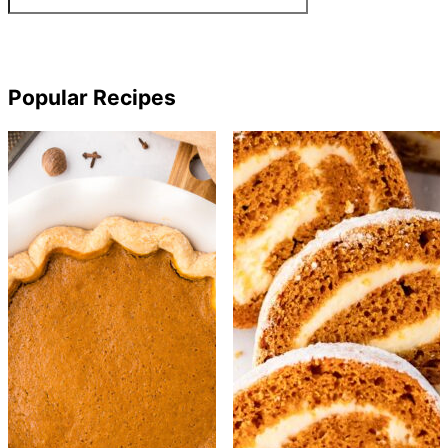
Popular Recipes