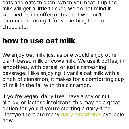
oats and oats thicken. When you heat it up the
milk will get a little thicker, we do not mind it
warmed up in coffee or tea, but we don’t
recommend using it for something like hot
chocolate.
how to use oat milk
We enjoy oat milk just as one would enjoy other
plant-based milk or cows milk. We use it coffee, in
smoothies, with cereal, or just a refreshing
beverage. I like enjoying it vanilla oat milk with a
pinch of cinnamon, it makes for a comforting cup
of milk in the fall with the cinnamon.
If you’re vegan, dairy free, have a soy or nut
allergy, or lactose intolerant, this may be a great
option for you! If you’re starting a dairy-free
lifestyle there are many
dairy substitutes
available
now.