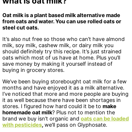
what is oat milk?
Oat milk is a plant based milk alternative made
from oats and water. You can use rolled oats or
steel cut oats.
It’s also nut free so those who can’t have almond
milk, soy milk, cashew milk, or dairy milk you
should definitely try this recipe. It’s just strained
oats which most of us have at home. Plus you’ll
save money by making it yourself instead of
buying in grocery stores.
We’ve been buying storebought oat milk for a few
months and have enjoyed it as a milk alternative.
I’ve noticed that more and more people are buying
it as well because there have been shortages in
stores. I figured how hard could it be to
make
homemade oat milk
? Plus not to mention the
brand we buy isn’t organic and
oats can be loaded
with pesticides
,
we’ll pass on Glyphosate.