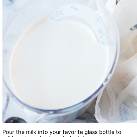
Pour the milk into your favorite glass bottle to