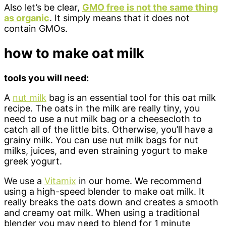
Also let’s be clear,
GMO free is not the same thing
as organic
. It simply means that it does not
contain GMOs.
how to make oat milk
tools you will need:
A
nut milk
bag is an essential tool for this oat milk
recipe. The oats in the milk are really tiny, you
need to use a nut milk bag or a cheesecloth to
catch all of the little bits. Otherwise, you’ll have a
grainy milk. You can use nut milk bags for nut
milks, juices, and even straining yogurt to make
greek yogurt.
We use a
Vitamix
in our home. We recommend
using a high-speed blender to make oat milk. It
really breaks the oats down and creates a smooth
and creamy oat milk. When using a traditional
blender you may need to blend for 1 minute