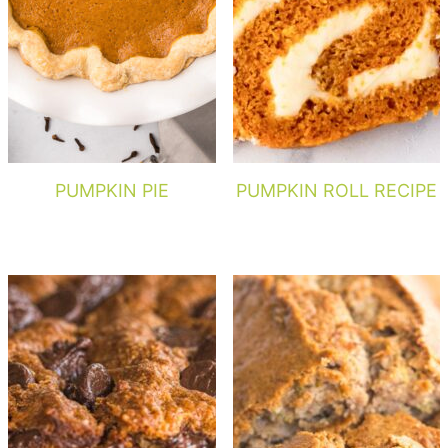
PUMPKIN PIE
PUMPKIN ROLL RECIPE