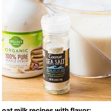
oat milk recipes with flavor: