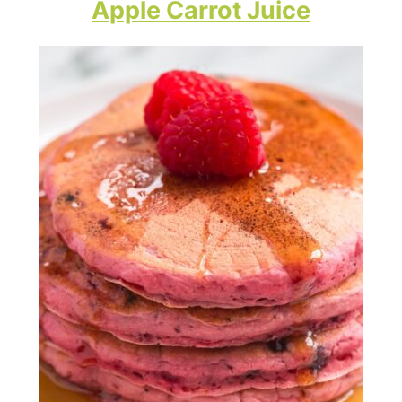
Apple Carrot Juice