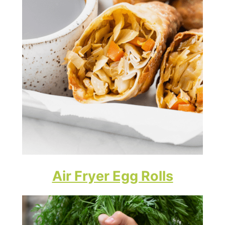
Air Fryer Egg Rolls