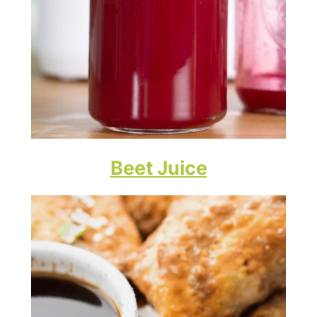
Beet Juice