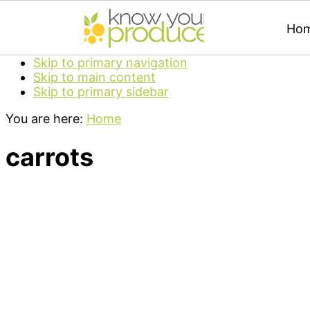
Ho
Skip to primary navigation
Skip to main content
Skip to primary sidebar
You are here:
Home
carrots