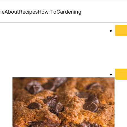
me
About
Recipes
How To
Gardening