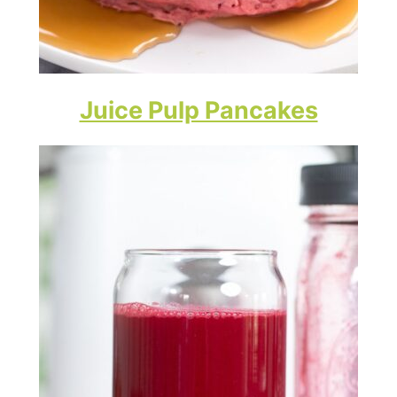
Juice Pulp Pancakes