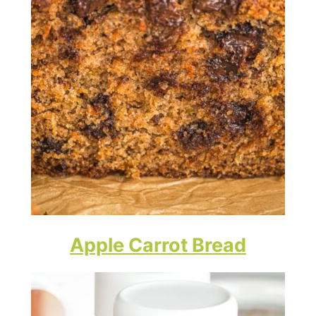
Apple Carrot Bread