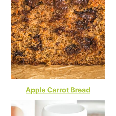
Apple Carrot Bread