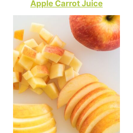
Apple Carrot Juice