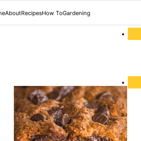
me
About
Recipes
How To
Gardening