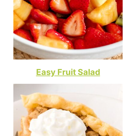
Easy Fruit Salad