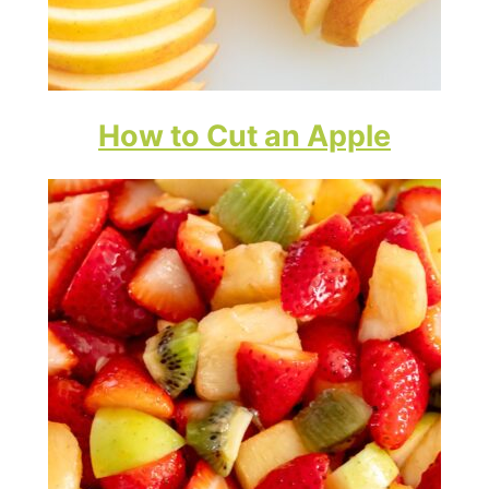
How to Cut an Apple