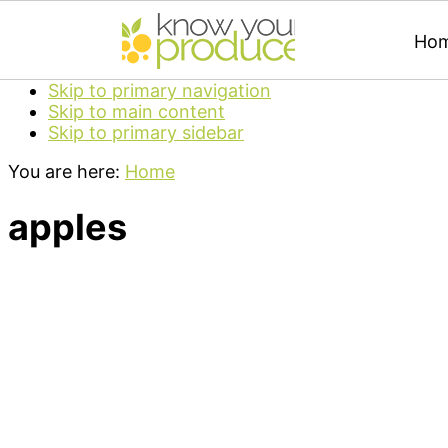
Ho
Skip to primary navigation
Skip to main content
Skip to primary sidebar
You are here:
Home
apples