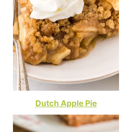
Dutch Apple Pie