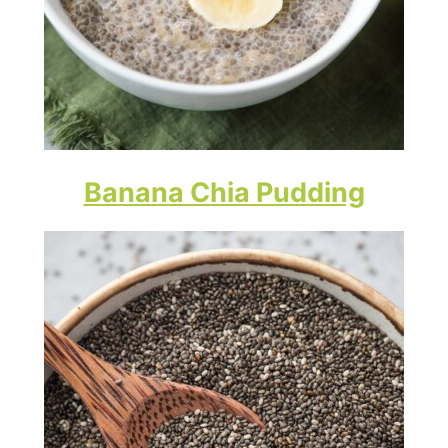
Banana Chia Pudding