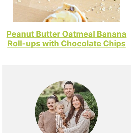
Peanut Butter Oatmeal Banana
Roll-ups with Chocolate Chips
Primary
Sidebar