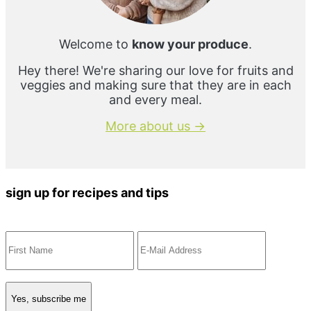
Welcome to
know your produce
.
Hey there! We're sharing our love for fruits and
veggies and making sure that they are in each
and every meal.
More about us →
sign up for recipes and tips