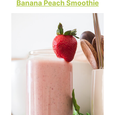
Banana Peach Smoothie