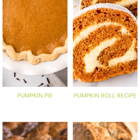
PUMPKIN PIE
PUMPKIN ROLL RECIPE