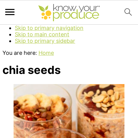
Skip to primary navigation
Skip to main content
Skip to primary sidebar
You are here:
Home
chia seeds