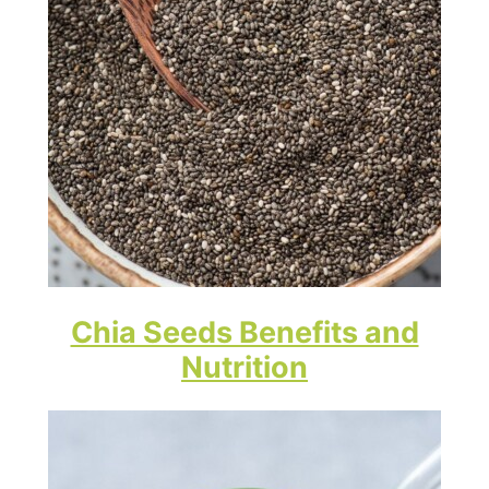
Chia Seeds Benefits and
Nutrition