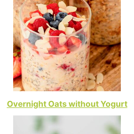
Overnight Oats without Yogurt