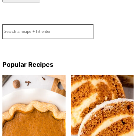
Search
Popular Recipes