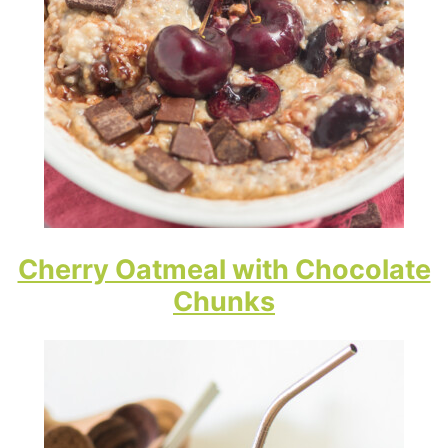
Cherry Oatmeal with Chocolate
Chunks