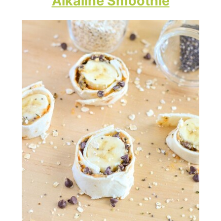
Alkaline Smoothie