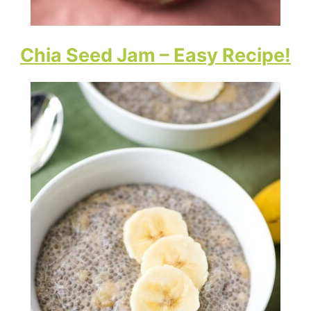
Chia Seed Jam – Easy Recipe!