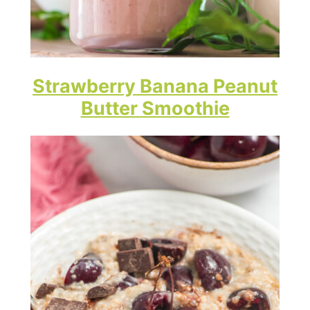
Strawberry Banana Peanut
Butter Smoothie