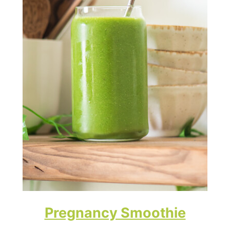
Pregnancy Smoothie