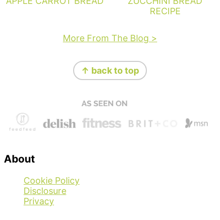
APPLE CARROT BREAD
ZUCCHINI BREAD
RECIPE
More From The Blog >
Footer
↑ back to top
About
Cookie Policy
Disclosure
Privacy