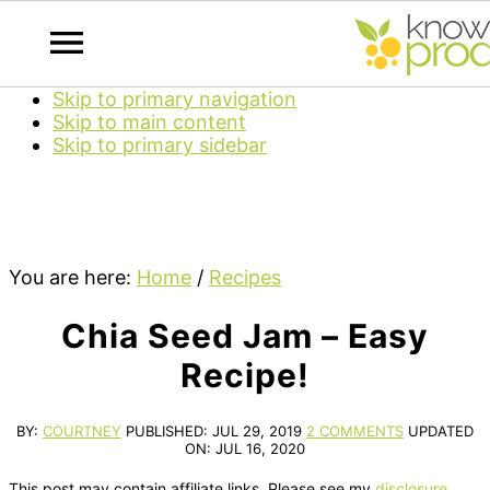
Skip to primary navigation
Skip to main content
Skip to primary sidebar
You are here:
Home
/
Recipes
Chia Seed Jam – Easy
Recipe!
BY:
COURTNEY
PUBLISHED:
JUL 29, 2019
2 COMMENTS
UPDATED
ON:
JUL 16, 2020
This post may contain affiliate links. Please see my
disclosure