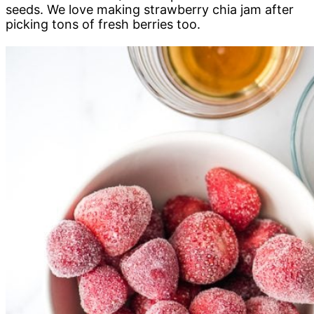
seeds. We love making strawberry chia jam after
picking tons of fresh berries too.