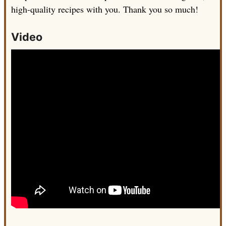
high-quality recipes with you. Thank you so much!
Video