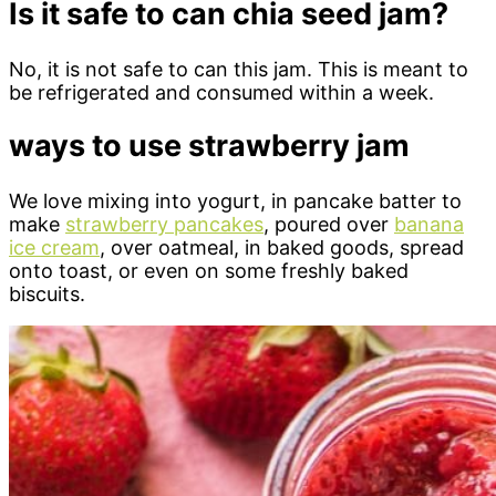
Is it safe to can chia seed jam?
No, it is not safe to can this jam. This is meant to
be refrigerated and consumed within a week.
ways to use strawberry jam
We love mixing into yogurt, in pancake batter to
make
strawberry pancakes
, poured over
banana
ice cream
, over oatmeal, in baked goods, spread
onto toast, or even on some freshly baked
biscuits.