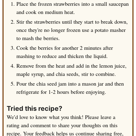
Place the frozen strawberries into a small saucepan
and cook on medium heat.
Stir the strawberries until they start to break down,
once they're no longer frozen use a potato masher
to mash the berries.
Cook the berries for another 2 minutes after
mashing to reduce and thicken the liquid.
Remove from the heat and add in the lemon juice,
maple syrup, and chia seeds, stir to combine.
Pour the chia seed jam into a mason jar and then
refrigerate for 1-2 hours before enjoying.
Tried this recipe?
We’d love to know what you think! Please leave a
rating and comment to share your thoughts on this
recipe. Your feedback helps us continue sharing free,