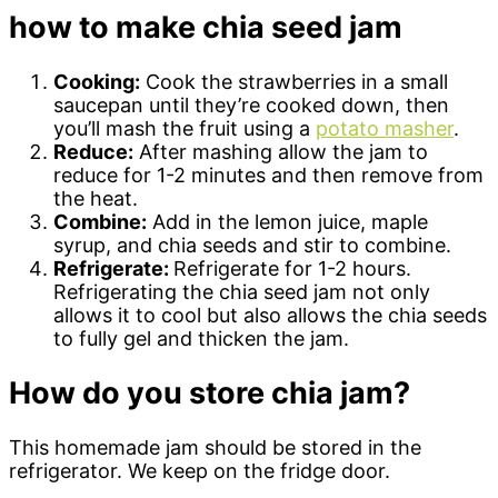
how to make chia seed jam
Cooking:
Cook the strawberries in a small
saucepan until they’re cooked down, then
you’ll mash the fruit using a
potato masher
.
Reduce:
After mashing allow the jam to
reduce for 1-2 minutes and then remove from
the heat.
Combine:
Add in the lemon juice, maple
syrup, and chia seeds and stir to combine.
Refrigerate:
Refrigerate for 1-2 hours.
Refrigerating the chia seed jam not only
allows it to cool but also allows the chia seeds
to fully gel and thicken the jam.
How do you store chia jam?
This homemade jam should be stored in the
refrigerator. We keep on the fridge door.