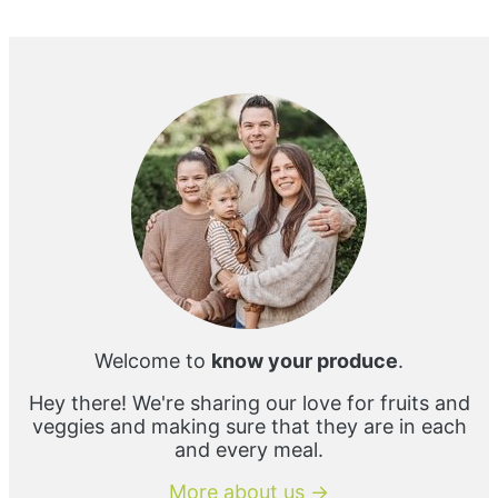
Primary
Sidebar
Welcome to
know your produce
.
Hey there! We're sharing our love for fruits and
veggies and making sure that they are in each
and every meal.
More about us →