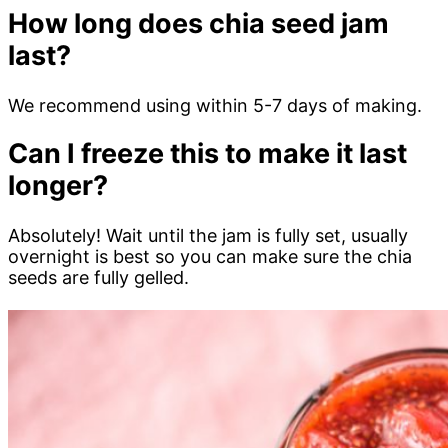
How long does chia seed jam
last?
We recommend using within 5-7 days of making.
Can I freeze this to make it last
longer?
Absolutely! Wait until the jam is fully set, usually
overnight is best so you can make sure the chia
seeds are fully gelled.