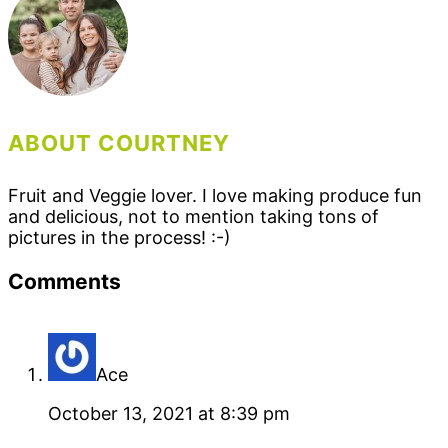
ABOUT COURTNEY
Fruit and Veggie lover. I love making produce fun
and delicious, not to mention taking tons of
pictures in the process! :-)
Reader
Comments
Interactions
Ace
October 13, 2021 at 8:39 pm