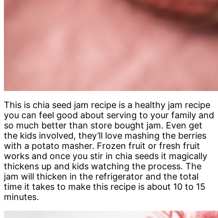
This is chia seed jam recipe is a healthy jam recipe
you can feel good about serving to your family and
so much better than store bought jam. Even get
the kids involved, they’ll love mashing the berries
with a potato masher. Frozen fruit or fresh fruit
works and once you stir in chia seeds it magically
thickens up and kids watching the process. The
jam will thicken in the refrigerator and the total
time it takes to make this recipe is about 10 to 15
minutes.