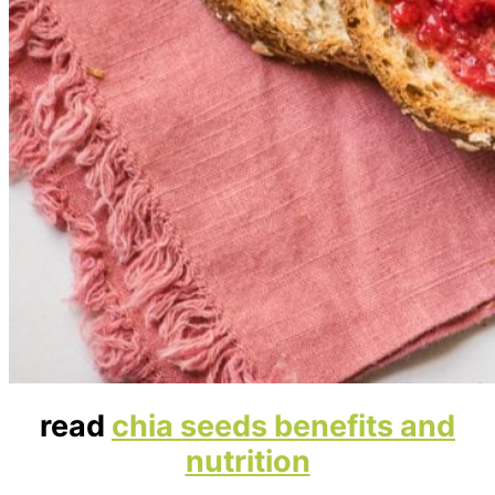
read
chia seeds benefits and
nutrition