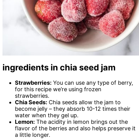
ingredients in chia seed jam
Strawberries:
You can use any type of berry,
for this recipe we’re using frozen
strawberries.
Chia Seeds:
Chia seeds allow the jam to
become jelly – they absorb 10-12 times their
water when they gel up.
Lemon:
The acidity in lemon brings out the
flavor of the berries and also helps preserve it
a little longer.