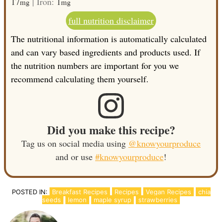
17
|
Iron:
1
mg
mg
full nutrition disclaimer
The nutritional information is automatically calculated
and can vary based ingredients and products used. If
the nutrition numbers are important for you we
recommend calculating them yourself.
Did you make this recipe?
Tag us on social media using
@knowyourproduce
and or use
#knowyourproduce
!
POSTED IN:
Breakfast Recipes
Recipes
Vegan Recipes
chia
seeds
lemon
maple syrup
strawberries