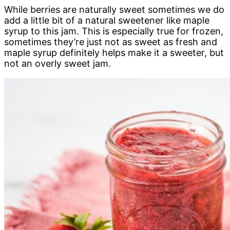
While berries are naturally sweet sometimes we do
add a little bit of a natural sweetener like maple
syrup to this jam. This is especially true for frozen,
sometimes they’re just not as sweet as fresh and
maple syrup definitely helps make it a sweeter, but
not an overly sweet jam.