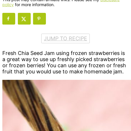
policy
for more information.
JUMP TO RECIPE
Fresh Chia Seed Jam using frozen strawberries is
a great way to use up freshly picked strawberries
or frozen berries! You can use any frozen or fresh
fruit that you would use to make homemade jam.