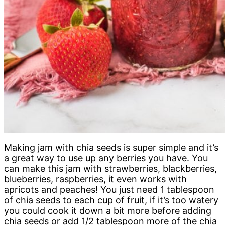
Making jam with chia seeds is super simple and it’s
a great way to use up any berries you have. You
can make this jam with strawberries, blackberries,
blueberries, raspberries, it even works with
apricots and peaches! You just need 1 tablespoon
of chia seeds to each cup of fruit, if it’s too watery
you could cook it down a bit more before adding
chia seeds or add 1/2 tablespoon more of the chia