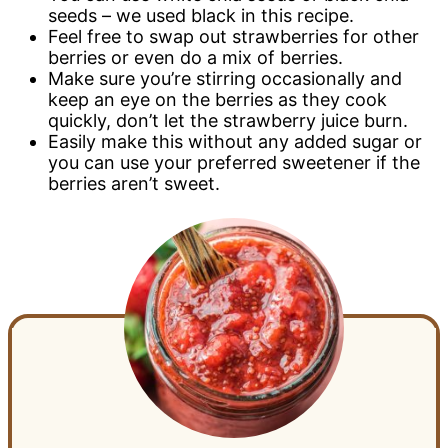
seeds – we used black in this recipe.
Feel free to swap out strawberries for other
berries or even do a mix of berries.
Make sure you’re stirring occasionally and
keep an eye on the berries as they cook
quickly, don’t let the strawberry juice burn.
Easily make this without any added sugar or
you can use your preferred sweetener if the
berries aren’t sweet.