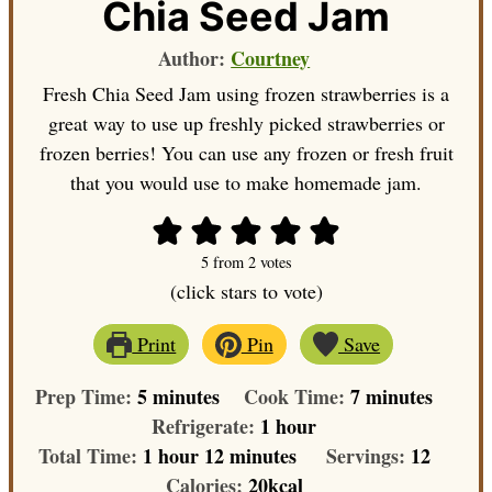
Chia Seed Jam
Author:
Courtney
Fresh Chia Seed Jam using frozen strawberries is a
great way to use up freshly picked strawberries or
frozen berries! You can use any frozen or fresh fruit
that you would use to make homemade jam.
5
from
2
votes
(click stars to vote)
Print
Pin
Save
minutes
minutes
Prep Time:
5
minutes
Cook Time:
7
minutes
hour
Refrigerate:
1
hour
hour
minutes
Total Time:
1
hour
12
minutes
Servings:
12
Calories:
20
kcal