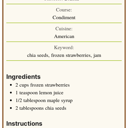
Course:
Condiment
Cuisine:
American
Keyword:
chia seeds, frozen strawberries, jam
Ingredients
2
cups
frozen strawberries
1
teaspoon
lemon juice
1/2
tablespoon
maple syrup
2
tablespoons
chia seeds
Instructions