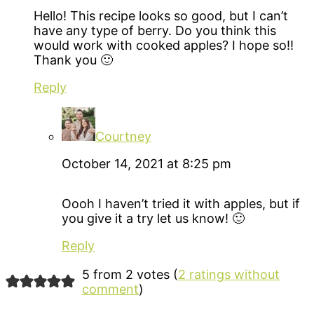
Hello! This recipe looks so good, but I can’t
have any type of berry. Do you think this
would work with cooked apples? I hope so!!
Thank you 🙂
Reply
Courtney
October 14, 2021 at 8:25 pm
Oooh I haven’t tried it with apples, but if
you give it a try let us know! 🙂
Reply
5 from 2 votes (
2 ratings without
comment
)