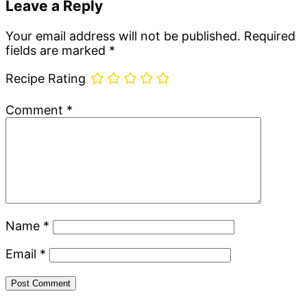
Leave a Reply
Your email address will not be published.
Required
fields are marked
*
Recipe Rating
Comment
*
Name
*
Email
*