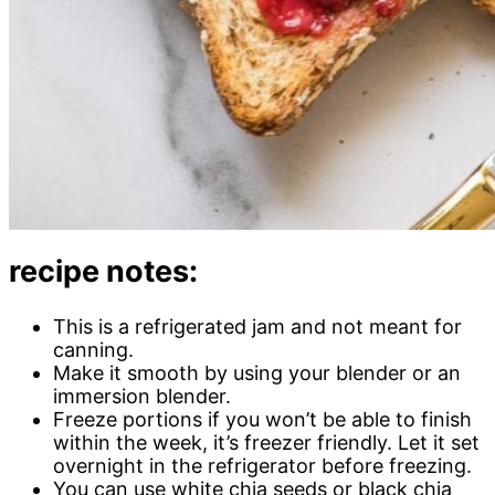
recipe notes:
This is a refrigerated jam and not meant for
canning.
Make it smooth by using your blender or an
immersion blender.
Freeze portions if you won’t be able to finish
within the week, it’s freezer friendly. Let it set
overnight in the refrigerator before freezing.
You can use white chia seeds or black chia