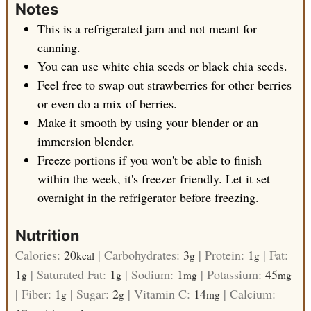
Notes
This is a refrigerated jam and not meant for
canning.
You can use white chia seeds or black chia seeds.
Feel free to swap out strawberries for other berries
or even do a mix of berries.
Make it smooth by using your blender or an
immersion blender.
Freeze portions if you won't be able to finish
within the week, it's freezer friendly. Let it set
overnight in the refrigerator before freezing.
Nutrition
Calories:
20
|
Carbohydrates:
3
|
Protein:
1
|
Fat:
kcal
g
g
1
|
Saturated Fat:
1
|
Sodium:
1
|
Potassium:
45
g
g
mg
mg
|
Fiber:
1
|
Sugar:
2
|
Vitamin C:
14
|
Calcium:
g
g
mg