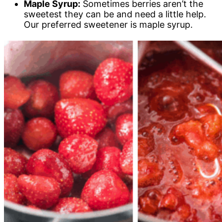
Maple Syrup:
Sometimes berries aren’t the
sweetest they can be and need a little help.
Our preferred sweetener is maple syrup.