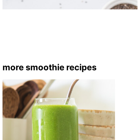
more smoothie recipes