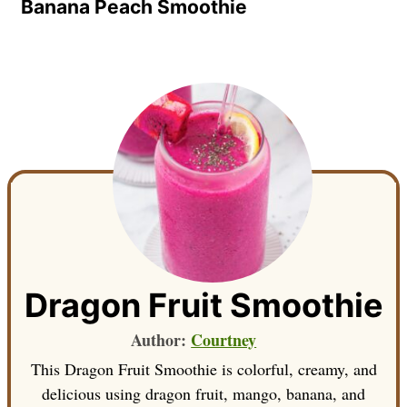
Banana Peach Smoothie
Dragon Fruit Smoothie
Author:
Courtney
This Dragon Fruit Smoothie is colorful, creamy, and
delicious using dragon fruit, mango, banana, and