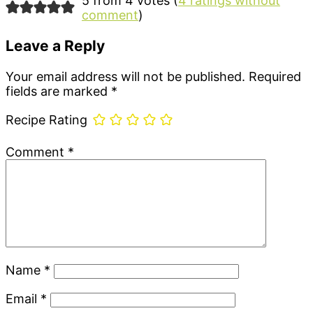
Reader
5 from 4 votes (
4 ratings without
comment
)
Interactions
Leave a Reply
Your email address will not be published.
Required
fields are marked
*
Recipe Rating
Comment
*
Name
*
Email
*