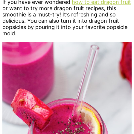
If you have ever wondered
how to eat dragon fruit
or want to try more dragon fruit recipes, this
smoothie is a must-try! It’s refreshing and so
delicious. You can also turn it into dragon fruit
popsicles by pouring it into your favorite popsicle
mold.