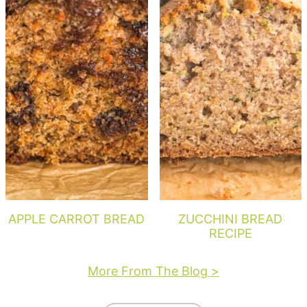
APPLE CARROT BREAD
ZUCCHINI BREAD
RECIPE
More From The Blog >
Footer