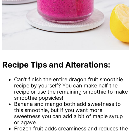
Recipe Tips and Alterations:
Can’t finish the entire dragon fruit smoothie
recipe by yourself? You can make half the
recipe or use the remaining smoothie to make
smoothie popsicles!
Banana and mango both add sweetness to
this smoothie, but if you want more
sweetness you can add a bit of maple syrup
or agave.
Frozen fruit adds creaminess and reduces the