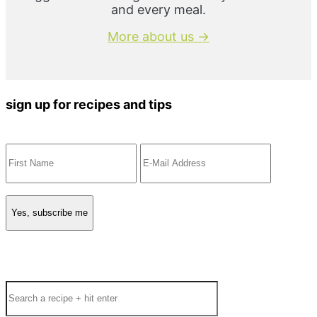
and every meal.
More about us →
sign up for recipes and tips
Search