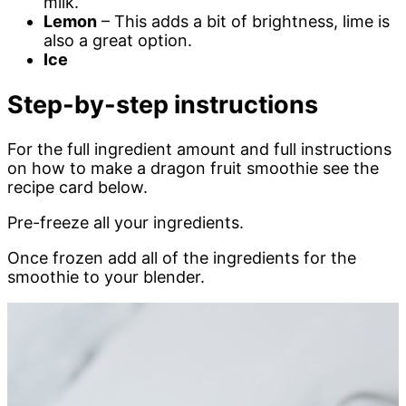
milk.
Lemon
– This adds a bit of brightness, lime is
also a great option.
Ice
Step-by-step instructions
For the full ingredient amount and full instructions
on how to make a dragon fruit smoothie see the
recipe card below.
Pre-freeze all your ingredients.
Once frozen add all of the ingredients for the
smoothie to your blender.