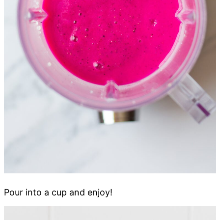
Pour into a cup and enjoy!