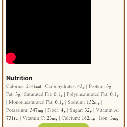
Nutrition
Calories:
214
|
Carbohydrates:
43
|
Protein:
3
|
kcal
g
g
Fat:
3
|
Saturated Fat:
0.1
|
Polyunsaturated Fat:
0.1
g
g
g
|
Monounsaturated Fat:
0.1
|
Sodium:
132
|
g
mg
Potassium:
347
|
Fiber:
4
|
Sugar:
32
|
Vitamin A:
mg
g
g
731
|
Vitamin C:
23
|
Calcium:
182
|
Iron:
3
IU
mg
mg
mg