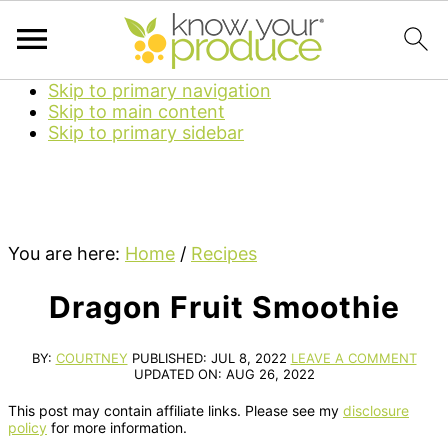
Skip to primary navigation
Skip to main content
Skip to primary sidebar
You are here:
Home
/
Recipes
Dragon Fruit Smoothie
BY:
COURTNEY
PUBLISHED:
JUL 8, 2022
LEAVE A COMMENT
UPDATED ON:
AUG 26, 2022
This post may contain affiliate links. Please see my
disclosure
policy
for more information.