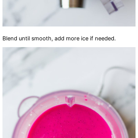
Blend until smooth, add more ice if needed.