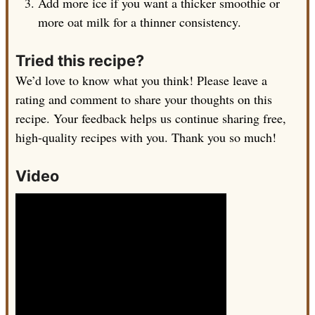
Add more ice if you want a thicker smoothie or
more oat milk for a thinner consistency.
Tried this recipe?
We’d love to know what you think! Please leave a
rating and comment to share your thoughts on this
recipe. Your feedback helps us continue sharing free,
high-quality recipes with you. Thank you so much!
Video