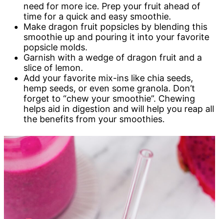
need for more ice. Prep your fruit ahead of
time for a quick and easy smoothie.
Make dragon fruit popsicles by blending this
smoothie up and pouring it into your favorite
popsicle molds.
Garnish with a wedge of dragon fruit and a
slice of lemon.
Add your favorite mix-ins like chia seeds,
hemp seeds, or even some granola. Don’t
forget to “chew your smoothie”. Chewing
helps aid in digestion and will help you reap all
the benefits from your smoothies.