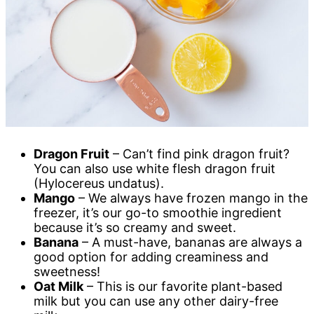
Dragon Fruit
– Can’t find pink dragon fruit?
You can also use white flesh dragon fruit
(Hylocereus undatus).
Mango
– We always have frozen mango in the
freezer, it’s our go-to smoothie ingredient
because it’s so creamy and sweet.
Banana
– A must-have, bananas are always a
good option for adding creaminess and
sweetness!
Oat Milk
– This is our favorite plant-based
milk but you can use any other dairy-free