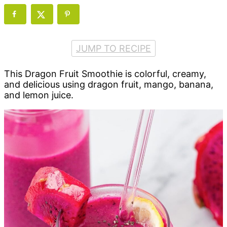
JUMP TO RECIPE
This Dragon Fruit Smoothie is colorful, creamy,
and delicious using dragon fruit, mango, banana,
and lemon juice.