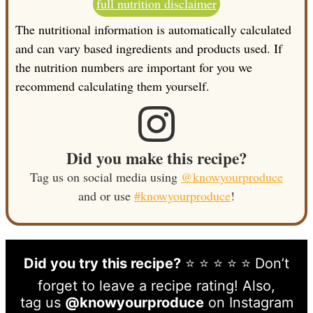
full nutrition disclaimer
The nutritional information is automatically calculated
and can vary based ingredients and products used. If
the nutrition numbers are important for you we
recommend calculating them yourself.
Did you make this recipe?
Tag us on social media using
@knowyourproduce
and or use
#knowyourproduce
!
Did you try this recipe?
⭐ ⭐ ⭐ ⭐ ⭐ Don’t
forget to leave a recipe rating! Also,
tag us
@knowyourproduce
on Instagram