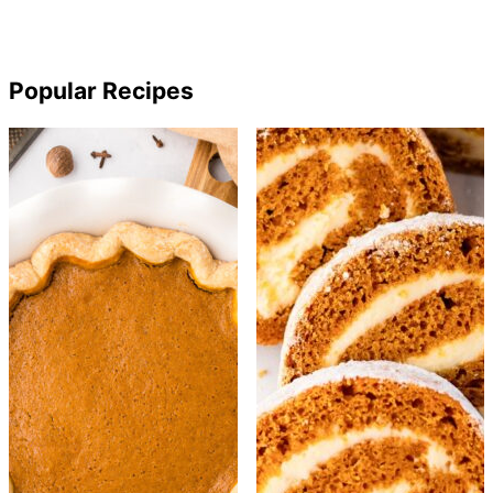
Popular Recipes