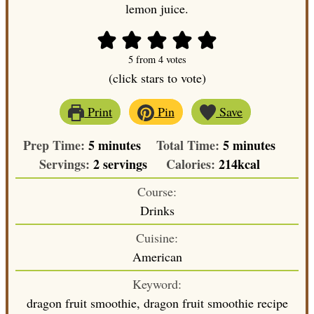
lemon juice.
5
from
4
votes
(click stars to vote)
Print
Pin
Save
minutes
minutes
Prep Time:
5
minutes
Total Time:
5
minutes
Servings:
2
servings
Calories:
214
kcal
Course:
Drinks
Cuisine:
American
Keyword:
dragon fruit smoothie, dragon fruit smoothie recipe