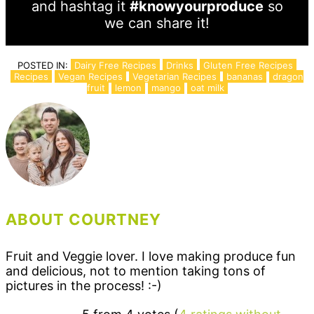
and hashtag it
#knowyourproduce
so
we can share it!
POSTED IN:
Dairy Free Recipes
Drinks
Gluten Free Recipes
Recipes
Vegan Recipes
Vegetarian Recipes
bananas
dragon
fruit
lemon
mango
oat milk
ABOUT COURTNEY
Fruit and Veggie lover. I love making produce fun
and delicious, not to mention taking tons of
pictures in the process! :-)