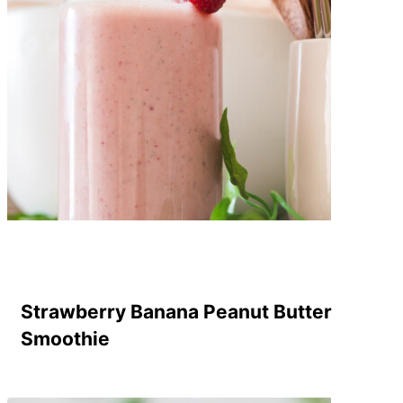
Strawberry Banana Peanut Butter
Smoothie