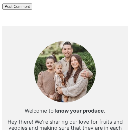
Primary
Sidebar
Welcome to
know your produce
.
Hey there! We're sharing our love for fruits and
veggies and making sure that they are in each