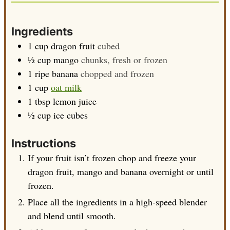
Ingredients
1
cup
dragon fruit
cubed
½
cup
mango
chunks, fresh or frozen
1
ripe banana
chopped and frozen
1
cup
oat milk
1
tbsp
lemon juice
½
cup
ice cubes
Instructions
If your fruit isn’t frozen chop and freeze your
dragon fruit, mango and banana overnight or until
frozen.
Place all the ingredients in a high-speed blender
and blend until smooth.