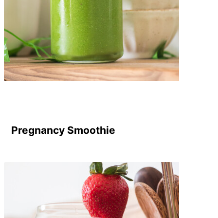
Pregnancy Smoothie