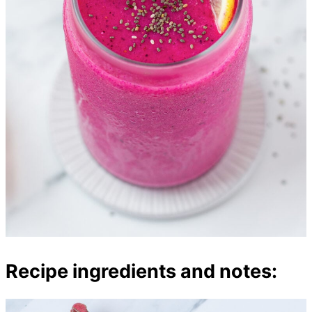
Recipe ingredients and notes: