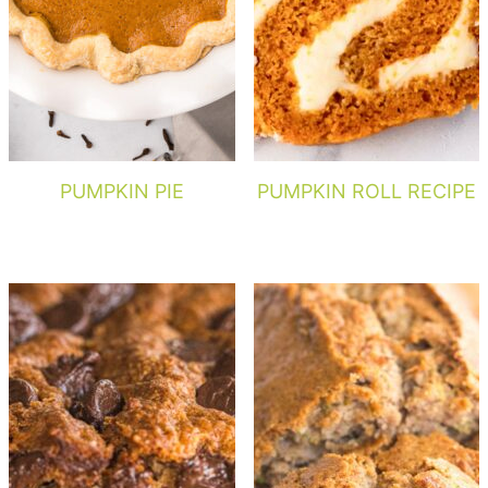
PUMPKIN PIE
PUMPKIN ROLL RECIPE