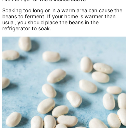
Soaking too long or in a warm area can cause the
beans to ferment. If your home is warmer than
usual, you should place the beans in the
refrigerator to soak.