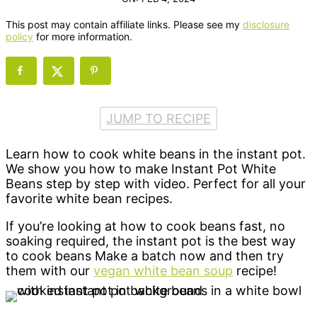
This post may contain affiliate links. Please see my
disclosure
policy
for more information.
JUMP TO RECIPE
Learn how to cook white beans in the instant pot.
We show you how to make Instant Pot White
Beans step by step with video. Perfect for all your
favorite white bean recipes.
If you’re looking at how to cook beans fast, no
soaking required, the instant pot is the best way
to cook beans Make a batch now and then try
them with our
vegan white bean soup
recipe!