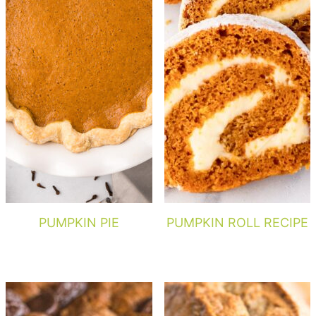
PUMPKIN PIE
PUMPKIN ROLL RECIPE