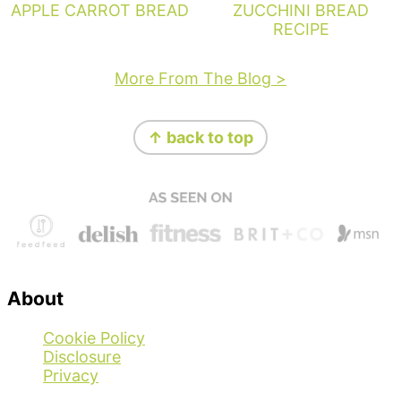
APPLE CARROT BREAD
ZUCCHINI BREAD
RECIPE
More From The Blog >
Footer
↑ back to top
About
Cookie Policy
Disclosure
Privacy