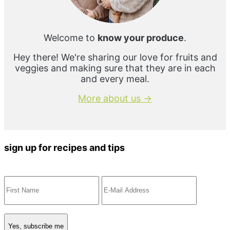
Welcome to
know your produce
.
Hey there! We're sharing our love for fruits and
veggies and making sure that they are in each
and every meal.
More about us →
sign up for recipes and tips