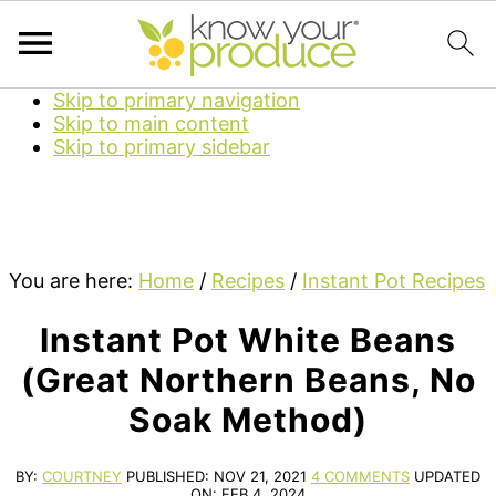
Skip to primary navigation
Skip to main content
Skip to primary sidebar
You are here:
Home
/
Recipes
/
Instant Pot Recipes
Instant Pot White Beans
(Great Northern Beans, No
Soak Method)
BY:
COURTNEY
PUBLISHED:
NOV 21, 2021
4 COMMENTS
UPDATED
ON:
FEB 4, 2024