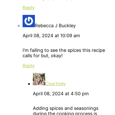
Reply
Rebecca J Buckley
April 08, 2024 at 10:09 am
I’m failing to see the spices this recipe
calls for but, okay!
Reply
Courtney
April 08, 2024 at 4:50 pm
Adding spices and seasonings
during the cooking process is