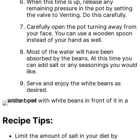
When this time is up, release any
remaining pressure in the pot by setting
the valve to Venting. Do this carefully.
Carefully open the pot turning away from
your face. You can use a wooden spoon
instead of your hand as well.
Most of the water will have been
absorbed by the beans. At this time you
can add salt or any seasonings you would
like.
Serve and enjoy the white beans as
desired.
Recipe Tips:
Limit the amount of salt in your diet by