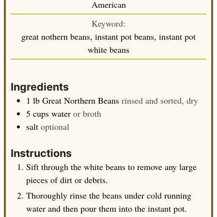
American
Keyword:
great nothern beans, instant pot beans, instant pot
white beans
Ingredients
1
lb
Great Northern Beans
rinsed and sorted, dry
5
cups
water
or broth
salt
optional
Instructions
Sift through the white beans to remove any large
pieces of dirt or debris.
Thoroughly rinse the beans under cold running
water and then pour them into the instant pot.