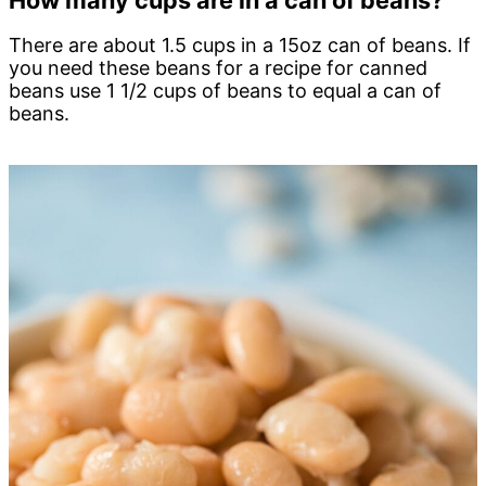
How many cups are in a can of beans?
There are about 1.5 cups in a 15oz can of beans. If
you need these beans for a recipe for canned
beans use 1 1/2 cups of beans to equal a can of
beans.