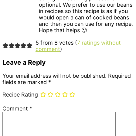
optional. We prefer to use our beans
in recipes so this recipe is as if you
would open a can of cooked beans
and then you can use for any recipe.
Hope that helps 🙂
5 from 8 votes (
7 ratings without
comment
)
Leave a Reply
Your email address will not be published.
Required
fields are marked
*
Recipe Rating
Comment
*