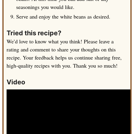
seasonings you would like.
Serve and enjoy the white beans as desired.
Tried this recipe?
We’d love to know what you think! Please leave a
rating and comment to share your thoughts on this
recipe. Your feedback helps us continue sharing free,
high-quality recipes with you. Thank you so much!
Video