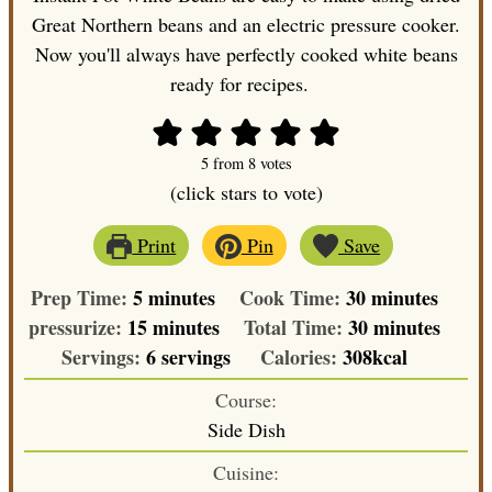
Great Northern beans and an electric pressure cooker.
Now you'll always have perfectly cooked white beans
ready for recipes.
5
from
8
votes
(click stars to vote)
Print
Pin
Save
minutes
minutes
Prep Time:
5
minutes
Cook Time:
30
minutes
minutes
minutes
pressurize:
15
minutes
Total Time:
30
minutes
Servings:
6
servings
Calories:
308
kcal
Course:
Side Dish
Cuisine: