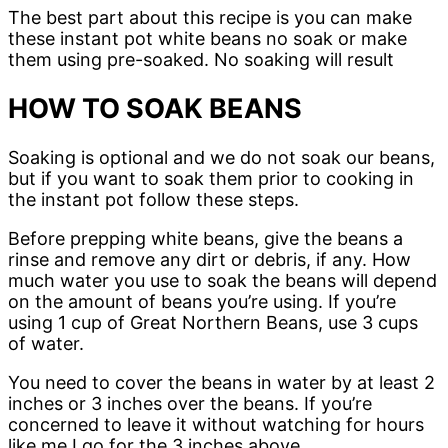
The best part about this recipe is you can make
these instant pot white beans no soak or make
them using pre-soaked. No soaking will result
HOW TO SOAK BEANS
Soaking is optional and we do not soak our beans,
but if you want to soak them prior to cooking in
the instant pot follow these steps.
Before prepping white beans, give the beans a
rinse and remove any dirt or debris, if any. How
much water you use to soak the beans will depend
on the amount of beans you’re using. If you’re
using 1 cup of Great Northern Beans, use 3 cups
of water.
You need to cover the beans in water by at least 2
inches or 3 inches over the beans. If you’re
concerned to leave it without watching for hours
like me I go for the 3 inches above