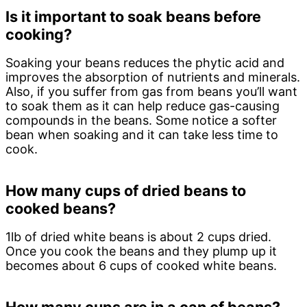
Is it important to soak beans before
cooking?
Soaking your beans reduces the phytic acid and
improves the absorption of nutrients and minerals.
Also, if you suffer from gas from beans you’ll want
to soak them as it can help reduce gas-causing
compounds in the beans. Some notice a softer
bean when soaking and it can take less time to
cook.
How many cups of dried beans to
cooked beans?
1lb of dried white beans is about 2 cups dried.
Once you cook the beans and they plump up it
becomes about 6 cups of cooked white beans.