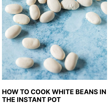
HOW TO COOK WHITE BEANS IN
THE INSTANT POT