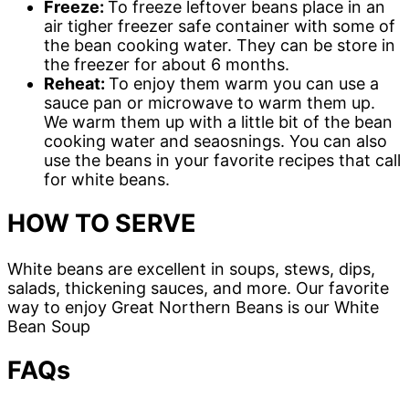
Freeze:
To freeze leftover beans place in an
air tigher freezer safe container with some of
the bean cooking water. They can be store in
the freezer for about 6 months.
Reheat:
To enjoy them warm you can use a
sauce pan or microwave to warm them up.
We warm them up with a little bit of the bean
cooking water and seaosnings. You can also
use the beans in your favorite recipes that call
for white beans.
HOW TO SERVE
White beans are excellent in soups, stews, dips,
salads, thickening sauces, and more. Our favorite
way to enjoy Great Northern Beans is our White
Bean Soup
FAQs