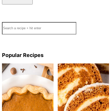
Search
Popular Recipes