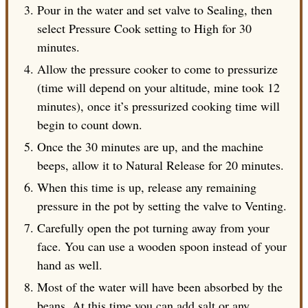
Pour in the water and set valve to Sealing, then
select Pressure Cook setting to High for 30
minutes.
Allow the pressure cooker to come to pressurize
(time will depend on your altitude, mine took 12
minutes), once it’s pressurized cooking time will
begin to count down.
Once the 30 minutes are up, and the machine
beeps, allow it to Natural Release for 20 minutes.
When this time is up, release any remaining
pressure in the pot by setting the valve to Venting.
Carefully open the pot turning away from your
face. You can use a wooden spoon instead of your
hand as well.
Most of the water will have been absorbed by the
beans. At this time you can add salt or any