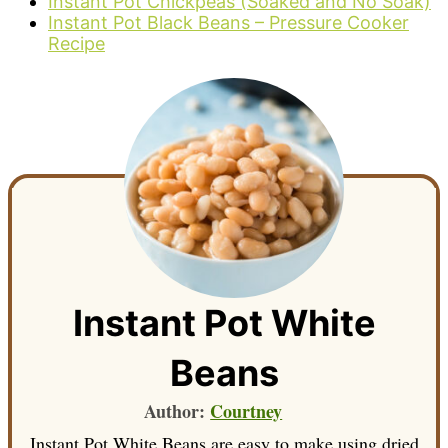
Instant Pot Chickpeas (Soaked and No Soak)
Instant Pot Black Beans – Pressure Cooker
Recipe
Instant Pot White
Beans
Author:
Courtney
Instant Pot White Beans are easy to make using dried