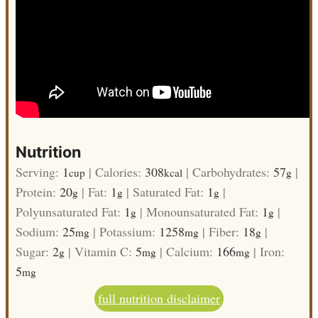
Nutrition
Serving:
1
|
Calories:
308
|
Carbohydrates:
57
|
cup
kcal
g
Protein:
20
|
Fat:
1
|
Saturated Fat:
1
|
g
g
g
Polyunsaturated Fat:
1
|
Monounsaturated Fat:
1
|
g
g
Sodium:
25
|
Potassium:
1258
|
Fiber:
18
|
mg
mg
g
Sugar:
2
|
Vitamin C:
5
|
Calcium:
166
|
Iron:
g
mg
mg
5
mg
full nutrition disclaimer