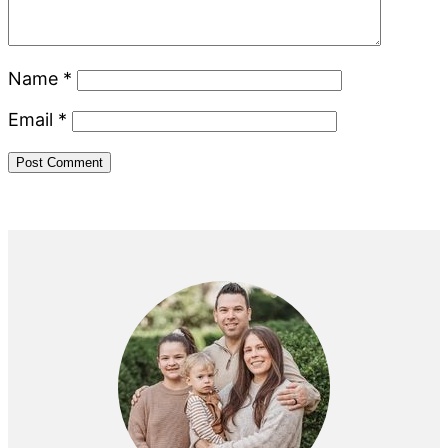
Name
*
Email
*
Primary
Sidebar