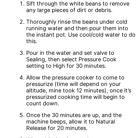
Sift through the white beans to remove
any large pieces of dirt or debris.
Thoroughly rinse the beans under cold
running water and then pour them into
the instant pot. Use cool/cold water to do
this.
Pour in the water and set valve to
Sealing, then select Pressure Cook
setting to High for 30 minutes.
Allow the pressure cooker to come to
pressurize (time will depend on your
altitude, mine took 12 minutes), once it’s
pressurized cooking time will begin to
count down.
Once the 30 minutes are up, and the
machine beeps, allow it to Natural
Release for 20 minutes.