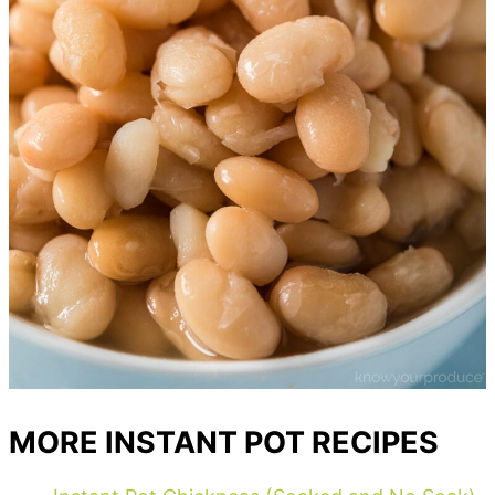
MORE INSTANT POT RECIPES