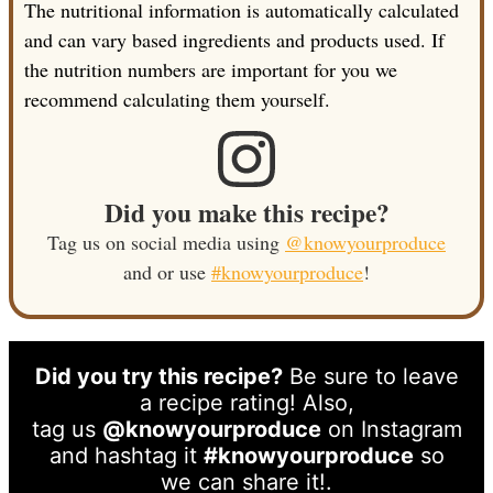
The nutritional information is automatically calculated
and can vary based ingredients and products used. If
the nutrition numbers are important for you we
recommend calculating them yourself.
Did you make this recipe?
Tag us on social media using
@knowyourproduce
and or use
#knowyourproduce
!
Did you try this recipe?
Be sure to leave
a recipe rating! Also,
tag us
@knowyourproduce
on Instagram
and hashtag it
#knowyourproduce
so
we can share it!.