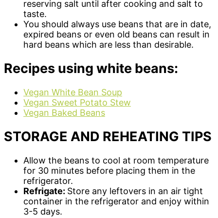
reserving salt until after cooking and salt to
taste.
You should always use beans that are in date,
expired beans or even old beans can result in
hard beans which are less than desirable.
Recipes using white beans:
Vegan White Bean Soup
Vegan Sweet Potato Stew
Vegan Baked Beans
STORAGE AND REHEATING TIPS
Allow the beans to cool at room temperature
for 30 minutes before placing them in the
refrigerator.
Refrigate:
Store any leftovers in an air tight
container in the refrigerator and enjoy within
3-5 days.