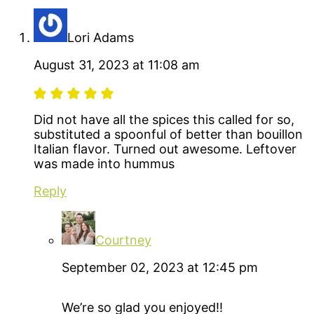
Lori Adams
August 31, 2023 at 11:08 am
Did not have all the spices this called for so,
substituted a spoonful of better than bouillon
Italian flavor. Turned out awesome. Leftover
was made into hummus
Reply
Courtney
September 02, 2023 at 12:45 pm
We’re so glad you enjoyed!!