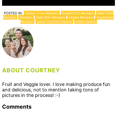
POSTED IN:
Gluten Free Recipes
Instant Pot Recipes
Main Dish
Recipes
Recipes
Side Dish Recipes
Vegan Recipes
Vegetarian
Recipes
great northern beans
white beans
ABOUT COURTNEY
Fruit and Veggie lover. I love making produce fun
and delicious, not to mention taking tons of
pictures in the process! :-)
Reader
Comments
Interactions