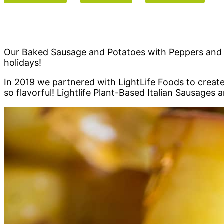
Our Baked Sausage and Potatoes with Peppers and Oni
holidays!
In 2019 we partnered with LightLife Foods to create
so flavorful! Lightlife Plant-Based Italian Sausages 