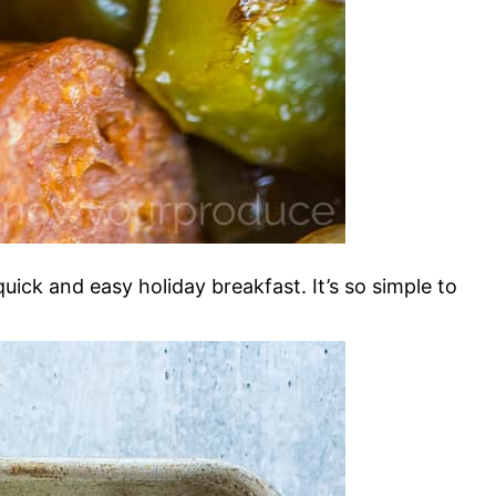
ick and easy holiday breakfast. It’s so simple to