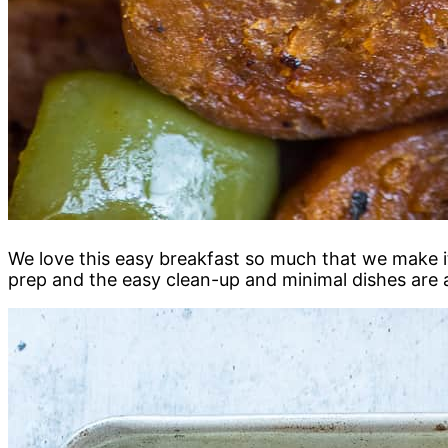
We love this easy breakfast so much that we make it
prep and the easy clean-up and minimal dishes are 