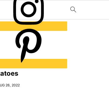
tatoes
UG 26, 2022