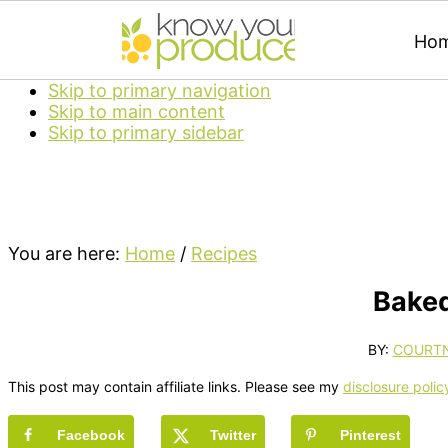
Ho
Skip to primary navigation
Skip to main content
Skip to primary sidebar
You are here:
Home
/
Recipes
Baked
BY:
COURT
This post may contain affiliate links. Please see my
disclosure polic
Facebook
Twitter
Pinterest