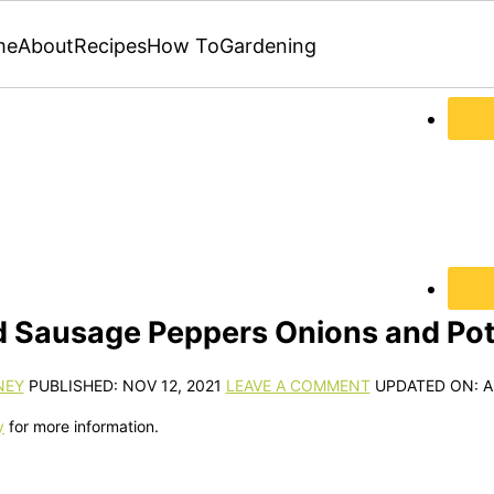
me
About
Recipes
How To
Gardening
 Sausage Peppers Onions and Po
NEY
PUBLISHED:
NOV 12, 2021
LEAVE A COMMENT
UPDATED ON:
A
y
for more information.