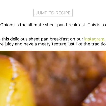
JUMP TO RECIPE
ons is the ultimate sheet pan breakfast. This is a c
 this delicious sheet pan breakfast on our
instagram
are juicy and have a meaty texture just like the tradi