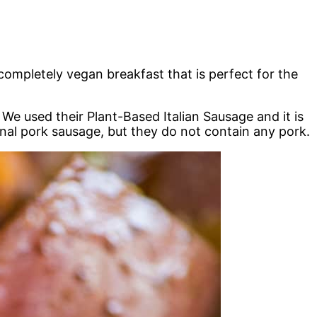
ompletely vegan breakfast that is perfect for the
. We used their Plant-Based Italian Sausage and it is
tional pork sausage, but they do not contain any pork.