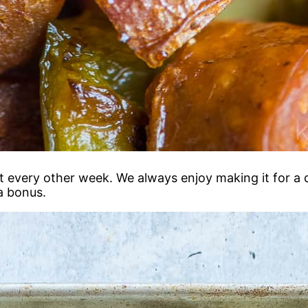
 every other week. We always enjoy making it for a qu
a bonus.