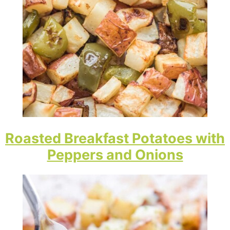
Roasted Breakfast Potatoes with
Peppers and Onions