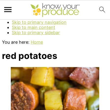
Skip to primary navigation
Skip to main content
Skip to primary sidebar
You are here:
Home
red potatoes