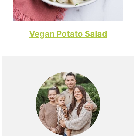
Vegan Potato Salad
Primary
Sidebar