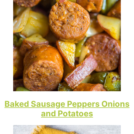
Baked Sausage Peppers Onions
and Potatoes