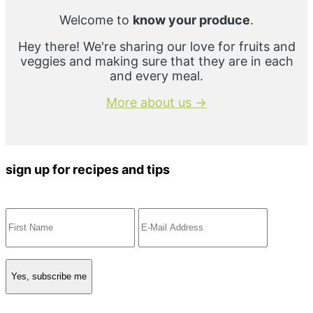
Welcome to
know your produce
.
Hey there! We're sharing our love for fruits and
veggies and making sure that they are in each
and every meal.
More about us →
sign up for recipes and tips