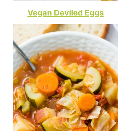
Vegan Deviled Eggs