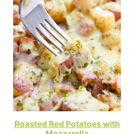
Roasted Red Potatoes with
Mozzarella