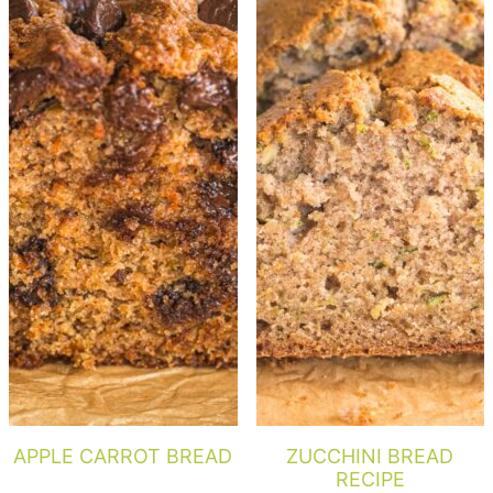
APPLE CARROT BREAD
ZUCCHINI BREAD
RECIPE