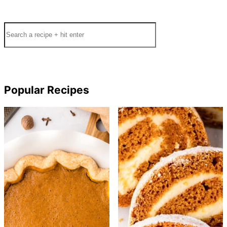
Search
Popular Recipes