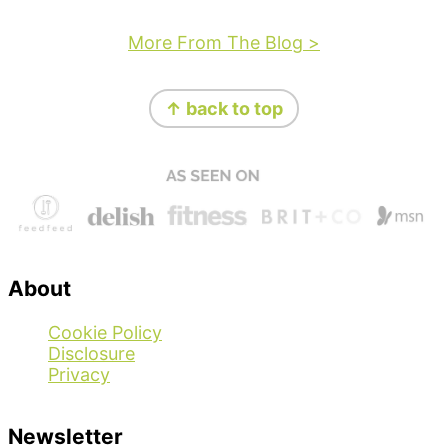
More From The Blog >
Footer
↑ back to top
About
Cookie Policy
Disclosure
Privacy
Newsletter