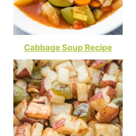
Cabbage Soup Recipe