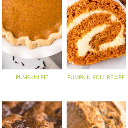
PUMPKIN PIE
PUMPKIN ROLL RECIPE