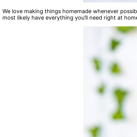
We love making things homemade whenever possible 
most likely have everything you’ll need right at hom