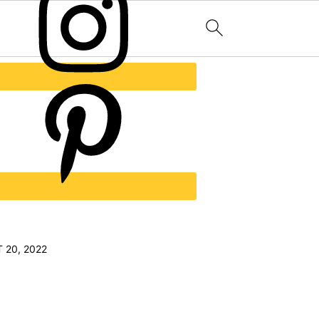
 20, 2022