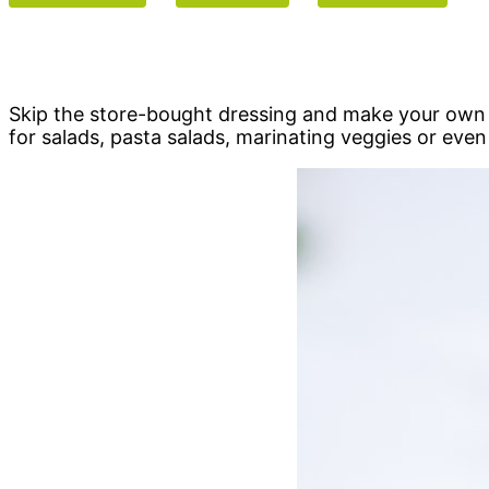
Skip the store-bought dressing and make your own I
for salads, pasta salads, marinating veggies or even