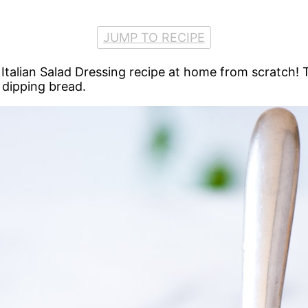
JUMP TO RECIPE
talian Salad Dressing recipe at home from scratch! T
 dipping bread.