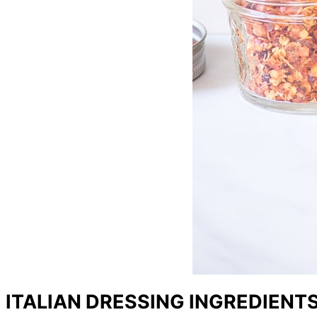
ITALIAN DRESSING INGREDIENT