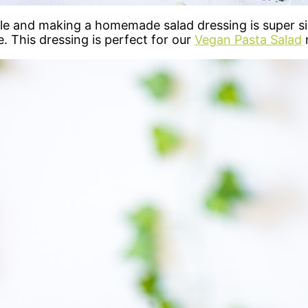
and making a homemade salad dressing is super simpl
e. This dressing is perfect for our
Vegan Pasta Salad
r