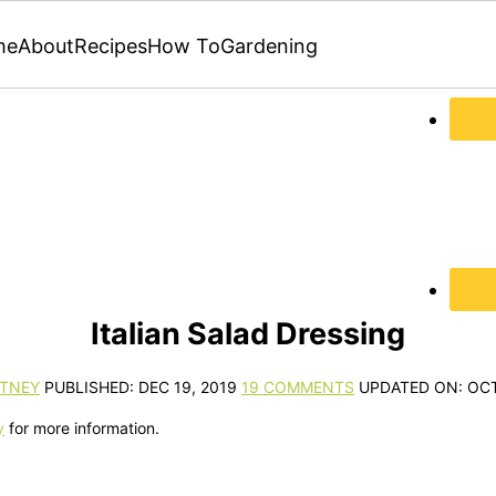
me
About
Recipes
How To
Gardening
Italian Salad Dressing
TNEY
PUBLISHED:
DEC 19, 2019
19 COMMENTS
UPDATED ON:
OCT
y
for more information.