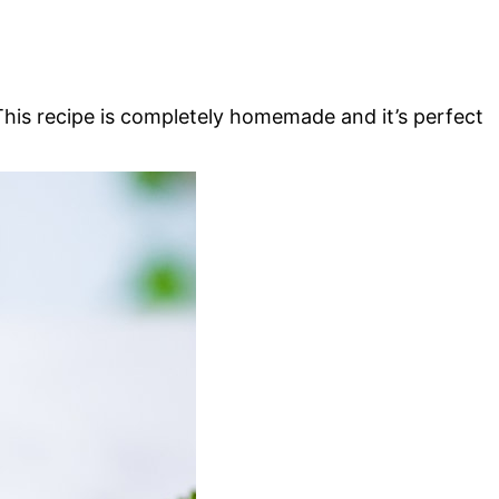
his recipe is completely homemade and it’s perfect