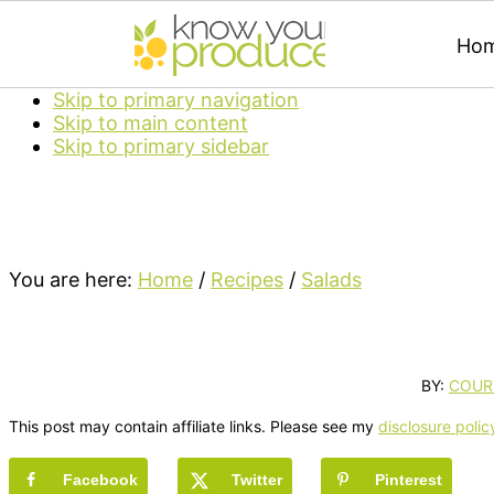
Ho
Skip to primary navigation
Skip to main content
Skip to primary sidebar
You are here:
Home
/
Recipes
/
Salads
BY:
COUR
This post may contain affiliate links. Please see my
disclosure polic
Facebook
Twitter
Pinterest