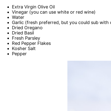
Extra Virgin Olive Oil
Vinegar (you can use white or red wine)
Water
Garlic (fresh preferred, but you could sub with 
Dried Oregano
Dried Basil
Fresh Parsley
Red Pepper Flakes
Kosher Salt
Pepper