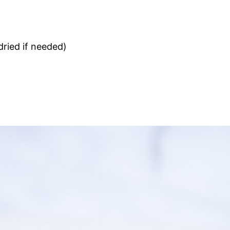
dried if needed)