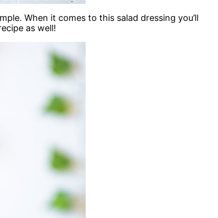
e. When it comes to this salad dressing you’ll
ecipe as well!