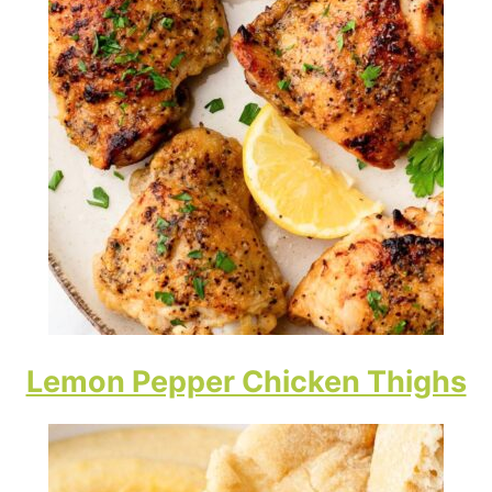
Lemon Pepper Chicken Thighs