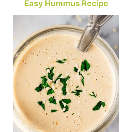
Easy Hummus Recipe