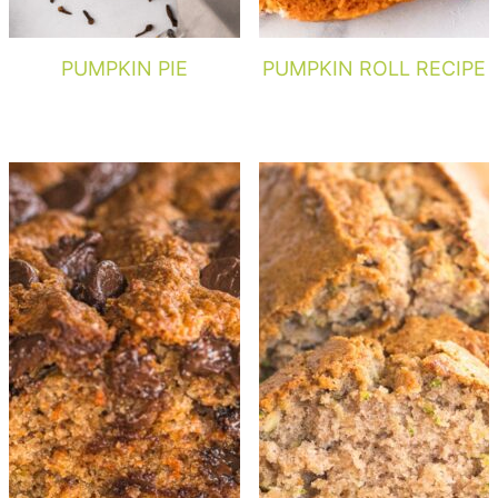
PUMPKIN PIE
PUMPKIN ROLL RECIPE