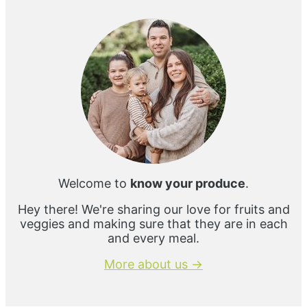
Sidebar
Welcome to
know your produce
.
Hey there! We're sharing our love for fruits and
veggies and making sure that they are in each
and every meal.
More about us →