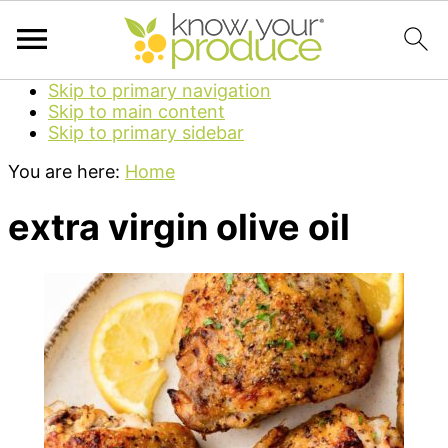
Skip to primary navigation
Skip to main content
Skip to primary sidebar
You are here:
Home
extra virgin olive oil