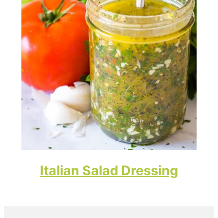
Italian Salad Dressing
Primary