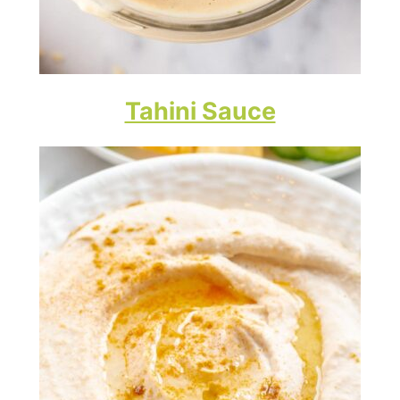
Tahini Sauce