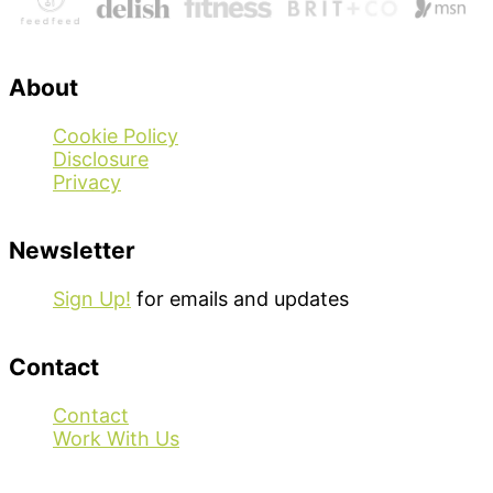
About
Cookie Policy
Disclosure
Privacy
Newsletter
Sign Up!
for emails and updates
Contact
Contact
Work With Us