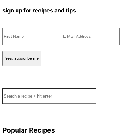
sign up for recipes and tips
Search
Popular Recipes