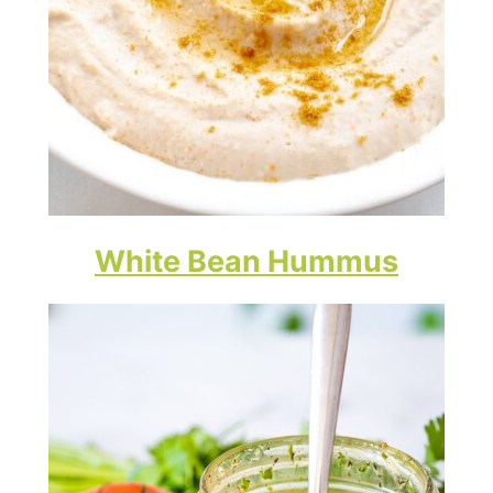
White Bean Hummus