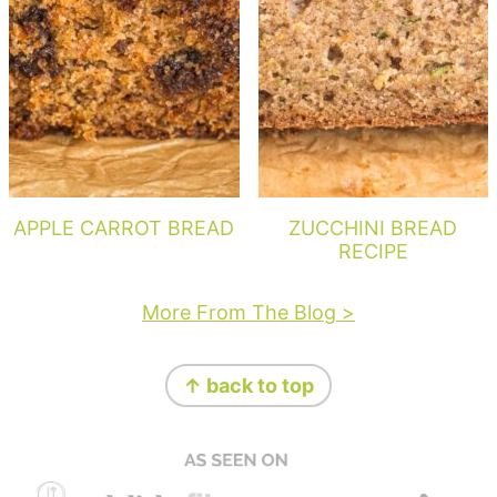
APPLE CARROT BREAD
ZUCCHINI BREAD
RECIPE
More From The Blog >
Footer
↑ back to top