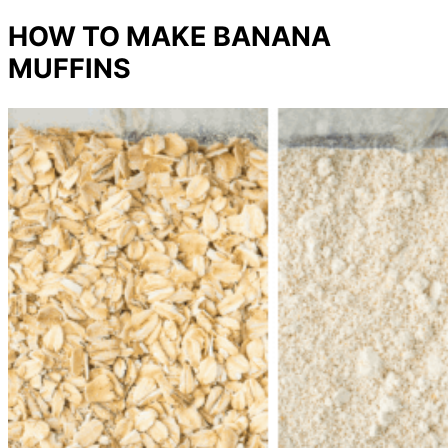
HOW TO MAKE BANANA
MUFFINS