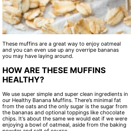
These muffins are a great way to enjoy oatmeal
and you can even use up any overripe bananas
you may have laying around.
HOW ARE THESE MUFFINS
HEALTHY?
We use super simple and super clean ingredients in
our Healthy Banana Muffins. There’s minimal fat
from the oats and the only sugar is the sugar from
the bananas and optional toppings like chocolate
chips. It’s about the same we would eat if we were
enjoying a bowl of oatmeal, aside from the baking
powder and salt of course.