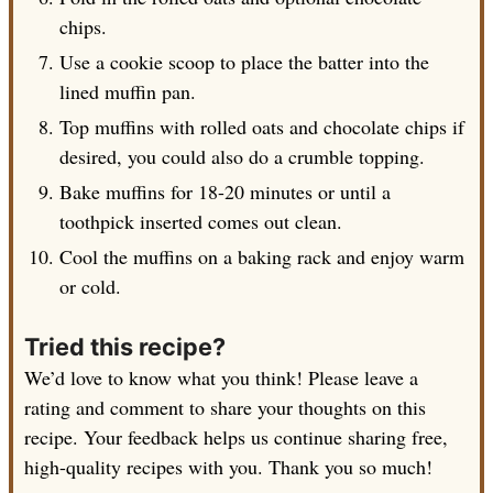
chips.
Use a cookie scoop to place the batter into the
lined muffin pan.
Top muffins with rolled oats and chocolate chips if
desired, you could also do a crumble topping.
Bake muffins for 18-20 minutes or until a
toothpick inserted comes out clean.
Cool the muffins on a baking rack and enjoy warm
or cold.
Tried this recipe?
We’d love to know what you think! Please leave a
rating and comment to share your thoughts on this
recipe. Your feedback helps us continue sharing free,
high-quality recipes with you. Thank you so much!