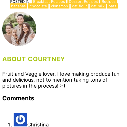
POSTED IN:
Breakfast Recipes
Dessert Recipes
Recipes
bananas
chocolate
cinnamon
oat flour
oat milk
oats
ABOUT COURTNEY
Fruit and Veggie lover. I love making produce fun
and delicious, not to mention taking tons of
pictures in the process! :-)
Reader
Comments
Interactions
Christina