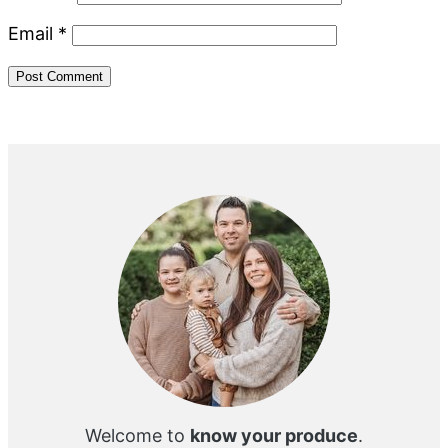
Email
*
Primary
Sidebar
Welcome to
know your produce
.