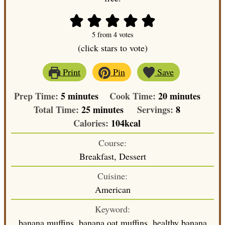
5
from
4
votes
(click stars to vote)
Print
Pin
Save
minutes
minutes
Prep Time:
5
minutes
Cook Time:
20
minutes
minutes
Total Time:
25
minutes
Servings:
8
Calories:
104
kcal
Course:
Breakfast, Dessert
Cuisine:
American
Keyword:
banana muffins, banana oat muffins, healthy banana