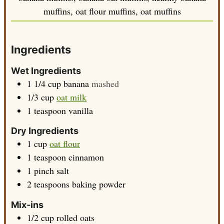
muffins, oat flour muffins, oat muffins
Ingredients
Wet Ingredients
1 1/4
cup
banana
mashed
1/3
cup
oat milk
1
teaspoon
vanilla
Dry Ingredients
1
cup
oat flour
1
teaspoon
cinnamon
1
pinch
salt
2
teaspoons
baking powder
Mix-ins
1/2
cup
rolled oats