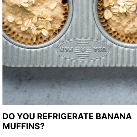
DO YOU REFRIGERATE BANANA
MUFFINS?