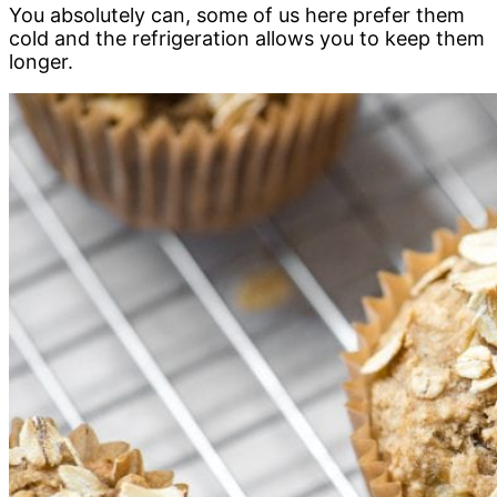
You absolutely can, some of us here prefer them
cold and the refrigeration allows you to keep them
longer.