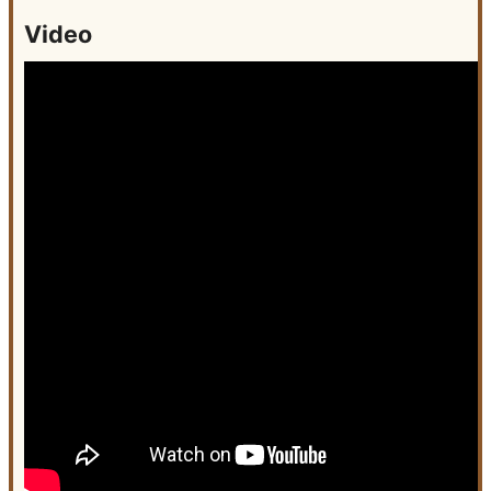
Video