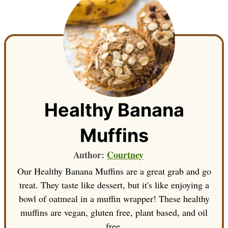
Healthy Banana
Muffins
Author:
Courtney
Our Healthy Banana Muffins are a great grab and go
treat. They taste like dessert, but it's like enjoying a
bowl of oatmeal in a muffin wrapper! These healthy
muffins are vegan, gluten free, plant based, and oil
free.