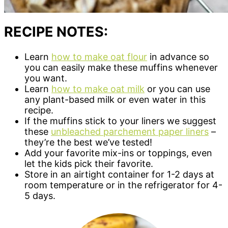
RECIPE NOTES:
Learn
how to make oat flour
in advance so
you can easily make these muffins whenever
you want.
Learn
how to make oat milk
or you can use
any plant-based milk or even water in this
recipe.
If the muffins stick to your liners we suggest
these
unbleached parchement paper liners
–
they’re the best we’ve tested!
Add your favorite mix-ins or toppings, even
let the kids pick their favorite.
Store in an airtight container for 1-2 days at
room temperature or in the refrigerator for 4-
5 days.