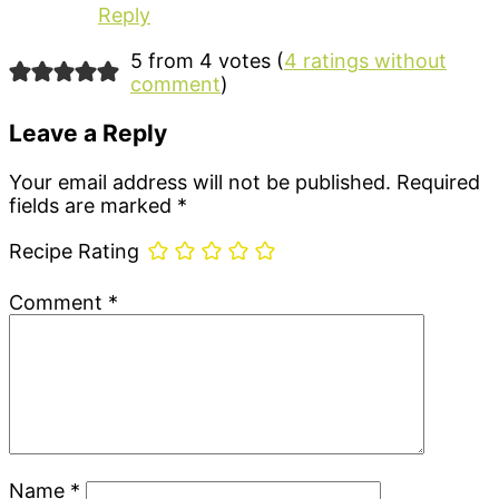
Reply
5 from 4 votes (
4 ratings without
comment
)
Leave a Reply
Your email address will not be published.
Required
fields are marked
*
Recipe Rating
Comment
*
Name
*