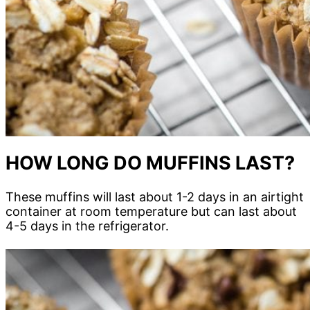
HOW LONG DO MUFFINS LAST?
These muffins will last about 1-2 days in an airtight
container at room temperature but can last about
4-5 days in the refrigerator.