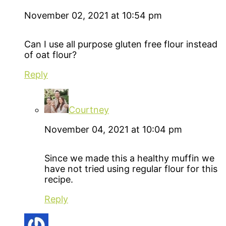
November 02, 2021 at 10:54 pm
Can I use all purpose gluten free flour instead
of oat flour?
Reply
Courtney
November 04, 2021 at 10:04 pm
Since we made this a healthy muffin we
have not tried using regular flour for this
recipe.
Reply