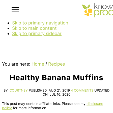
Skip to primary navigation
Skip to main content
Skip to primary sidebar
You are here:
Home
/
Recipes
Healthy Banana Muffins
BY:
COURTNEY
PUBLISHED:
AUG 21, 2019
4 COMMENTS
UPDATED
ON:
JUL 16, 2020
This post may contain affiliate links. Please see my
disclosure
policy
for more information.