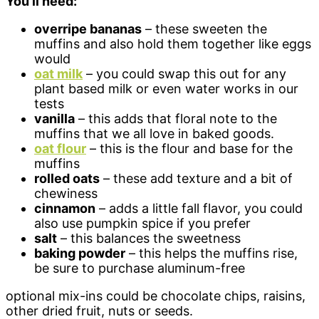
You’ll need:
overripe bananas
– these sweeten the
muffins and also hold them together like eggs
would
oat milk
– you could swap this out for any
plant based milk or even water works in our
tests
vanilla
– this adds that floral note to the
muffins that we all love in baked goods.
oat flour
– this is the flour and base for the
muffins
rolled oats
– these add texture and a bit of
chewiness
cinnamon
– adds a little fall flavor, you could
also use pumpkin spice if you prefer
salt
– this balances the sweetness
baking powder
– this helps the muffins rise,
be sure to purchase aluminum-free
optional mix-ins could be chocolate chips, raisins,
other dried fruit, nuts or seeds.