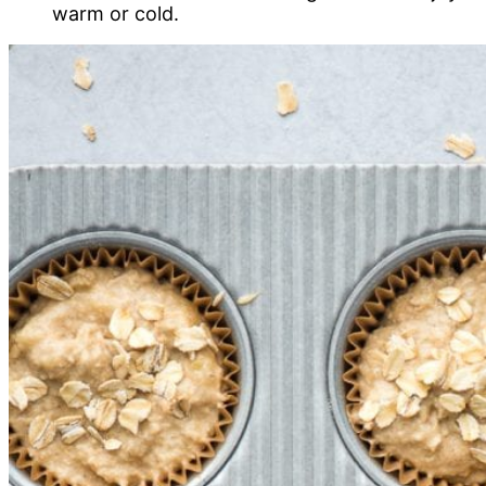
warm or cold.