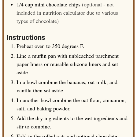
1/4
cup
mini chocolate chips
(optional - not
included in nutrition calculator due to various
types of chocolate)
Instructions
Preheat oven to 350 degrees F.
Line a muffin pan with unbleached parchment
paper liners or reusable silicone liners and set
aside.
In a bowl combine the bananas, oat milk, and
vanilla then set aside.
In another bowl combine the oat flour, cinnamon,
salt, and baking powder.
Add the dry ingredients to the wet ingredients and
stir to combine.
Fold in the rolled oats and optional chocolate