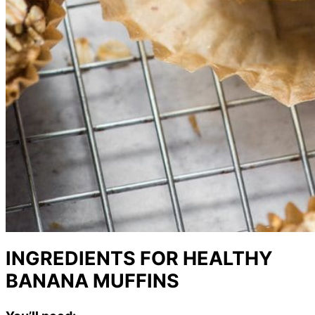
INGREDIENTS FOR HEALTHY
BANANA MUFFINS