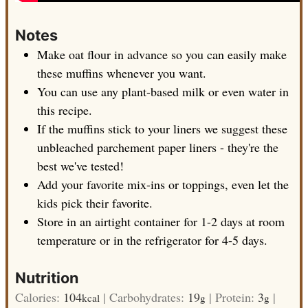
Notes
Make oat flour in advance so you can easily make
these muffins whenever you want.
You can use any plant-based milk or even water in
this recipe.
If the muffins stick to your liners we suggest these
unbleached parchement paper liners - they're the
best we've tested!
Add your favorite mix-ins or toppings, even let the
kids pick their favorite.
Store in an airtight container for 1-2 days at room
temperature or in the refrigerator for 4-5 days.
Nutrition
Calories:
104
|
Carbohydrates:
19
|
Protein:
3
|
kcal
g
g