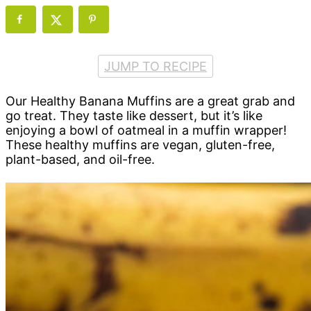
JUMP TO RECIPE
Our Healthy Banana Muffins are a great grab and
go treat. They taste like dessert, but it’s like
enjoying a bowl of oatmeal in a muffin wrapper!
These healthy muffins are vegan, gluten-free,
plant-based, and oil-free.