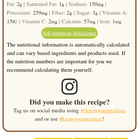
Fat:
2
|
Saturated Fat:
1
|
Sodium:
150
|
g
g
mg
Potassium:
259
|
Fiber:
2
|
Sugar:
3
|
Vitamin A:
mg
g
g
15
|
Vitamin C:
2
|
Calcium:
57
|
Iron:
1
IU
mg
mg
mg
full nutrition disclaimer
The nutritional information is automatically calculated
and can vary based ingredients and products used. If
the nutrition numbers are important for you we
recommend calculating them yourself.
Did you make this recipe?
Tag us on social media using
@knowyourproduce
and or use
#knowyourproduce
!