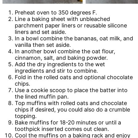
Preheat oven to 350 degrees F.
Line a baking sheet with unbleached
parchment paper liners or reusable silicone
liners and set aside.
In a bowl combine the bananas, oat milk, and
vanilla then set aside.
In another bowl combine the oat flour,
cinnamon, salt, and baking powder.
Add the dry ingredients to the wet
ingredients and stir to combine.
Fold in the rolled oats and optional chocolate
chips.
Use a cookie scoop to place the batter into
the lined muffin pan.
Top muffins with rolled oats and chocolate
chips if desired, you could also do a crumble
topping.
Bake muffins for 18-20 minutes or until a
toothpick inserted comes out clean.
Cool the muffins on a baking rack and enjoy