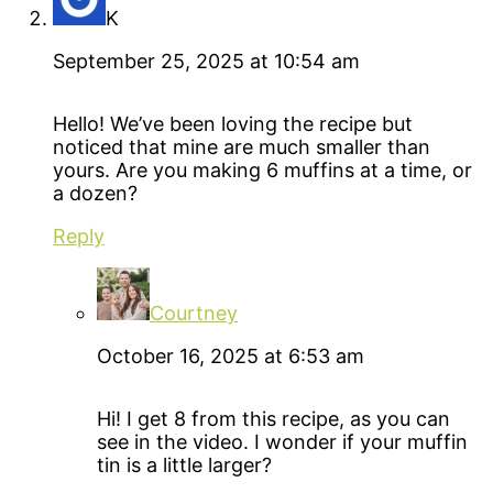
K
September 25, 2025 at 10:54 am
Hello! We’ve been loving the recipe but
noticed that mine are much smaller than
yours. Are you making 6 muffins at a time, or
a dozen?
Reply
Courtney
October 16, 2025 at 6:53 am
Hi! I get 8 from this recipe, as you can
see in the video. I wonder if your muffin
tin is a little larger?