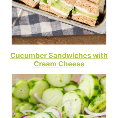
Cucumber Sandwiches with
Cream Cheese