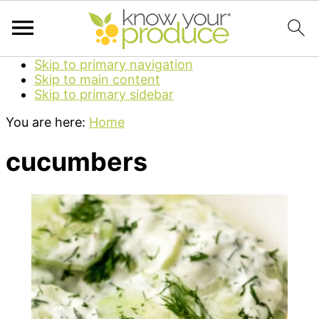
Skip to primary navigation
Skip to main content
Skip to primary sidebar
You are here:
Home
cucumbers