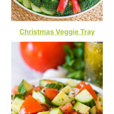
Christmas Veggie Tray