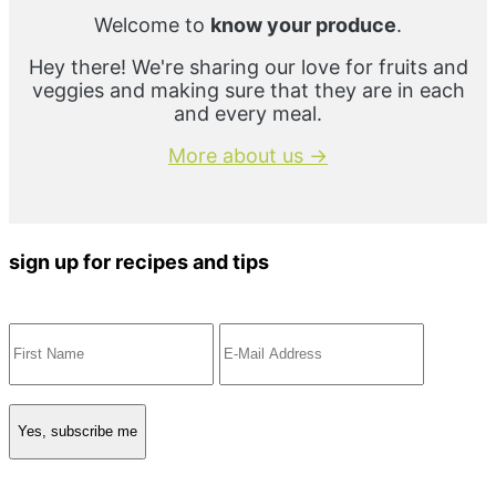
Welcome to
know your produce
.
Hey there! We're sharing our love for fruits and
veggies and making sure that they are in each
and every meal.
More about us →
sign up for recipes and tips