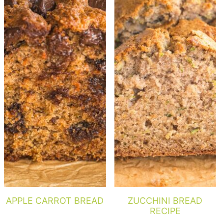
APPLE CARROT BREAD
ZUCCHINI BREAD
RECIPE