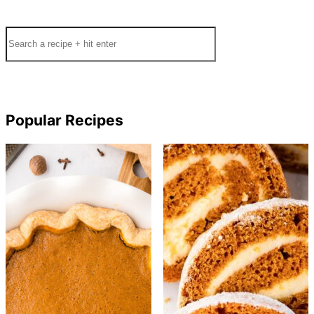
Search
Popular Recipes