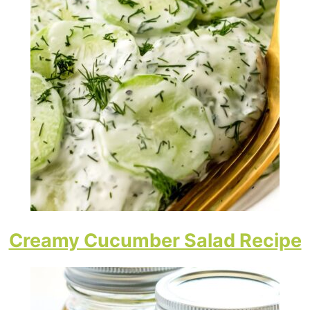
Creamy Cucumber Salad Recipe