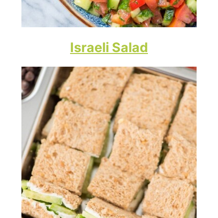
Israeli Salad