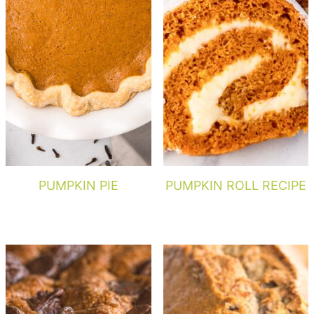
PUMPKIN PIE
PUMPKIN ROLL RECIPE