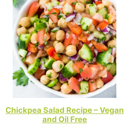
Chickpea Salad Recipe – Vegan
and Oil Free