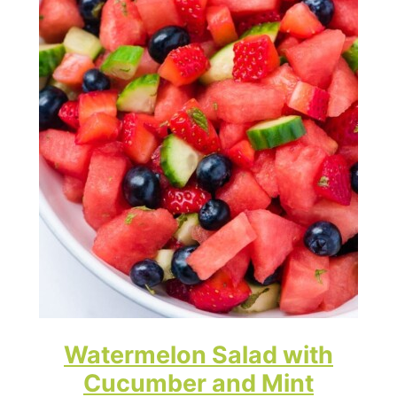
Watermelon Salad with
Cucumber and Mint