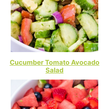
Cucumber Tomato Avocado
Salad