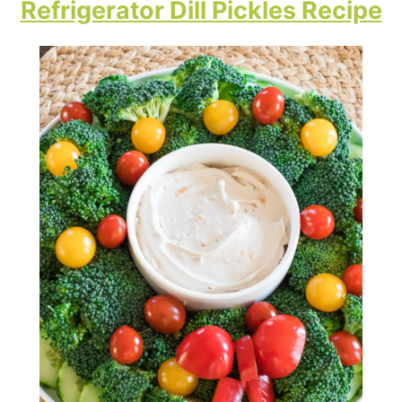
Refrigerator Dill Pickles Recipe