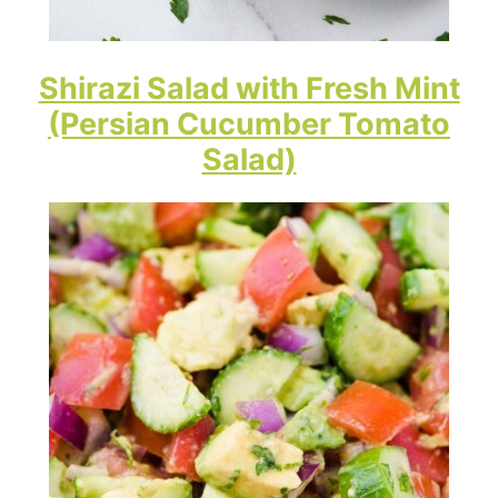
Shirazi Salad with Fresh Mint
(Persian Cucumber Tomato
Salad)