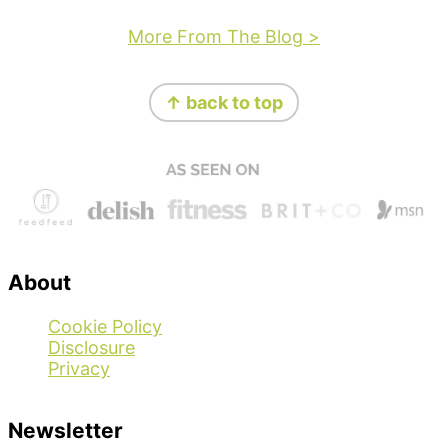
More From The Blog >
Footer
↑ back to top
About
Cookie Policy
Disclosure
Privacy
Newsletter