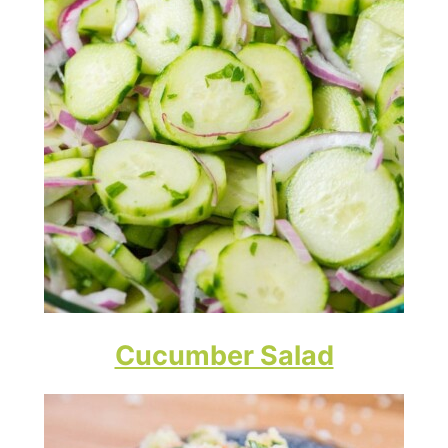
Cucumber Salad