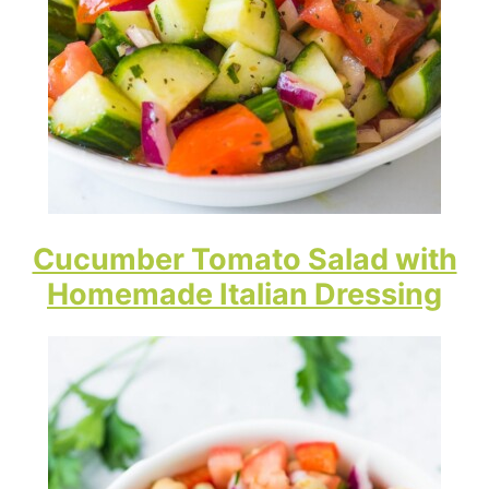
Cucumber Tomato Salad with
Homemade Italian Dressing