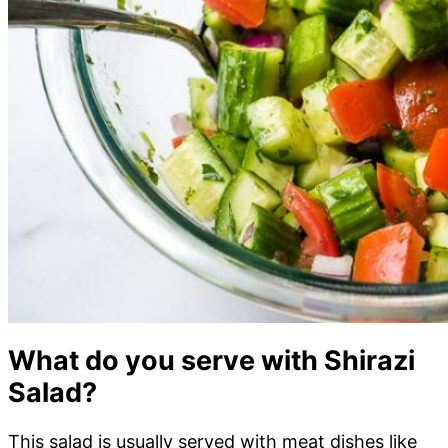
What do you serve with Shirazi
Salad?
This salad is usually served with meat dishes like