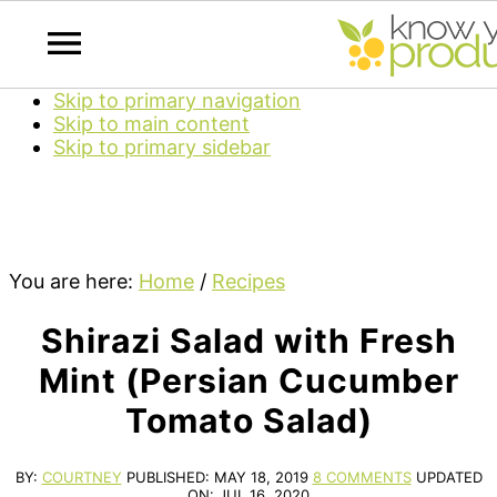
Skip to primary navigation
Skip to main content
Skip to primary sidebar
You are here:
Home
/
Recipes
Shirazi Salad with Fresh
Mint (Persian Cucumber
Tomato Salad)
BY:
COURTNEY
PUBLISHED:
MAY 18, 2019
8 COMMENTS
UPDATED
ON:
JUL 16, 2020