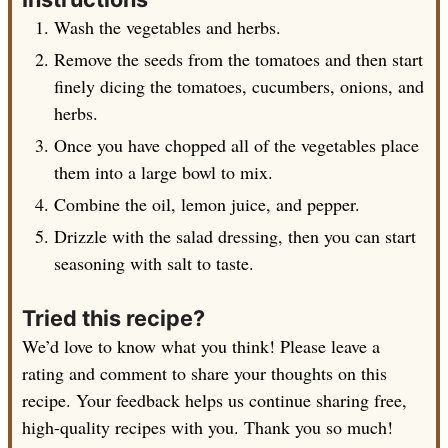
Wash the vegetables and herbs.
Remove the seeds from the tomatoes and then start
finely dicing the tomatoes, cucumbers, onions, and
herbs.
Once you have chopped all of the vegetables place
them into a large bowl to mix.
Combine the oil, lemon juice, and pepper.
Drizzle with the salad dressing, then you can start
seasoning with salt to taste.
Tried this recipe?
We’d love to know what you think! Please leave a
rating and comment to share your thoughts on this
recipe. Your feedback helps us continue sharing free,
high-quality recipes with you. Thank you so much!