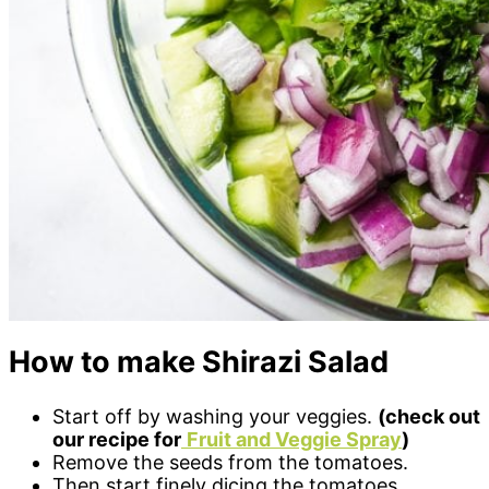
How to make Shirazi Salad
Start off by washing your veggies.
(check out
our recipe for
Fruit and Veggie Spray
)
Remove the seeds from the tomatoes.
Then start finely dicing the tomatoes,