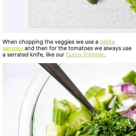
When chopping the veggies we use a
petite
santoku
and then for the tomatoes we always use
a serrated knife, like our
Cutco Trimmer
.