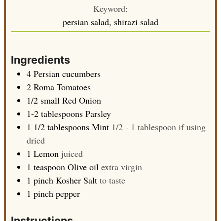
Keyword:
persian salad, shirazi salad
Ingredients
4
Persian cucumbers
2
Roma Tomatoes
1/2
small
Red Onion
1-2
tablespoons
Parsley
1 1/2
tablespoons
Mint
1/2 - 1 tablespoon if using
dried
1
Lemon
juiced
1
teaspoon
Olive oil
extra virgin
1
pinch
Kosher Salt
to taste
1
pinch
pepper
Instructions