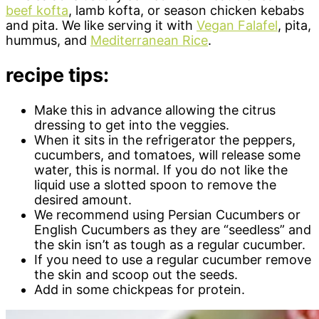
beef kofta
, lamb kofta, or season chicken kebabs
and pita. We like serving it with
Vegan Falafel
, pita,
hummus, and
Mediterranean Rice
.
recipe tips:
Make this in advance allowing the citrus
dressing to get into the veggies.
When it sits in the refrigerator the peppers,
cucumbers, and tomatoes, will release some
water, this is normal. If you do not like the
liquid use a slotted spoon to remove the
desired amount.
We recommend using Persian Cucumbers or
English Cucumbers as they are “seedless” and
the skin isn’t as tough as a regular cucumber.
If you need to use a regular cucumber remove
the skin and scoop out the seeds.
Add in some chickpeas for protein.