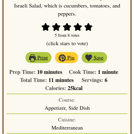
Israeli Salad, which is cucumbers, tomatoes, and
peppers.
5
from
8
votes
(click stars to vote)
Print
Pin
Save
minutes
minute
Prep Time:
10
minutes
Cook Time:
1
minute
minutes
Total Time:
11
minutes
Servings:
6
Calories:
25
kcal
Course:
Appetizer, Side Dish
Cuisine:
Mediterranean