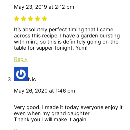
May 23, 2019 at 2:12 pm
It’s absolutely perfect timing that I came
across this recipe. I have a garden bursting
with mint, so this is definitely going on the
table for supper tonight. Yum!
Reply
Nic
May 26, 2020 at 1:46 pm
Very good. I made it today everyone enjoy it
even when my grand daughter
Thank you I will make it again