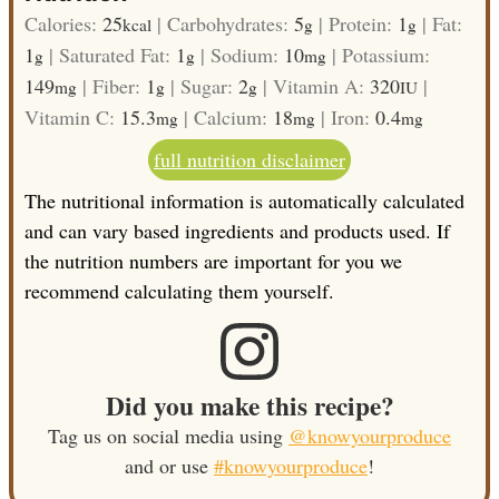
Calories:
25
|
Carbohydrates:
5
|
Protein:
1
|
Fat:
kcal
g
g
1
|
Saturated Fat:
1
|
Sodium:
10
|
Potassium:
g
g
mg
149
|
Fiber:
1
|
Sugar:
2
|
Vitamin A:
320
|
mg
g
g
IU
Vitamin C:
15.3
|
Calcium:
18
|
Iron:
0.4
mg
mg
mg
full nutrition disclaimer
The nutritional information is automatically calculated
and can vary based ingredients and products used. If
the nutrition numbers are important for you we
recommend calculating them yourself.
Did you make this recipe?
Tag us on social media using
@knowyourproduce
and or use
#knowyourproduce
!