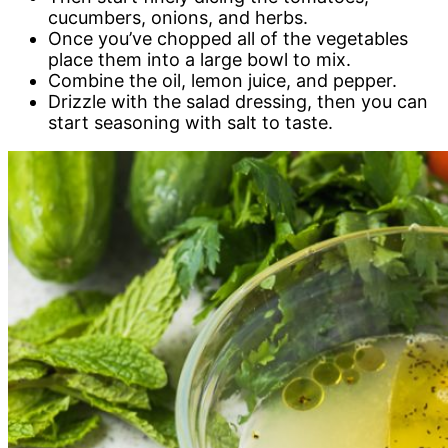
cucumbers, onions, and herbs.
Once you’ve chopped all of the vegetables
place them into a large bowl to mix.
Combine the oil, lemon juice, and pepper.
Drizzle with the salad dressing, then you can
start seasoning with salt to taste.