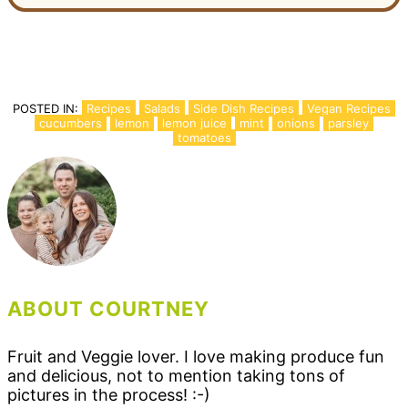
POSTED IN:
Recipes
Salads
Side Dish Recipes
Vegan Recipes
cucumbers
lemon
lemon juice
mint
onions
parsley
tomatoes
ABOUT COURTNEY
Fruit and Veggie lover. I love making produce fun
and delicious, not to mention taking tons of
pictures in the process! :-)