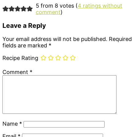
5 from 8 votes (
4 ratings without
comment
)
Leave a Reply
Your email address will not be published.
Required
fields are marked
*
Recipe Rating
Comment
*
Name
*
Email
*