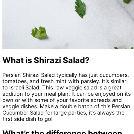
What is Shirazi Salad?
Persian Shirazi Salad typically has just cucumbers,
tomatoes, and fresh mint with parsley. It’s similar
to Israeli Salad. This raw veggie salad is a great
addition to your meal plan. It can be enjoyed on its
own or with some of your favorite spreads and
veggie dishes. Make a double batch of this Persian
Cucumber Salad for large parties, it’s always the
first side dish to go!
What’s the difference between