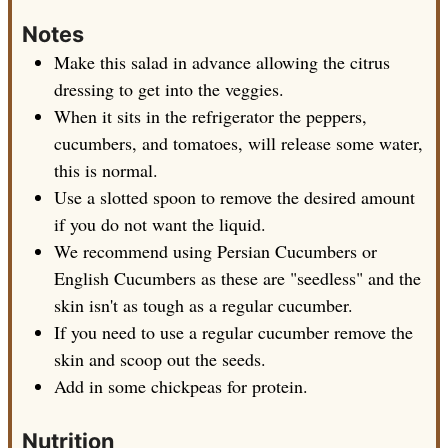
Notes
Make this salad in advance allowing the citrus
dressing to get into the veggies.
When it sits in the refrigerator the peppers,
cucumbers, and tomatoes, will release some water,
this is normal.
Use a slotted spoon to remove the desired amount
if you do not want the liquid.
We recommend using Persian Cucumbers or
English Cucumbers as these are "seedless" and the
skin isn't as tough as a regular cucumber.
If you need to use a regular cucumber remove the
skin and scoop out the seeds.
Add in some chickpeas for protein.
Nutrition