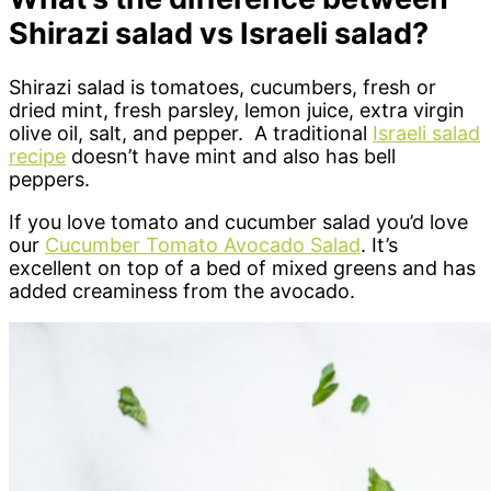
Shirazi salad vs Israeli salad?
Shirazi salad is tomatoes, cucumbers, fresh or
dried mint, fresh parsley, lemon juice, extra virgin
olive oil, salt, and pepper. A traditional
Israeli salad
recipe
doesn’t have mint and also has bell
peppers.
If you love tomato and cucumber salad you’d love
our
Cucumber Tomato Avocado Salad
. It’s
excellent on top of a bed of mixed greens and has
added creaminess from the avocado.