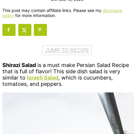
This post may contain affiliate links. Please see my
disclosure
policy
for more information.
JUMP TO RECIPE
Shirazi Salad
is a must make Persian Salad Recipe
that is full of flavor! This side dish salad is very
similar to
Israeli Salad
, which is cucumbers,
tomatoes, and peppers.