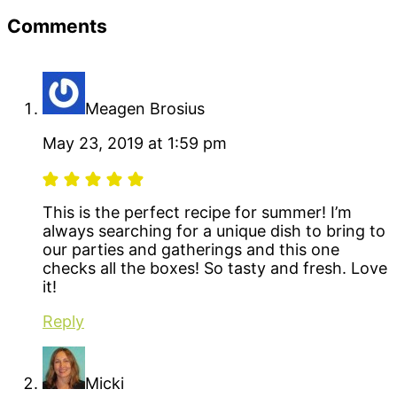
Reader
Comments
Interactions
Meagen Brosius
May 23, 2019 at 1:59 pm
This is the perfect recipe for summer! I’m
always searching for a unique dish to bring to
our parties and gatherings and this one
checks all the boxes! So tasty and fresh. Love
it!
Reply
Micki