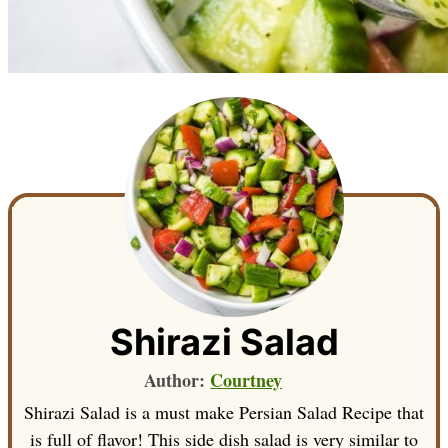
Shirazi Salad
Author:
Courtney
Shirazi Salad is a must make Persian Salad Recipe that
is full of flavor! This side dish salad is very similar to