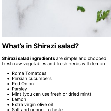
What’s in Shirazi salad?
Shirazi salad ingredients
are simple and chopped
fresh raw vegetables and fresh herbs with lemon
Roma Tomatoes
Persian cucumbers
Red Onion
Parsley
Mint (you can use fresh or dried mint)
Lemon
Extra virgin olive oil
Salt and pepper to taste