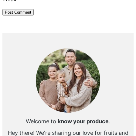
Primary
Sidebar
Welcome to
know your produce
.
Hey there! We're sharing our love for fruits and