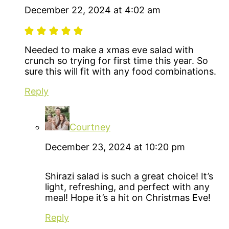
December 22, 2024 at 4:02 am
Needed to make a xmas eve salad with
crunch so trying for first time this year. So
sure this will fit with any food combinations.
Reply
Courtney
December 23, 2024 at 10:20 pm
Shirazi salad is such a great choice! It’s
light, refreshing, and perfect with any
meal! Hope it’s a hit on Christmas Eve!
Reply