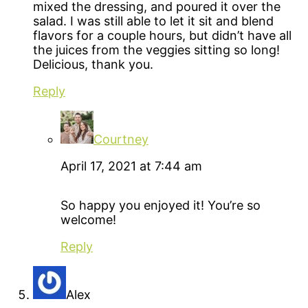
mixed the dressing, and poured it over the
salad. I was still able to let it sit and blend
flavors for a couple hours, but didn’t have all
the juices from the veggies sitting so long!
Delicious, thank you.
Reply
Courtney
April 17, 2021 at 7:44 am
So happy you enjoyed it! You’re so
welcome!
Reply
Alex