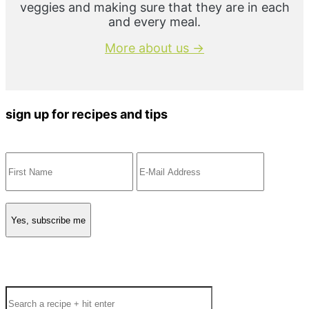
veggies and making sure that they are in each
and every meal.
More about us →
sign up for recipes and tips
Search