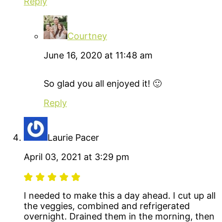
Reply
Courtney
June 16, 2020 at 11:48 am
So glad you all enjoyed it! 🙂
Reply
Laurie Pacer
April 03, 2021 at 3:29 pm
I needed to make this a day ahead. I cut up all
the veggies, combined and refrigerated
overnight. Drained them in the morning, then