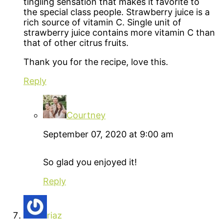
tingling sensation that makes it favorite to
the special class people. Strawberry juice is a
rich source of vitamin C. Single unit of
strawberry juice contains more vitamin C than
that of other citrus fruits.
Thank you for the recipe, love this.
Reply
Courtney
September 07, 2020 at 9:00 am
So glad you enjoyed it!
Reply
riaz