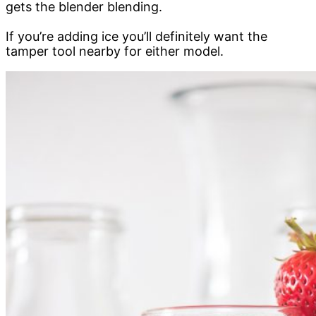
gets the blender blending.
If you’re adding ice you’ll definitely want the
tamper tool nearby for either model.