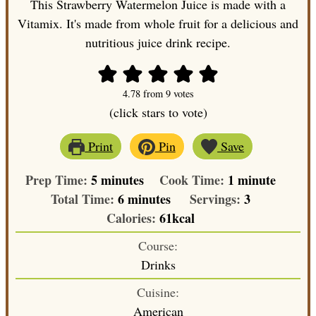
This Strawberry Watermelon Juice is made with a
Vitamix. It's made from whole fruit for a delicious and
nutritious juice drink recipe.
4.78
from
9
votes
(click stars to vote)
Print
Pin
Save
minutes
minute
Prep Time:
5
minutes
Cook Time:
1
minute
minutes
Total Time:
6
minutes
Servings:
3
Calories:
61
kcal
Course:
Drinks
Cuisine:
American