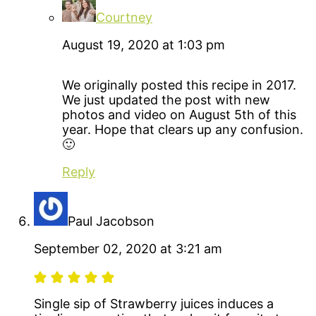
Courtney
August 19, 2020 at 1:03 pm
We originally posted this recipe in 2017.
We just updated the post with new
photos and video on August 5th of this
year. Hope that clears up any confusion.
🙂
Reply
Paul Jacobson
September 02, 2020 at 3:21 am
Single sip of Strawberry juices induces a