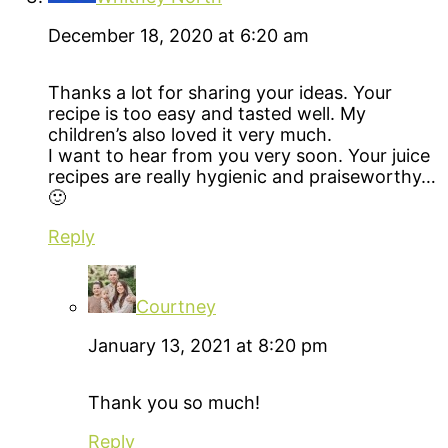
December 18, 2020 at 6:20 am
Thanks a lot for sharing your ideas. Your
recipe is too easy and tasted well. My
children’s also loved it very much.
I want to hear from you very soon. Your juice
recipes are really hygienic and praiseworthy…
🙂
Reply
Courtney
January 13, 2021 at 8:20 pm
Thank you so much!
Reply