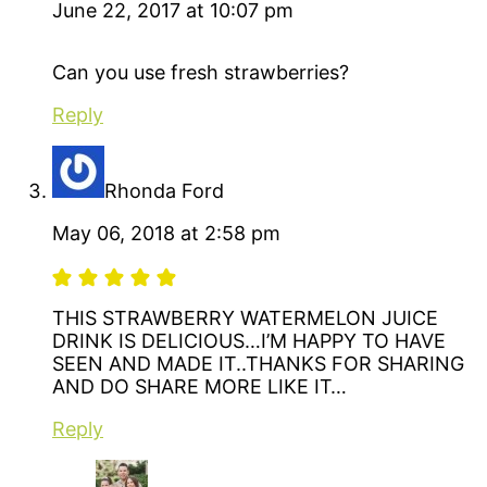
June 22, 2017 at 10:07 pm
Can you use fresh strawberries?
Reply
Rhonda Ford
May 06, 2018 at 2:58 pm
THIS STRAWBERRY WATERMELON JUICE
DRINK IS DELICIOUS…I’M HAPPY TO HAVE
SEEN AND MADE IT..THANKS FOR SHARING
AND DO SHARE MORE LIKE IT…
Reply