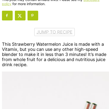
policy
for more information.
JUMP TO RECIPE
This Strawberry Watermelon Juice is made with a
Vitamix, but you can use any other high-speed
blender to make it in less than 3 minutes! It’s made
from whole fruit for a delicious and nutritious juice
drink recipe.