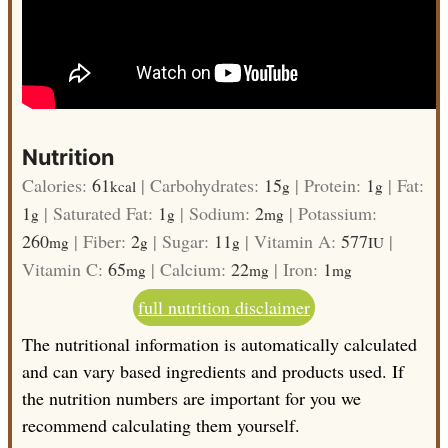
Nutrition
Calories:
61
|
Carbohydrates:
15
|
Protein:
1
|
Fat:
kcal
g
g
1
|
Saturated Fat:
1
|
Sodium:
2
|
Potassium:
g
g
mg
260
|
Fiber:
2
|
Sugar:
11
|
Vitamin A:
577
|
mg
g
g
IU
Vitamin C:
65
|
Calcium:
22
|
Iron:
1
mg
mg
mg
full nutrition disclaimer
The nutritional information is automatically calculated
and can vary based ingredients and products used. If
the nutrition numbers are important for you we
recommend calculating them yourself.