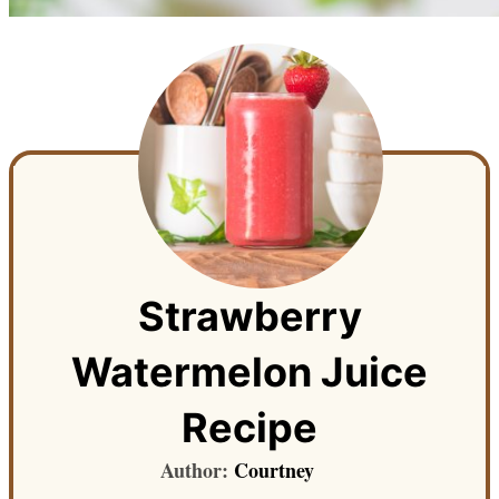
Strawberry
Watermelon Juice
Recipe
Author:
Courtney