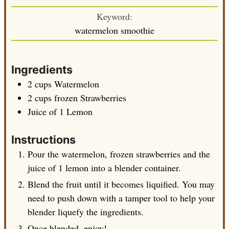
Keyword:
watermelon smoothie
Ingredients
2
cups
Watermelon
2
cups
frozen Strawberries
Juice of 1 Lemon
Instructions
Pour the watermelon, frozen strawberries and the
juice of 1 lemon into a blender container.
Blend the fruit until it becomes liquified. You may
need to push down with a tamper tool to help your
blender liquefy the ingredients.
Once blended, enjoy!