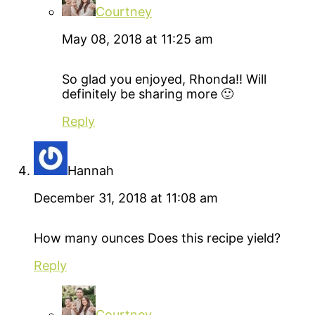
Courtney
May 08, 2018 at 11:25 am
So glad you enjoyed, Rhonda!! Will
definitely be sharing more 🙂
Reply
Hannah
December 31, 2018 at 11:08 am
How many ounces Does this recipe yield?
Reply
Courtney