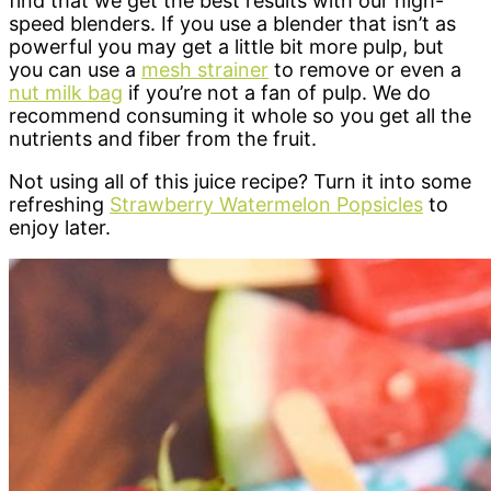
find that we get the best results with our high-
speed blenders. If you use a blender that isn’t as
powerful you may get a little bit more pulp, but
you can use a
mesh strainer
to remove or even a
nut milk bag
if you’re not a fan of pulp. We do
recommend consuming it whole so you get all the
nutrients and fiber from the fruit.
Not using all of this juice recipe? Turn it into some
refreshing
Strawberry Watermelon Popsicles
to
enjoy later.