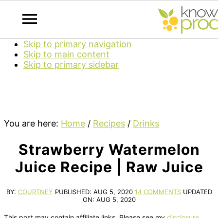
Skip to primary navigation
Skip to main content
Skip to primary sidebar
You are here:
Home
/
Recipes
/
Drinks
Strawberry Watermelon
Juice Recipe | Raw Juice
BY:
COURTNEY
PUBLISHED:
AUG 5, 2020
14 COMMENTS
UPDATED
ON:
AUG 5, 2020
This post may contain affiliate links. Please see my
disclosure