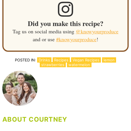
Did you make this recipe?
Tag us on social media using
@knowyourproduce
and or use
#knowyourproduce
!
POSTED IN:
Drinks
Recipes
Vegan Recipes
lemon
strawberries
watermelon
ABOUT COURTNEY