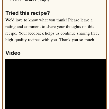
Tried this recipe?
We’d love to know what you think! Please leave a
rating and comment to share your thoughts on this
recipe. Your feedback helps us continue sharing free,
high-quality recipes with you. Thank you so much!
Video