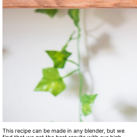
This recipe can be made in any blender, but we