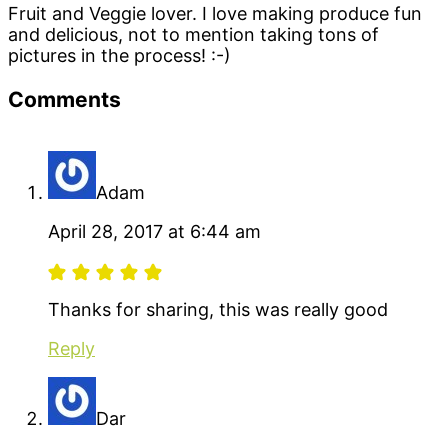
Fruit and Veggie lover. I love making produce fun
and delicious, not to mention taking tons of
pictures in the process! :-)
Reader
Comments
Interactions
Adam
April 28, 2017 at 6:44 am
Thanks for sharing, this was really good
Reply
Dar