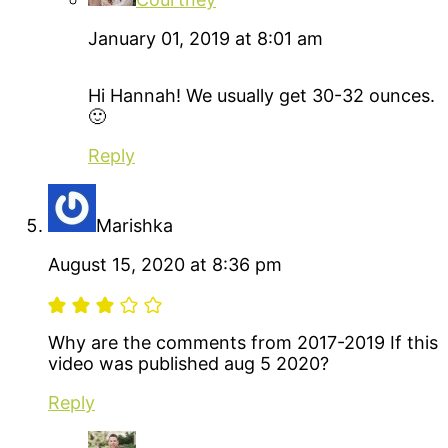
January 01, 2019 at 8:01 am
Hi Hannah! We usually get 30-32 ounces.
🙂
Reply
Marishka
August 15, 2020 at 8:36 pm
Why are the comments from 2017-2019 If this
video was published aug 5 2020?
Reply