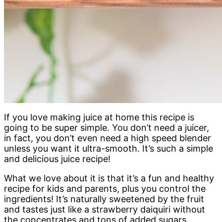
If you love making juice at home this recipe is
going to be super simple. You don’t need a juicer,
in fact, you don’t even need a high speed blender
unless you want it ultra-smooth. It’s such a simple
and delicious juice recipe!
What we love about it is that it’s a fun and healthy
recipe for kids and parents, plus you control the
ingredients! It’s naturally sweetened by the fruit
and tastes just like a strawberry daiquiri without
the concentrates and tons of added sugars.