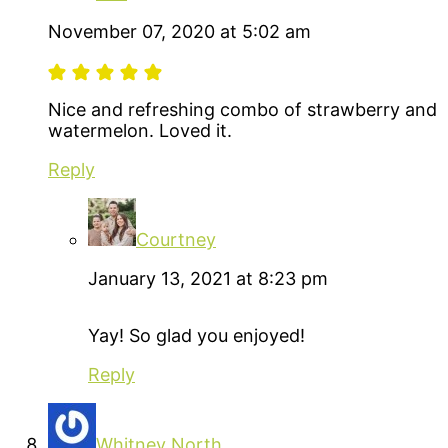
November 07, 2020 at 5:02 am
Nice and refreshing combo of strawberry and
watermelon. Loved it.
Reply
Courtney
January 13, 2021 at 8:23 pm
Yay! So glad you enjoyed!
Reply
Whitney North