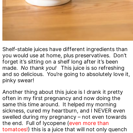
Shelf-stable juices have different ingredients than
you would use at home, plus preservatives. Don’t
forget it’s sitting on a shelf long after it’s been
made.
No thank you!
This juice is so refreshing
and so delicious. You’re going to absolutely love it,
pinky swear!
Another thing about this juice is I drank it pretty
often in my first pregnancy and now doing the
same this time around. It helped my morning
sickness, cured my heartburn, and I NEVER even
swelled during my pregnancy – not even towards
the end. Full of lycopene (
even more than
tomatoes!
) this is a juice that will not only quench