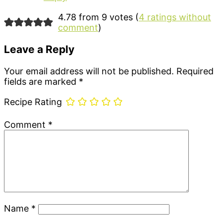
4.78 from 9 votes (
4 ratings without
comment
)
Leave a Reply
Your email address will not be published.
Required
fields are marked
*
Recipe Rating
Comment
*
Name
*