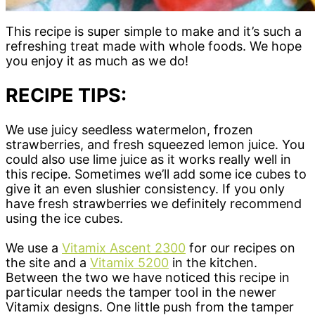
This recipe is super simple to make and it’s such a
refreshing treat made with whole foods. We hope
you enjoy it as much as we do!
RECIPE TIPS:
We use juicy seedless watermelon, frozen
strawberries, and fresh squeezed lemon juice. You
could also use lime juice as it works really well in
this recipe. Sometimes we’ll add some ice cubes to
give it an even slushier consistency. If you only
have fresh strawberries we definitely recommend
using the ice cubes.
We use a
Vitamix Ascent 2300
for our recipes on
the site and a
Vitamix 5200
in the kitchen.
Between the two we have noticed this recipe in
particular needs the tamper tool in the newer
Vitamix designs. One little push from the tamper