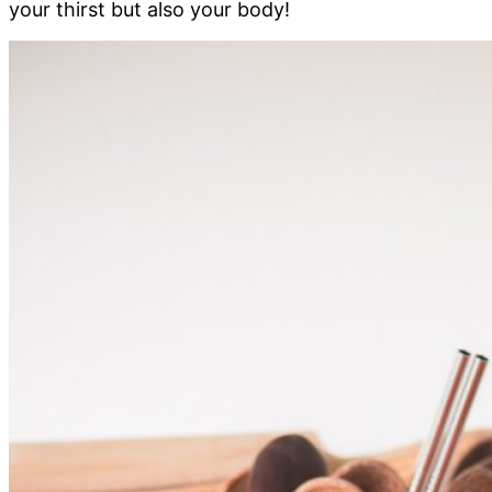
your thirst but also your body!