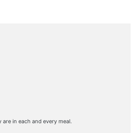
y are in each and every meal.