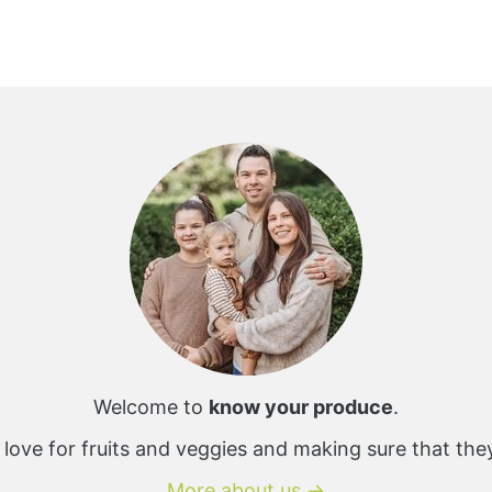
Welcome to
know your produce
.
 love for fruits and veggies and making sure that the
More about us →