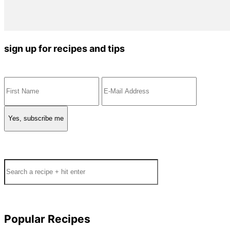
sign up for recipes and tips
Search
Popular Recipes