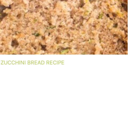
ZUCCHINI BREAD RECIPE