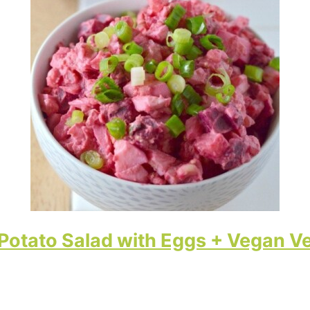
Potato Salad with Eggs + Vegan V