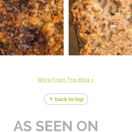
More From The Blog >
↑ back to top