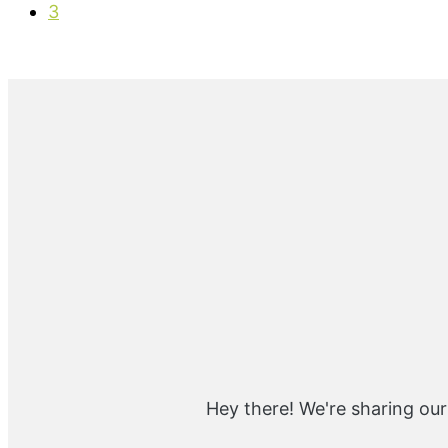
g
a
P
o
3
e
g
a
e
g
e
Primary
Sidebar
Hey there! We're sharing our