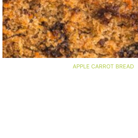
APPLE CARROT BREAD
Footer