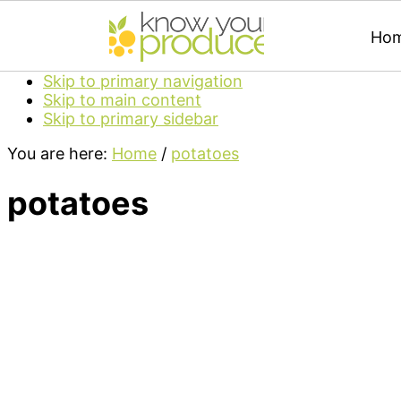
Ho
Skip to primary navigation
Skip to main content
Skip to primary sidebar
You are here:
Home
/
potatoes
potatoes