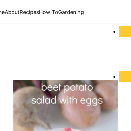
me
About
Recipes
How To
Gardening