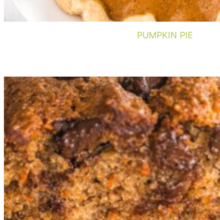
PUMPKIN PIE