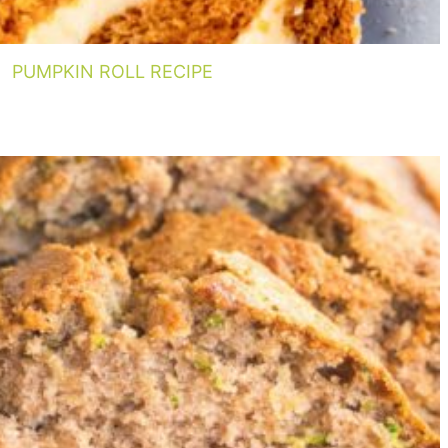
PUMPKIN ROLL RECIPE