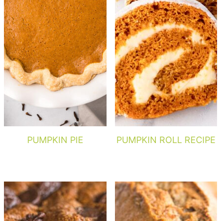
PUMPKIN PIE
PUMPKIN ROLL RECIPE