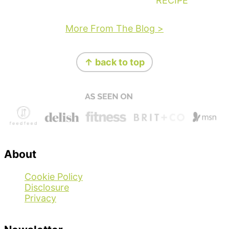
RECIPE
More From The Blog >
Footer
↑ back to top
About
Cookie Policy
Disclosure
Privacy