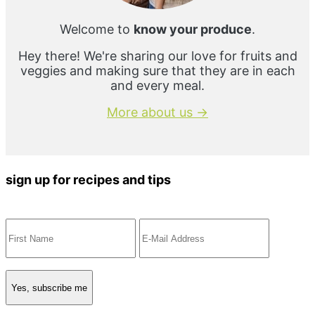
Welcome to
know your produce
.
Hey there! We're sharing our love for fruits and
veggies and making sure that they are in each
and every meal.
More about us →
sign up for recipes and tips