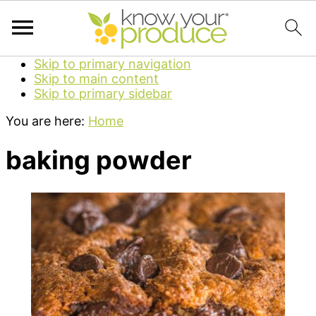
Skip to primary navigation
Skip to main content
Skip to primary sidebar
You are here:
Home
baking powder