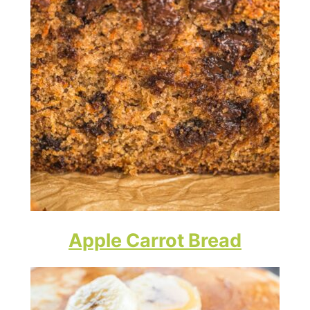
Apple Carrot Bread