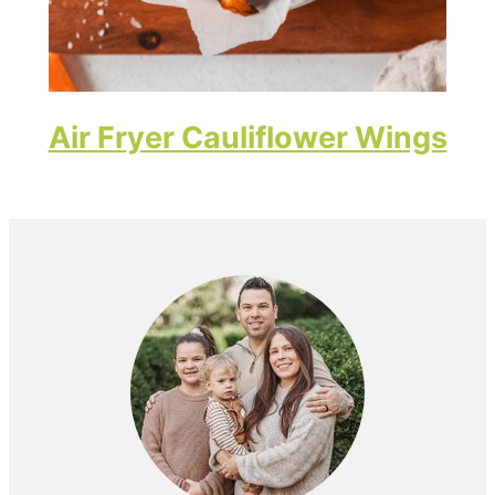
Air Fryer Cauliflower Wings
Primary
Sidebar