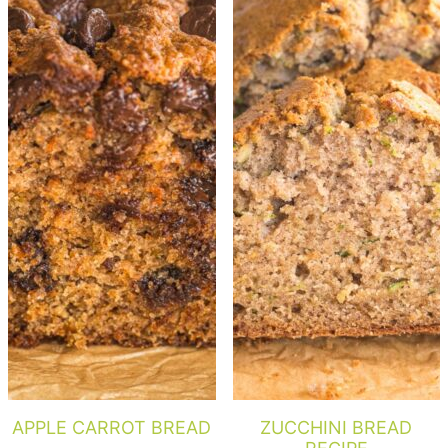
APPLE CARROT BREAD
ZUCCHINI BREAD