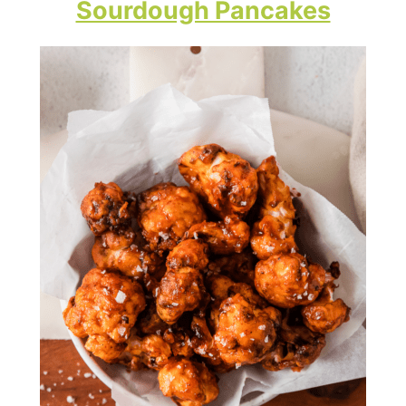
Sourdough Pancakes