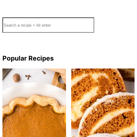
Search
Popular Recipes