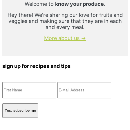
Welcome to
know your produce
.
Hey there! We're sharing our love for fruits and
veggies and making sure that they are in each
and every meal.
More about us →
sign up for recipes and tips