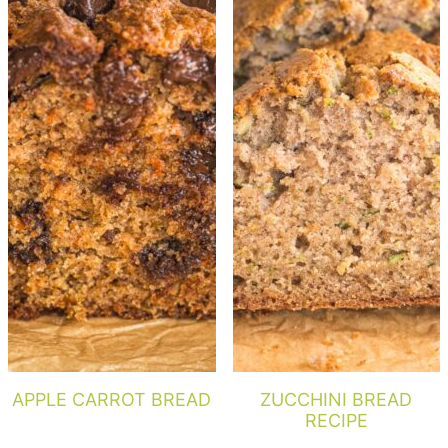
APPLE CARROT BREAD
ZUCCHINI BREAD
RECIPE