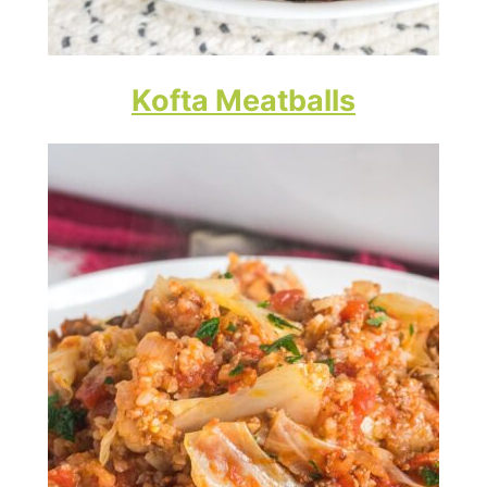
Kofta Meatballs