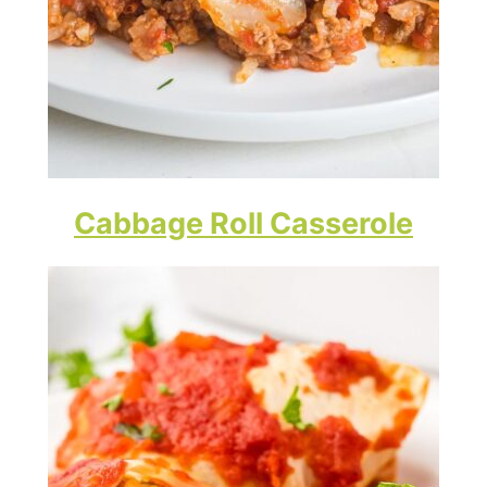
Cabbage Roll Casserole