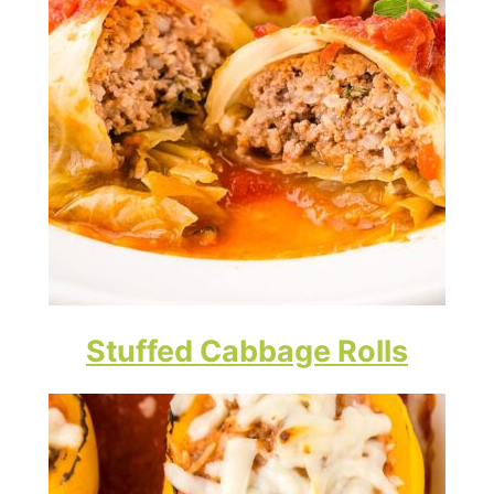
Stuffed Cabbage Rolls