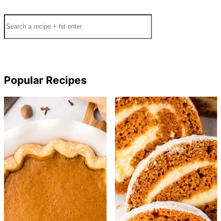
Search
Popular Recipes