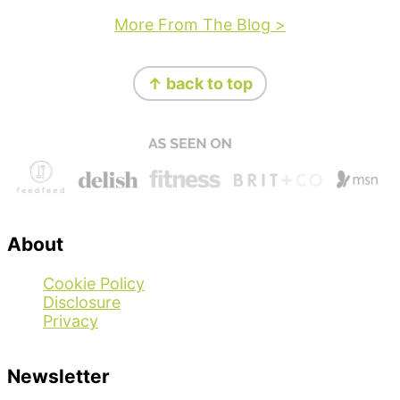
More From The Blog >
Footer
↑ back to top
About
Cookie Policy
Disclosure
Privacy
Newsletter