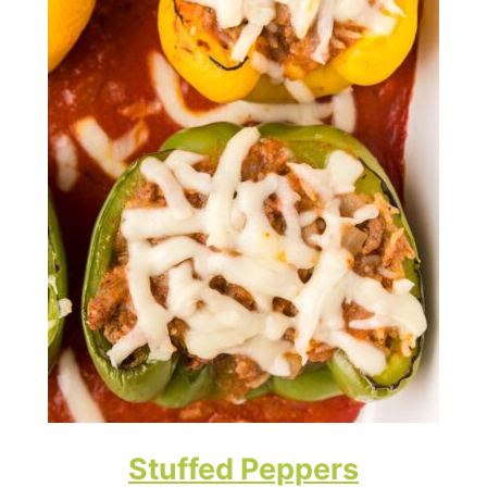
Stuffed Peppers