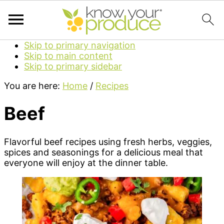
Skip to primary navigation
Skip to main content
Skip to primary sidebar
You are here:
Home
/
Recipes
Beef
Flavorful beef recipes using fresh herbs, veggies,
spices and seasonings for a delicious meal that
everyone will enjoy at the dinner table.