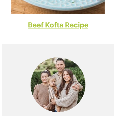
Beef Kofta Recipe
Primary
Sidebar