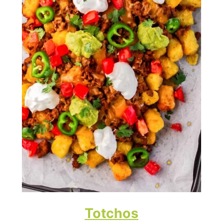
Totchos