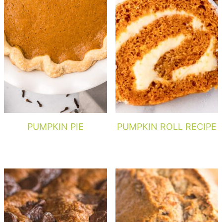
PUMPKIN PIE
PUMPKIN ROLL RECIPE