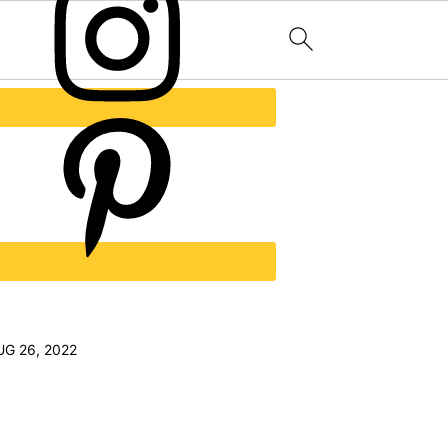
UG 26, 2022