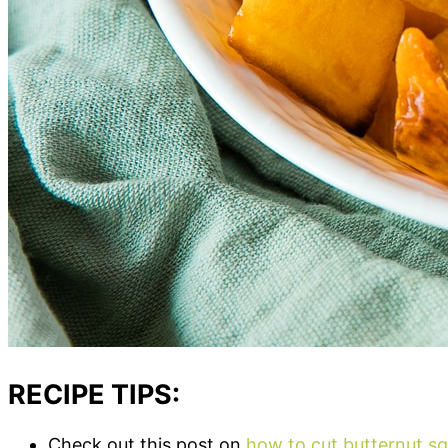
RECIPE TIPS:
Check out this post on
how to cut butternut s