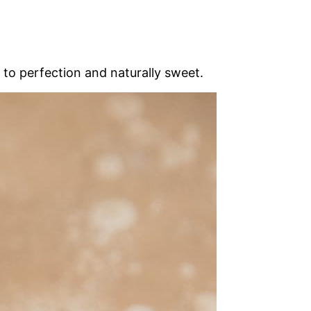
d to perfection and naturally sweet.