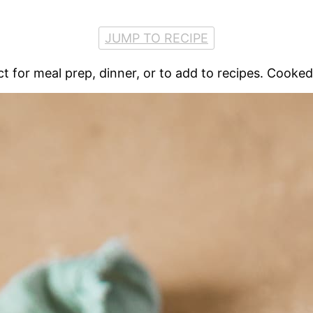
JUMP TO RECIPE
fect for meal prep, dinner, or to add to recipes. Cooke