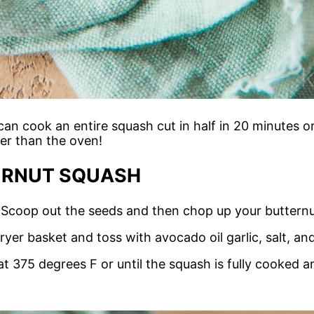
 can cook an entire squash cut in half in 20 minutes o
er than the oven!
ERNUT SQUASH
. Scoop out the seeds and then chop up your butternu
 fryer basket and toss with avocado oil garlic, salt, a
t 375 degrees F or until the squash is fully cooked a