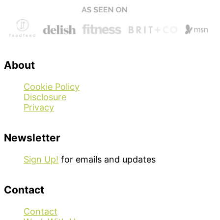
About
Cookie Policy
Disclosure
Privacy
Newsletter
Sign Up!
for emails and updates
Contact
Contact