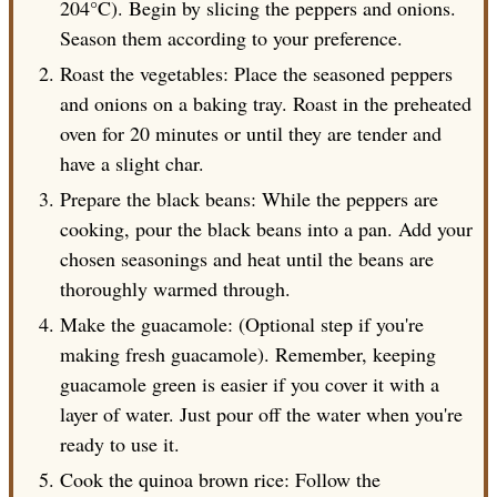
204°C). Begin by slicing the peppers and onions.
Season them according to your preference.
Roast the vegetables: Place the seasoned peppers
and onions on a baking tray. Roast in the preheated
oven for 20 minutes or until they are tender and
have a slight char.
Prepare the black beans: While the peppers are
cooking, pour the black beans into a pan. Add your
chosen seasonings and heat until the beans are
thoroughly warmed through.
Make the guacamole: (Optional step if you're
making fresh guacamole). Remember, keeping
guacamole green is easier if you cover it with a
layer of water. Just pour off the water when you're
ready to use it.
Cook the quinoa brown rice: Follow the