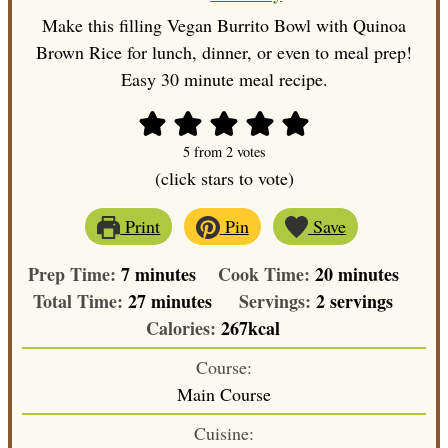
Make this filling Vegan Burrito Bowl with Quinoa
Brown Rice for lunch, dinner, or even to meal prep!
Easy 30 minute meal recipe.
5
from
2
votes
(click stars to vote)
Print
Pin
Save
minutes
minutes
Prep Time:
7
minutes
Cook Time:
20
minutes
minutes
Total Time:
27
minutes
Servings:
2
servings
Calories:
267
kcal
Course:
Main Course
Cuisine: