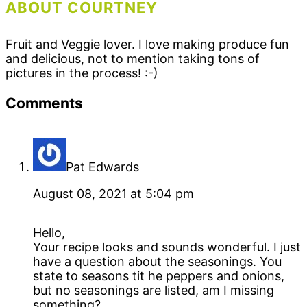
ABOUT COURTNEY
Fruit and Veggie lover. I love making produce fun
and delicious, not to mention taking tons of
pictures in the process! :-)
Reader
Comments
Interactions
Pat Edwards
August 08, 2021 at 5:04 pm
Hello,
Your recipe looks and sounds wonderful. I just
have a question about the seasonings. You
state to seasons tit he peppers and onions,
but no seasonings are listed, am I missing
something?