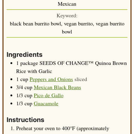
Mexican
Keyword:
black bean burrito bowl, vegan burrito, vegan burrito
bowl
Ingredients
1
package
SEEDS OF CHANGE™ Quinoa Brown
Rice with Garlic
1
cup
Peppers and Onions
sliced
3/4
cup
Mexican Black Beans
1/3
cup
Pico de Gallo
1/3
cup
Guacamole
Instructions
Preheat your oven to 400°F (approximately