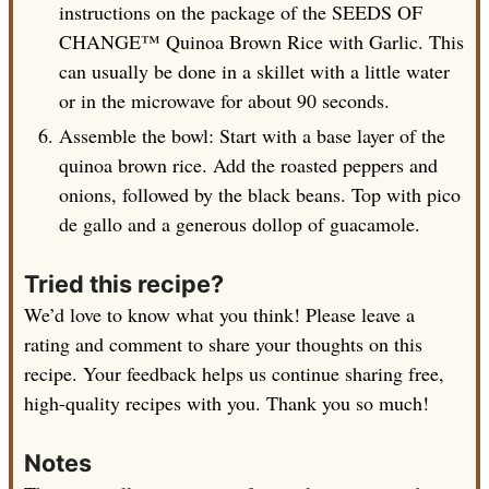
instructions on the package of the SEEDS OF
CHANGE™ Quinoa Brown Rice with Garlic. This
can usually be done in a skillet with a little water
or in the microwave for about 90 seconds.
Assemble the bowl: Start with a base layer of the
quinoa brown rice. Add the roasted peppers and
onions, followed by the black beans. Top with pico
de gallo and a generous dollop of guacamole.
Tried this recipe?
We’d love to know what you think! Please leave a
rating and comment to share your thoughts on this
recipe. Your feedback helps us continue sharing free,
high-quality recipes with you. Thank you so much!
Notes