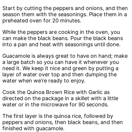
Start by cutting the peppers and onions, and then
season them with the seasonings. Place them in a
preheated oven for 20 minutes.
While the peppers are cooking in the oven, you
can make the black beans. Pour the black beans
into a pan and heat with seasonings until done.
Guacamole is always great to have on hand; make
a large batch so you can have it whenever you
need it. We keep it nice and green by putting a
layer of water over top and then dumping the
water when we’re ready to enjoy.
Cook the Quinoa Brown Rice with Garlic as
directed on the package in a skillet with a little
water or in the microwave for 90 seconds.
The first layer is the quinoa rice, followed by
peppers and onions, then black beans, and then
finished with guacamole.