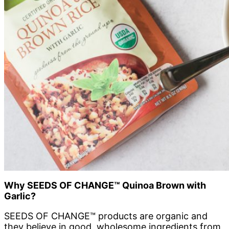
Why
SEEDS OF CHANGE™
Quinoa Brown with
Garlic?
SEEDS OF CHANGE™ products are organic and
they believe in good, wholesome ingredients from