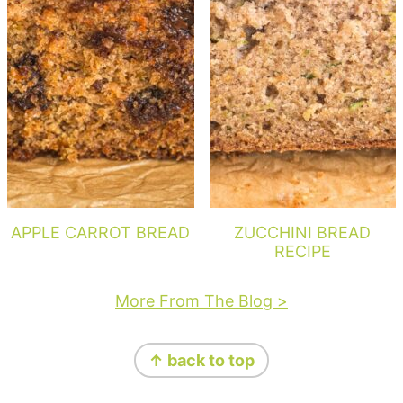
APPLE CARROT BREAD
ZUCCHINI BREAD
RECIPE
More From The Blog >
Footer
↑ back to top