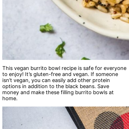
This vegan burrito bowl recipe is safe for everyone
to enjoy! It’s gluten-free and vegan. If someone
isn’t vegan, you can easily add other protein
options in addition to the black beans. Save
money and make these filling burrito bowls at
home.