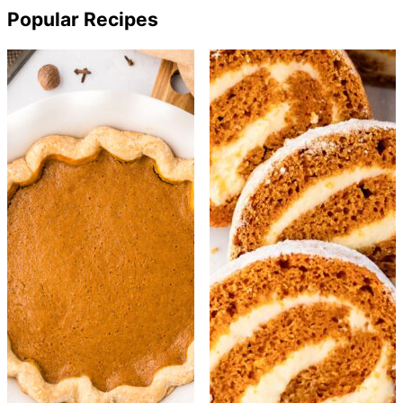
Popular Recipes