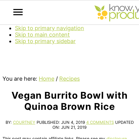
Skip to primary navigation
Skip to main content
Skip to primary sidebar
You are here:
Home
/
Recipes
Vegan Burrito Bowl with
Quinoa Brown Rice
BY:
COURTNEY
PUBLISHED:
JUN 4, 2019
4 COMMENTS
UPDATED
ON:
JUN 21, 2019
This post may contain affiliate links. Please see my
disclosure