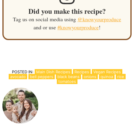
Did you make this recipe?
Tag us on social media using
@knowyourproduce
and or use
#knowyourproduce
!
POSTED IN:
Main Dish Recipes
Recipes
Vegan Recipes
avocado
bell peppers
black beans
onions
quinoa
rice
tomatoes