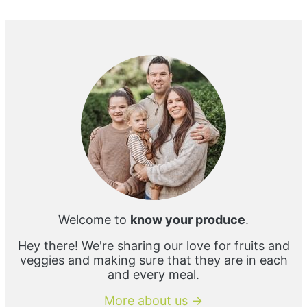
Primary
Sidebar
Welcome to
know your produce
.
Hey there! We're sharing our love for fruits and
veggies and making sure that they are in each
and every meal.
More about us →