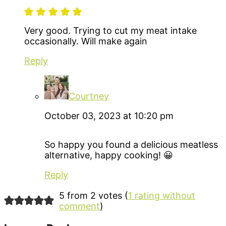
Very good. Trying to cut my meat intake
occasionally. Will make again
Reply
Courtney
October 03, 2023 at 10:20 pm
So happy you found a delicious meatless
alternative, happy cooking! 😀
Reply
5 from 2 votes (
1 rating without
comment
)