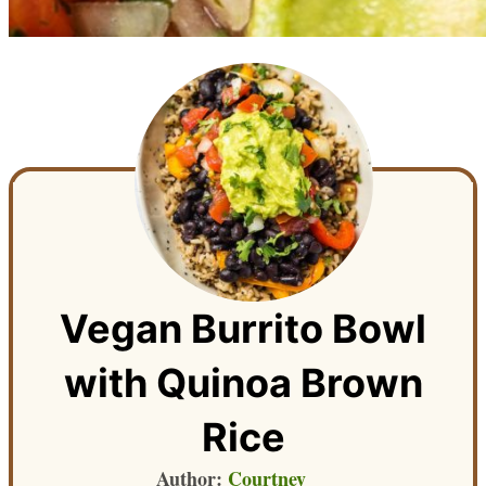
Vegan Burrito Bowl
with Quinoa Brown
Rice
Author:
Courtney