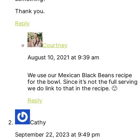
Thank you.
Reply
Courtney
August 10, 2021 at 9:39 am
We use our Mexican Black Beans recipe
for the bowl. Since it’s not the full serving
we do link to that in the recipe. 🙂
Reply
Cathy
September 22, 2023 at 9:49 pm