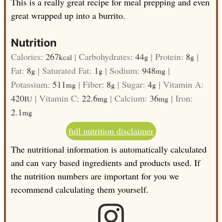
This is a really great recipe for meal prepping and even
great wrapped up into a burrito.
Nutrition
Calories:
267
|
Carbohydrates:
44
|
Protein:
8
|
kcal
g
g
Fat:
8
|
Saturated Fat:
1
|
Sodium:
948
|
g
g
mg
Potassium:
511
|
Fiber:
8
|
Sugar:
4
|
Vitamin A:
mg
g
g
420
|
Vitamin C:
22.6
|
Calcium:
36
|
Iron:
IU
mg
mg
2.1
mg
full nutrition disclaimer
The nutritional information is automatically calculated
and can vary based ingredients and products used. If
the nutrition numbers are important for you we
recommend calculating them yourself.