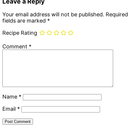
Leave a Reply
Your email address will not be published.
Required
fields are marked
*
Recipe Rating
Comment
*
Name
*
Email
*