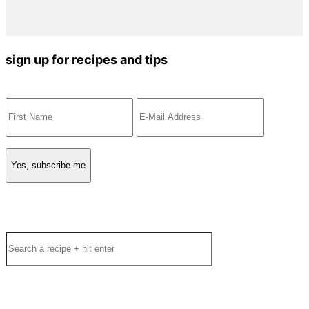
sign up for recipes and tips
Search