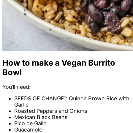
How to make a Vegan Burrito
Bowl
You’ll need:
SEEDS OF CHANGE™ Quinoa Brown Rice with
Garlic
Roasted Peppers and Onions
Mexican Black Beans
Pico de Gallo
Guacamole