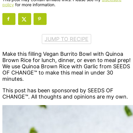
policy
for more information.
JUMP TO RECIPE
Make this filling Vegan Burrito Bowl with Quinoa
Brown Rice for lunch, dinner, or even to meal prep!
We use Quinoa Brown Rice with Garlic from SEEDS
OF CHANGE™ to make this meal in under 30
minutes.
This post has been sponsored by SEEDS OF
CHANGE™. All thoughts and opinions are my own.