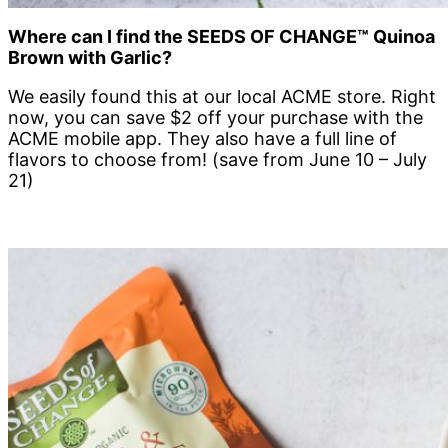
Where can I find the
SEEDS OF CHANGE™
Quinoa
Brown with Garlic?
We easily found this at our local ACME store. Right
now, you can save $2 off your purchase with the
ACME mobile app. They also have a full line of
flavors to choose from! (save from June 10 – July
21)