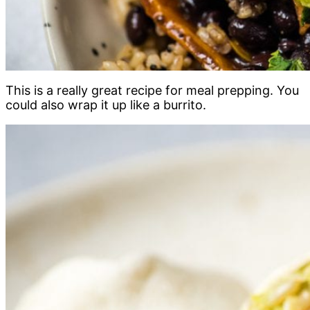
This is a really great recipe for meal prepping. You
could also wrap it up like a burrito.