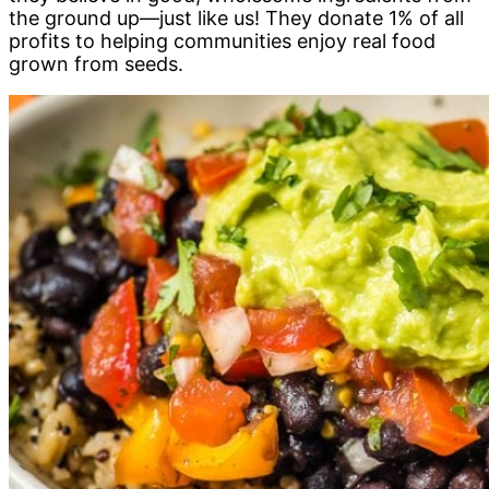
the ground up—just like us! They donate 1% of all
profits to helping communities enjoy real food
grown from seeds.