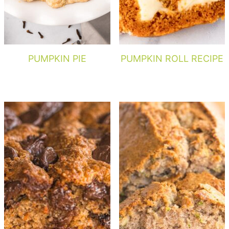
PUMPKIN PIE
PUMPKIN ROLL RECIPE