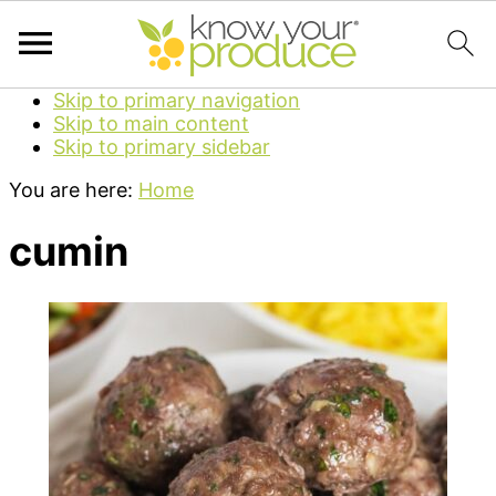
Skip to primary navigation
Skip to main content
Skip to primary sidebar
You are here:
Home
cumin