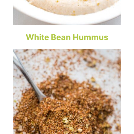
White Bean Hummus