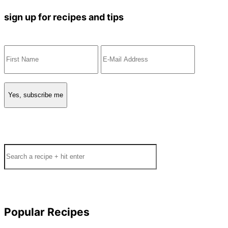
sign up for recipes and tips
Search
Popular Recipes