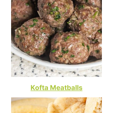
Kofta Meatballs