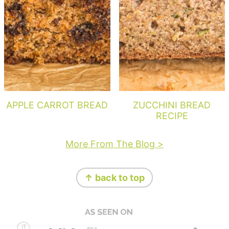
APPLE CARROT BREAD
ZUCCHINI BREAD
RECIPE
More From The Blog >
Footer
↑ back to top