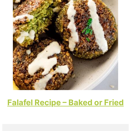
Falafel Recipe – Baked or Fried
Primary