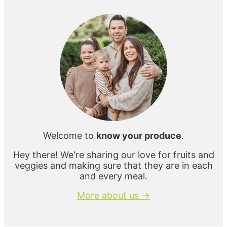
Sidebar
Welcome to
know your produce
.
Hey there! We're sharing our love for fruits and
veggies and making sure that they are in each
and every meal.
More about us →