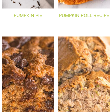
PUMPKIN PIE
PUMPKIN ROLL RECIPE