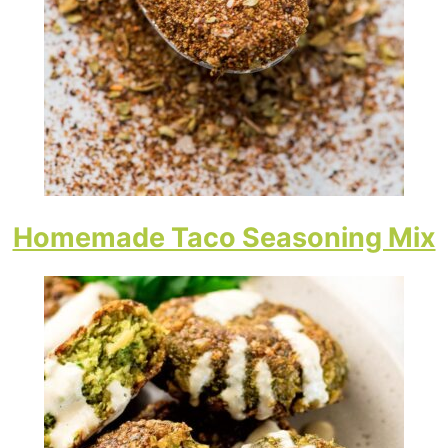
Homemade Taco Seasoning Mix