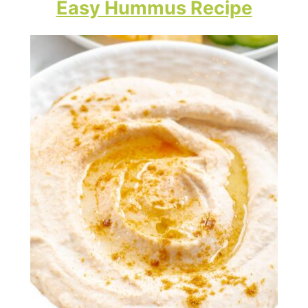
Easy Hummus Recipe