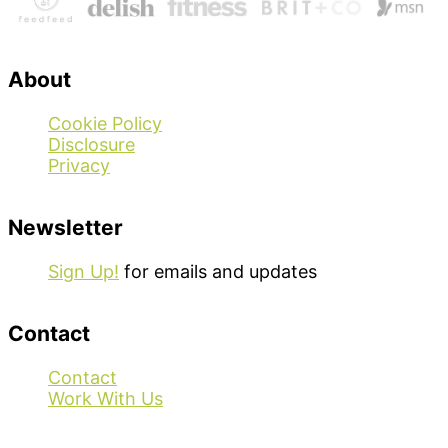
About
Cookie Policy
Disclosure
Privacy
Newsletter
Sign Up!
for emails and updates
Contact
Contact
Work With Us