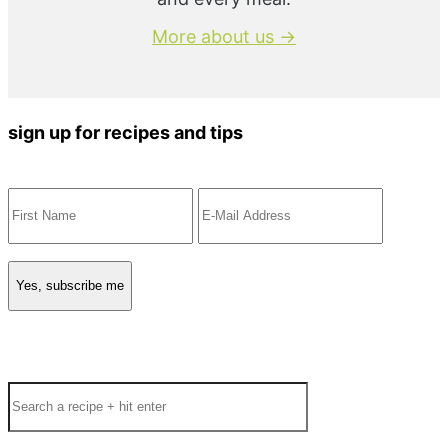
More about us →
sign up for recipes and tips
Search