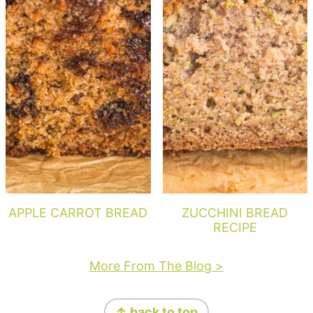
APPLE CARROT BREAD
ZUCCHINI BREAD
RECIPE
More From The Blog >
Footer
↑ back to top