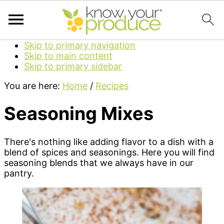
Skip to primary navigation
Skip to main content
Skip to primary sidebar
You are here:
Home
/
Recipes
Seasoning Mixes
There's nothing like adding flavor to a dish with a
blend of spices and seasonings. Here you will find
seasoning blends that we always have in our
pantry.