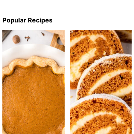
Popular Recipes