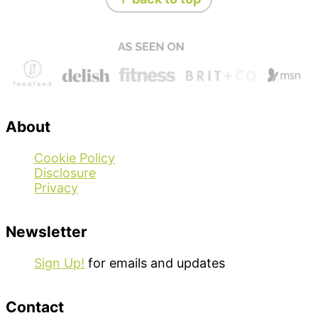
About
Cookie Policy
Disclosure
Privacy
Newsletter
Sign Up!
for emails and updates
Contact