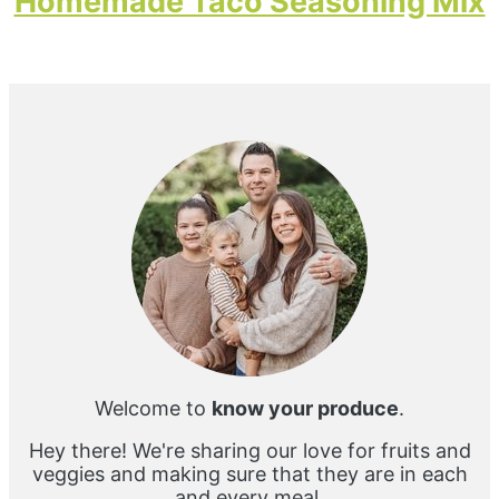
Homemade Taco Seasoning Mix
Primary
Sidebar
Welcome to
know your produce
.
Hey there! We're sharing our love for fruits and
veggies and making sure that they are in each
and every meal.