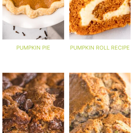
PUMPKIN PIE
PUMPKIN ROLL RECIPE