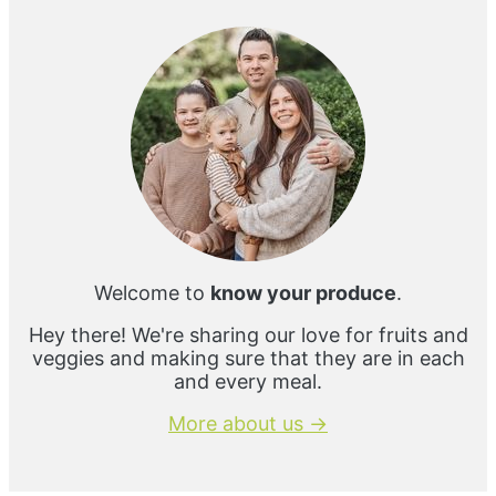
Sidebar
Welcome to
know your produce
.
Hey there! We're sharing our love for fruits and
veggies and making sure that they are in each
and every meal.
More about us →