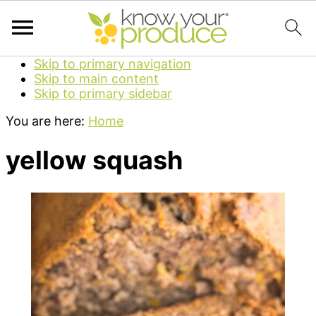
Skip to primary navigation
Skip to main content
Skip to primary sidebar
You are here:
Home
yellow squash