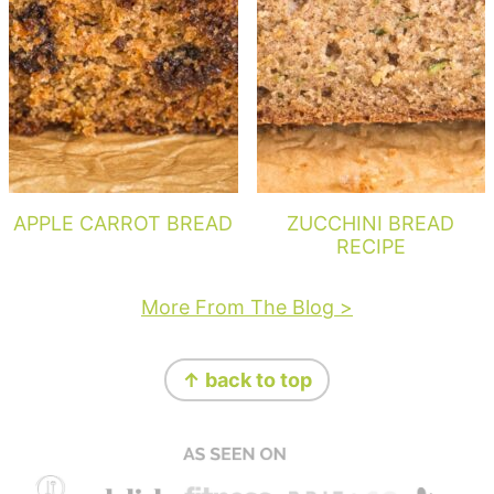
APPLE CARROT BREAD
ZUCCHINI BREAD
RECIPE
More From The Blog >
Footer
↑ back to top