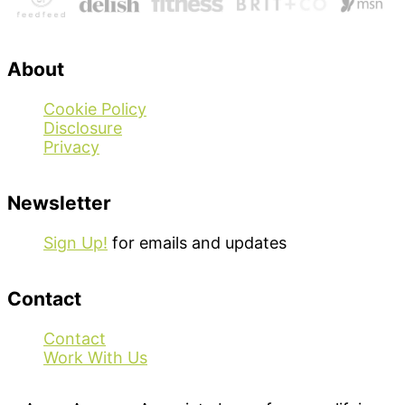
About
Cookie Policy
Disclosure
Privacy
Newsletter
Sign Up!
for emails and updates
Contact
Contact
Work With Us