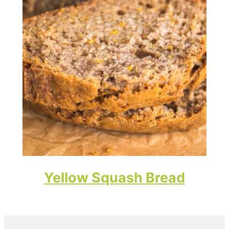
Yellow Squash Bread
Primary