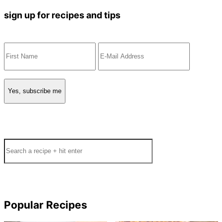
sign up for recipes and tips
Search
Popular Recipes