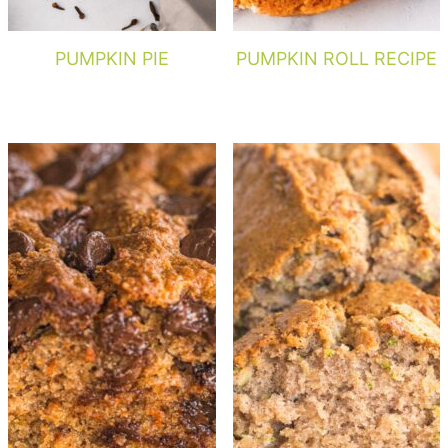
PUMPKIN PIE
PUMPKIN ROLL RECIPE