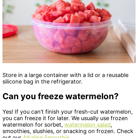
Store in a large container with a lid or a reusable
silicone bag in the refrigerator.
Can you freeze watermelon?
Yes! If you can’t finish your fresh-cut watermelon,
you can freeze it for later. We usually use frozen
watermelon for sorbet,
watermelon salad
,
smoothies, slushies, or snacking on frozen. Check
out our
Alkaline Smoothie
.