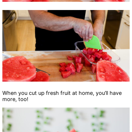
When you cut up fresh fruit at home, you’ll have
more, too!