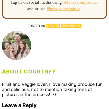
Tag us on social media using
@knowyourproduce
and or use
#knowyourproduce
!
POSTED IN:
How To
watermelon
ABOUT COURTNEY
Fruit and Veggie lover. I love making produce fun
and delicious, not to mention taking tons of
pictures in the process! :-)
Reader
Leave a Reply