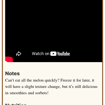
Notes
Can’t eat all the melon quickly? Freeze it for later, it
will have a slight texture change, but it’s still delicious
in smoothies and sorbets!