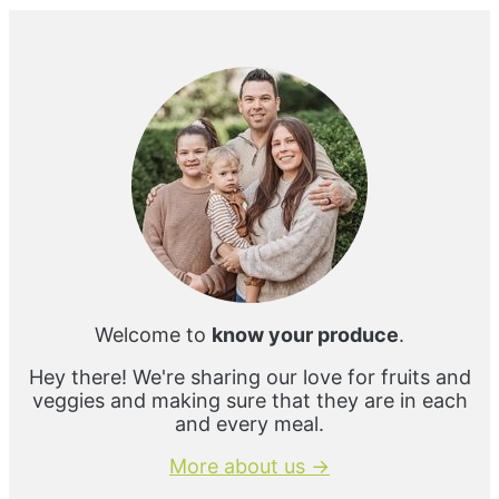
Primary
Sidebar
Welcome to
know your produce
.
Hey there! We're sharing our love for fruits and
veggies and making sure that they are in each
and every meal.
More about us →