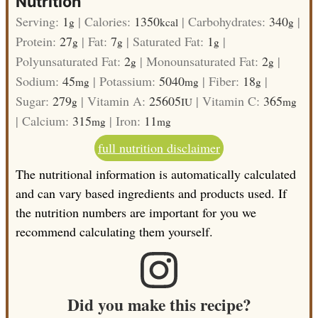
Nutrition
Serving:
1
|
Calories:
1350
|
Carbohydrates:
340
|
g
kcal
g
Protein:
27
|
Fat:
7
|
Saturated Fat:
1
|
g
g
g
Polyunsaturated Fat:
2
|
Monounsaturated Fat:
2
|
g
g
Sodium:
45
|
Potassium:
5040
|
Fiber:
18
|
mg
mg
g
Sugar:
279
|
Vitamin A:
25605
|
Vitamin C:
365
g
IU
mg
|
Calcium:
315
|
Iron:
11
mg
mg
full nutrition disclaimer
The nutritional information is automatically calculated
and can vary based ingredients and products used. If
the nutrition numbers are important for you we
recommend calculating them yourself.
Did you make this recipe?