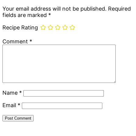
Interactions
Your email address will not be published.
Required
fields are marked
*
Recipe Rating
Comment
*
Name
*
Email
*