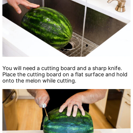
You will need a cutting board and a sharp knife.
Place the cutting board on a flat surface and hold
onto the melon while cutting.