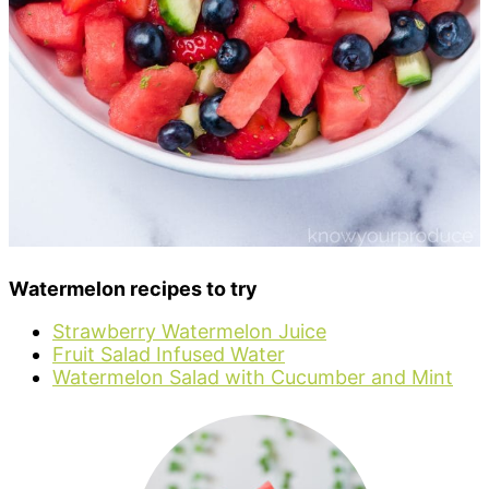
Watermelon recipes to try
Strawberry Watermelon Juice
Fruit Salad Infused Water
Watermelon Salad with Cucumber and Mint