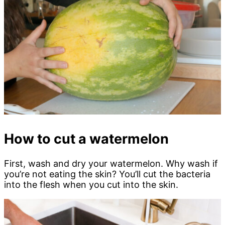
How to cut a watermelon
First, wash and dry your watermelon. Why wash if
you’re not eating the skin? You’ll cut the bacteria
into the flesh when you cut into the skin.