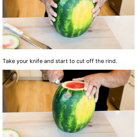
Take your knife and start to cut off the rind.