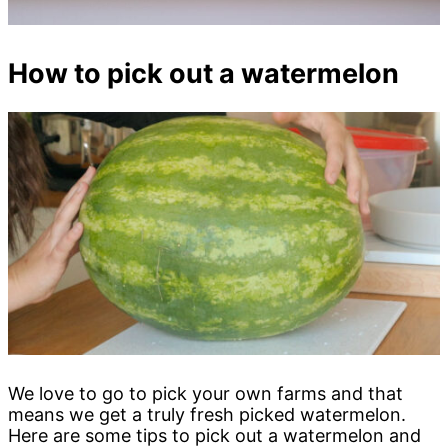
How to pick out a watermelon
We love to go to pick your own farms and that
means we get a truly fresh picked watermelon.
Here are some tips to pick out a watermelon and