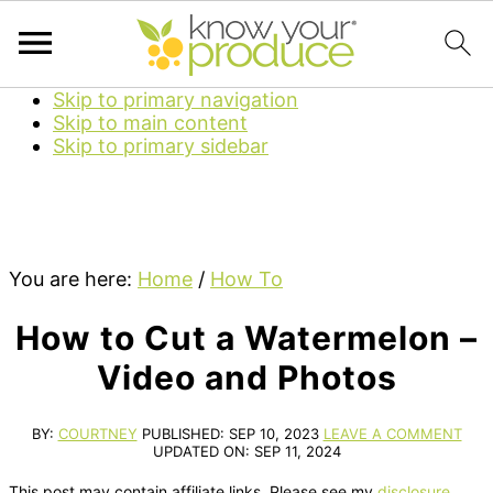
Skip to primary navigation
Skip to main content
Skip to primary sidebar
You are here:
Home
/
How To
How to Cut a Watermelon –
Video and Photos
BY:
COURTNEY
PUBLISHED:
SEP 10, 2023
LEAVE A COMMENT
UPDATED ON:
SEP 11, 2024
This post may contain affiliate links. Please see my
disclosure