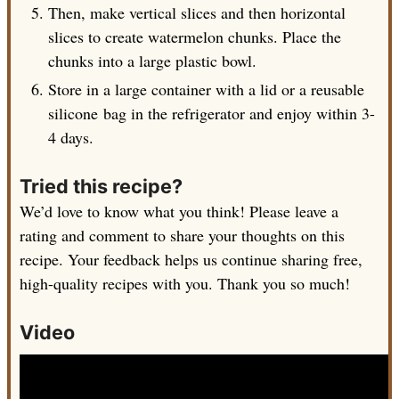
Then, make vertical slices and then horizontal
slices to create watermelon chunks. Place the
chunks into a large plastic bowl.
Store in a large container with a lid or a reusable
silicone bag in the refrigerator and enjoy within 3-
4 days.
Tried this recipe?
We’d love to know what you think! Please leave a
rating and comment to share your thoughts on this
recipe. Your feedback helps us continue sharing free,
high-quality recipes with you. Thank you so much!
Video