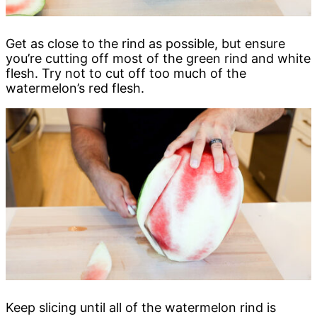
Get as close to the rind as possible, but ensure
you’re cutting off most of the green rind and white
flesh. Try not to cut off too much of the
watermelon’s red flesh.
Keep slicing until all of the watermelon rind is