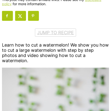
policy
for more information.
JUMP TO RECIPE
Learn how to cut a watermelon! We show you how
to cut a large watermelon with step by step
photos and video showing how to cut a
watermelon.