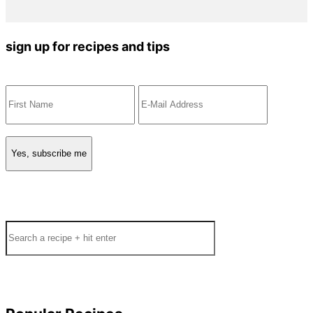
sign up for recipes and tips
Search