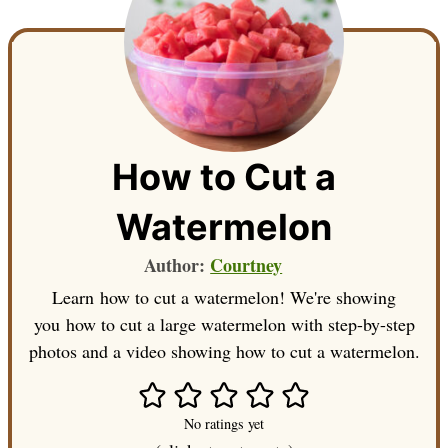
How to Cut a
Watermelon
Author:
Courtney
Learn how to cut a watermelon! We're showing
you how to cut a large watermelon with step-by-step
photos and a video showing how to cut a watermelon.
No ratings yet