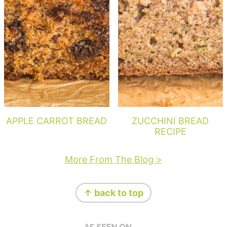
APPLE CARROT BREAD
ZUCCHINI BREAD
RECIPE
More From The Blog >
Footer
↑ back to top