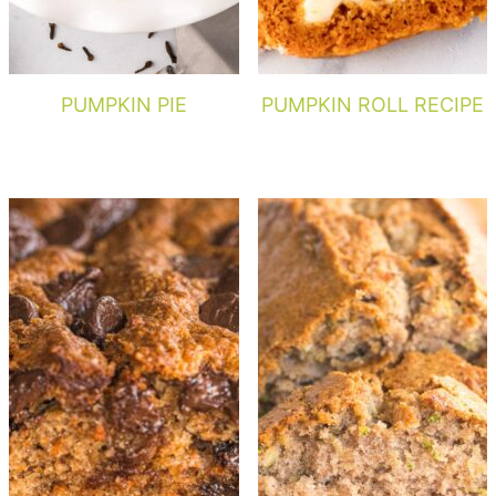
PUMPKIN PIE
PUMPKIN ROLL RECIPE