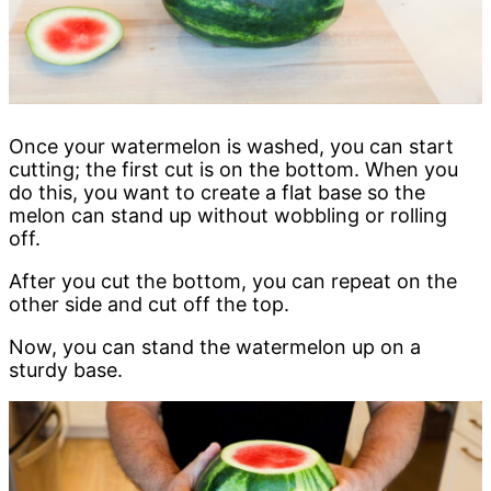
Once your watermelon is washed, you can start
cutting; the first cut is on the bottom. When you
do this, you want to create a flat base so the
melon can stand up without wobbling or rolling
off.
After you cut the bottom, you can repeat on the
other side and cut off the top.
Now, you can stand the watermelon up on a
sturdy base.