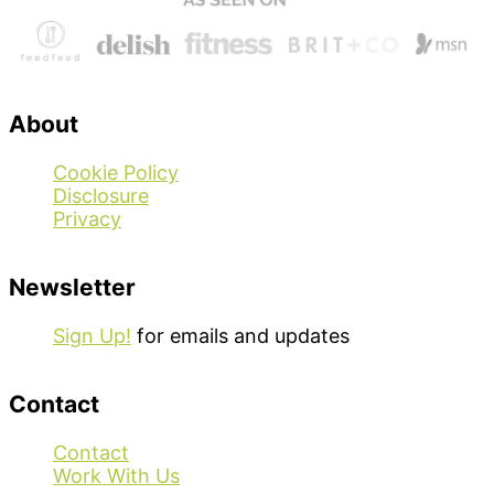
About
Cookie Policy
Disclosure
Privacy
Newsletter
Sign Up!
for emails and updates
Contact
Contact
Work With Us