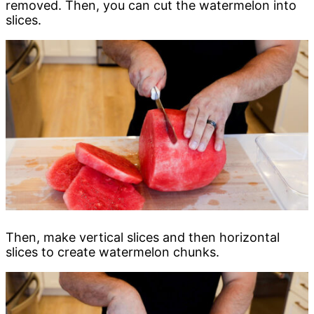
removed. Then, you can cut the watermelon into
slices.
Then, make vertical slices and then horizontal
slices to create watermelon chunks.