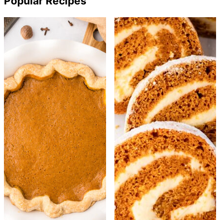
Popular Recipes