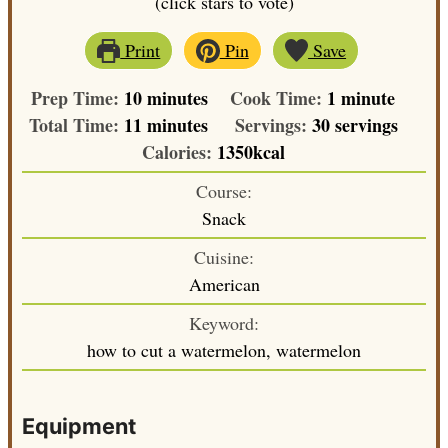
(click stars to vote)
Print
Pin
Save
minutes
minute
Prep Time:
10
minutes
Cook Time:
1
minute
minutes
Total Time:
11
minutes
Servings:
30
servings
Calories:
1350
kcal
Course:
Snack
Cuisine:
American
Keyword:
how to cut a watermelon, watermelon
Equipment