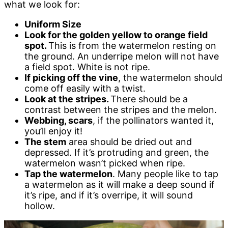
what we look for:
Uniform Size
Look for the golden yellow to orange field
spot.
This is from the watermelon resting on
the ground. An underripe melon will not have
a field spot. White is not ripe.
If picking off the vine
, the watermelon should
come off easily with a twist.
Look at the stripes.
There should be a
contrast between the stripes and the melon.
Webbing, scars
, if the pollinators wanted it,
you’ll enjoy it!
The stem
area should be dried out and
depressed. If it’s protruding and green, the
watermelon wasn’t picked when ripe.
Tap the watermelon
. Many people like to tap
a watermelon as it will make a deep sound if
it’s ripe, and if it’s overripe, it will sound
hollow.