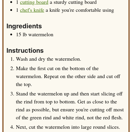
1
cutting board
a sturdy cutting board
1
chef's knife
a knife you're comfortable using
Ingredients
15
lb
watermelon
Instructions
Wash and dry the watermelon.
Make the first cut on the bottom of the
watermelon. Repeat on the other side and cut off
the top.
Stand the watermelon up and then start slicing off
the rind from top to bottom. Get as close to the
rind as possible, but ensure you're cutting off most
of the green rind and white rind, not the red flesh.
Next, cut the watermelon into large round slices.