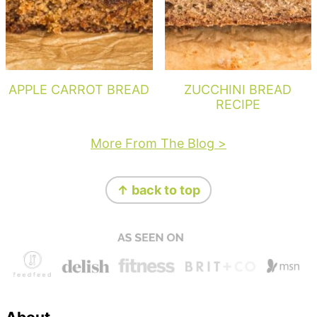
APPLE CARROT BREAD
ZUCCHINI BREAD
RECIPE
More From The Blog >
Footer
↑ back to top