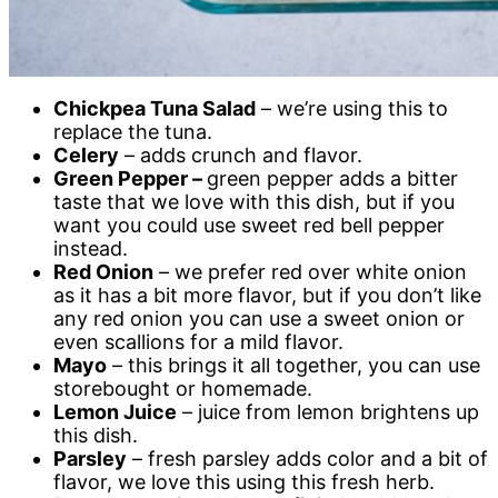
Chickpea Tuna Salad
– we’re using this to
replace the tuna.
Celery
– adds crunch and flavor.
Green Pepper –
green pepper adds a bitter
taste that we love with this dish, but if you
want you could use sweet red bell pepper
instead.
Red Onion
– we prefer red over white onion
as it has a bit more flavor, but if you don’t like
any red onion you can use a sweet onion or
even scallions for a mild flavor.
Mayo
– this brings it all together, you can use
storebought or homemade.
Lemon Juice
– juice from lemon brightens up
this dish.
Parsley
– fresh parsley adds color and a bit of
flavor, we love this using this fresh herb.