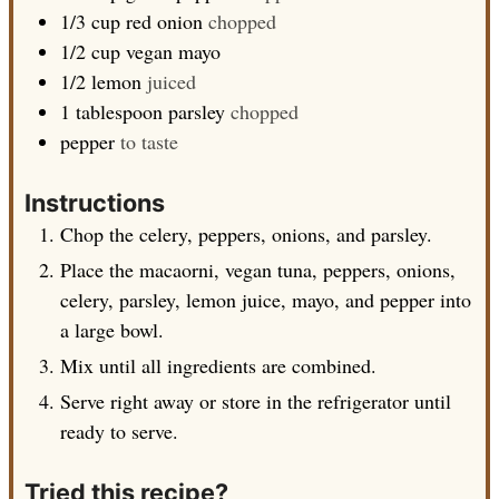
1/3
cup
red onion
chopped
1/2
cup
vegan mayo
1/2
lemon
juiced
1
tablespoon
parsley
chopped
pepper
to taste
Instructions
Chop the celery, peppers, onions, and parsley.
Place the macaorni, vegan tuna, peppers, onions,
celery, parsley, lemon juice, mayo, and pepper into
a large bowl.
Mix until all ingredients are combined.
Serve right away or store in the refrigerator until
ready to serve.
Tried this recipe?