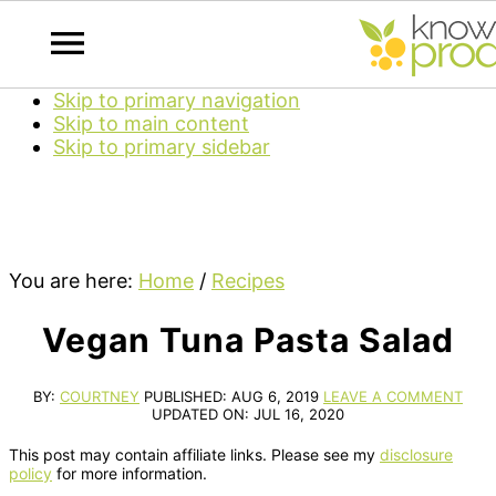
Skip to primary navigation
Skip to main content
Skip to primary sidebar
You are here:
Home
/
Recipes
Vegan Tuna Pasta Salad
BY:
COURTNEY
PUBLISHED:
AUG 6, 2019
LEAVE A COMMENT
UPDATED ON:
JUL 16, 2020
This post may contain affiliate links. Please see my
disclosure
policy
for more information.