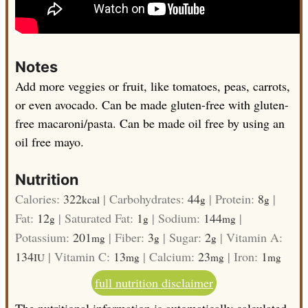
Notes
Add more veggies or fruit, like tomatoes, peas, carrots,
or even avocado.
Can be made gluten-free with gluten-
free macaroni/pasta.
Can be made oil free by using an
oil free mayo.
Nutrition
Calories:
322
|
Carbohydrates:
44
|
Protein:
8
|
kcal
g
g
Fat:
12
|
Saturated Fat:
1
|
Sodium:
144
|
g
g
mg
Potassium:
201
|
Fiber:
3
|
Sugar:
2
|
Vitamin A:
mg
g
g
134
|
Vitamin C:
13
|
Calcium:
23
|
Iron:
1
IU
mg
mg
mg
full nutrition disclaimer