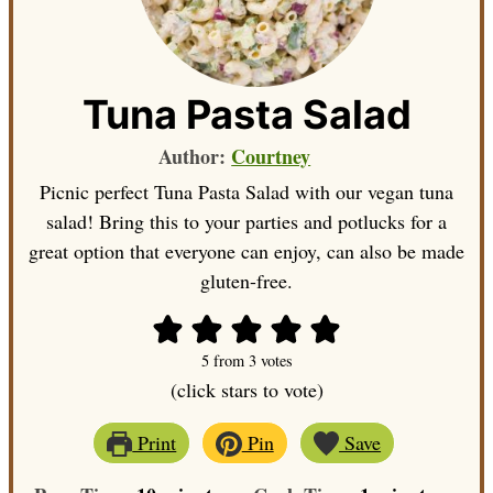
Tuna Pasta Salad
Author:
Courtney
Picnic perfect Tuna Pasta Salad with our vegan tuna
salad! Bring this to your parties and potlucks for a
great option that everyone can enjoy, can also be made
gluten-free.
5
from
3
votes
(click stars to vote)
Print
Pin
Save