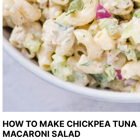
HOW TO MAKE CHICKPEA TUNA
MACARONI SALAD