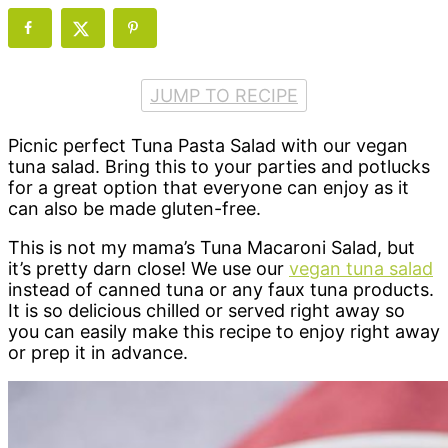
JUMP TO RECIPE
Picnic perfect Tuna Pasta Salad with our vegan
tuna salad. Bring this to your parties and potlucks
for a great option that everyone can enjoy as it
can also be made gluten-free.
This is not my mama’s Tuna Macaroni Salad, but
it’s pretty darn close! We use our
vegan tuna salad
instead of canned tuna or any faux tuna products.
It is so delicious chilled or served right away so
you can easily make this recipe to enjoy right away
or prep it in advance.