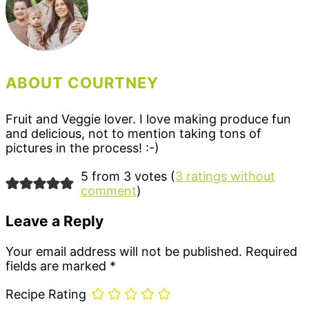
ABOUT COURTNEY
Fruit and Veggie lover. I love making produce fun
and delicious, not to mention taking tons of
pictures in the process! :-)
Reader
5 from 3 votes (
3 ratings without
comment
)
Interactions
Leave a Reply
Your email address will not be published.
Required
fields are marked
*
Recipe Rating