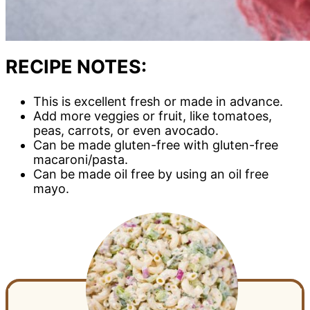
RECIPE NOTES:
This is excellent fresh or made in advance.
Add more veggies or fruit, like tomatoes,
peas, carrots, or even avocado.
Can be made gluten-free with gluten-free
macaroni/pasta.
Can be made oil free by using an oil free
mayo.