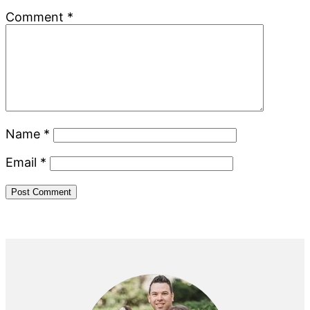
Comment
*
Name
*
Email
*
Primary
Sidebar