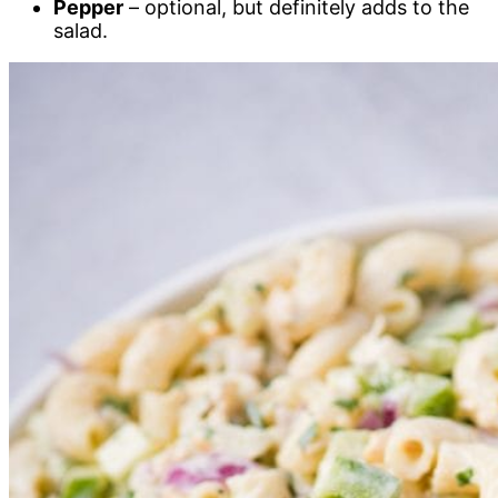
Pepper
– optional, but definitely adds to the
salad.