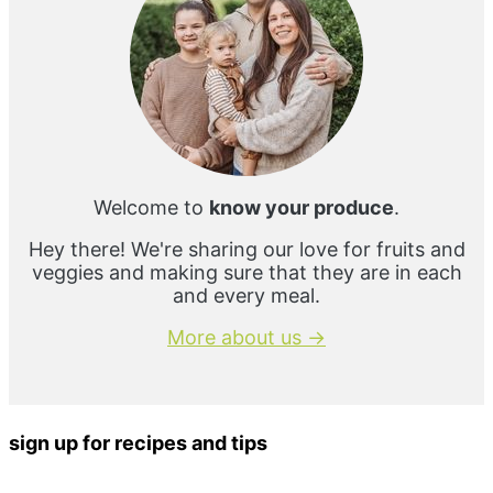
Welcome to
know your produce
.
Hey there! We're sharing our love for fruits and
veggies and making sure that they are in each
and every meal.
More about us →
sign up for recipes and tips