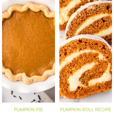
PUMPKIN PIE
PUMPKIN ROLL RECIPE