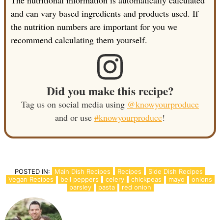
The nutritional information is automatically calculated
and can vary based ingredients and products used. If
the nutrition numbers are important for you we
recommend calculating them yourself.
Did you make this recipe?
Tag us on social media using
@knowyourproduce
and or use
#knowyourproduce
!
POSTED IN:
Main Dish Recipes
Recipes
Side Dish Recipes
Vegan Recipes
bell peppers
celery
chickpeas
mayo
onions
parsley
pasta
red onion