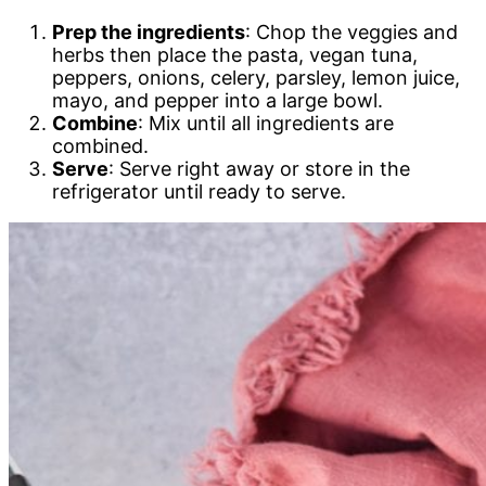
Prep the ingredients
: Chop the veggies and
herbs then place the pasta, vegan tuna,
peppers, onions, celery, parsley, lemon juice,
mayo, and pepper into a large bowl.
Combine
: Mix until all ingredients are
combined.
Serve
: Serve right away or store in the
refrigerator until ready to serve.