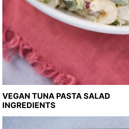
VEGAN TUNA PASTA SALAD
INGREDIENTS