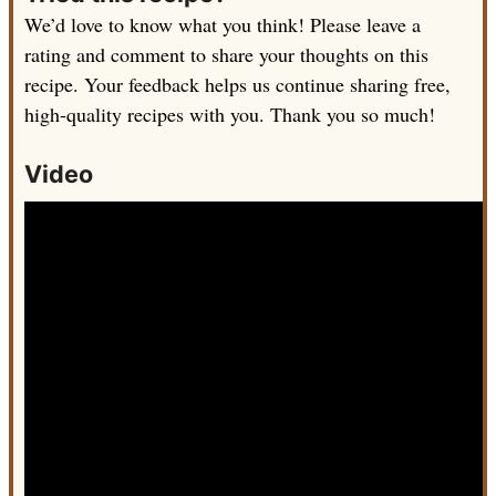
We’d love to know what you think! Please leave a
rating and comment to share your thoughts on this
recipe. Your feedback helps us continue sharing free,
high-quality recipes with you. Thank you so much!
Video