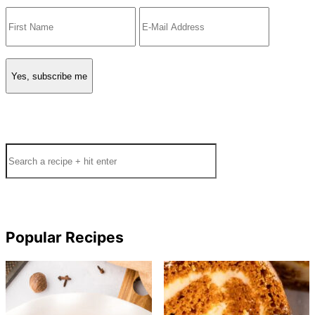
Search
Popular Recipes