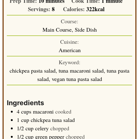
minutes
minute
Prep Time:
10
minutes
Cook Time:
1
minute
Servings:
8
Calories:
322
kcal
Course:
Main Course, Side Dish
Cuisine:
American
Keyword:
chickpea pasta salad, tuna macaroni salad, tuna pasta
salad, vegan tuna pasta salad
Ingredients
4
cups
macaroni
cooked
1
cup
chickpea tuna salad
1/2
cup
celery
chopped
1/2
cup
green pepper
chopped