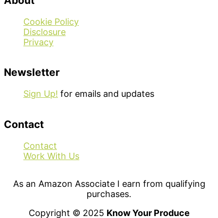
About
Cookie Policy
Disclosure
Privacy
Newsletter
Sign Up!
for emails and updates
Contact
Contact
Work With Us
As an Amazon Associate I earn from qualifying
purchases.
Copyright © 2025
Know Your Produce