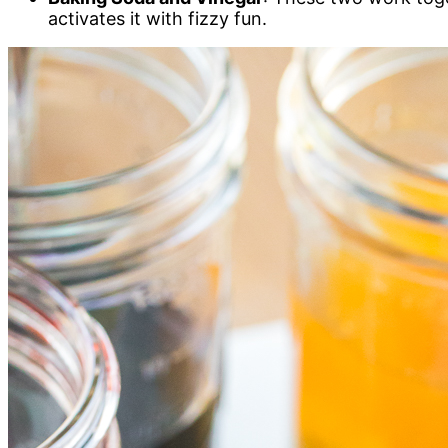
activates it with fizzy fun.