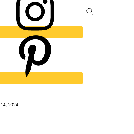
 14, 2024