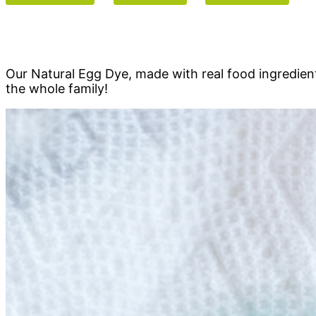
Our Natural Egg Dye, made with real food ingredients,
the whole family!