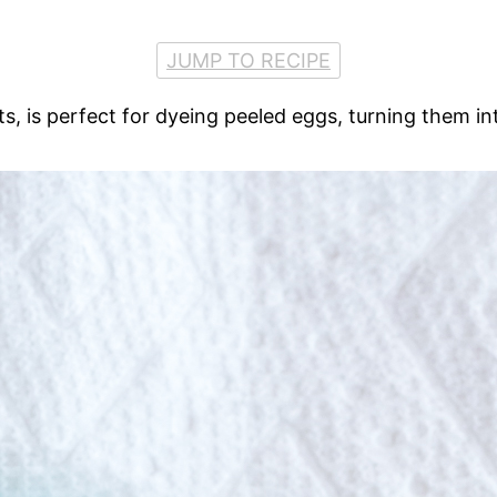
JUMP TO RECIPE
 is perfect for dyeing peeled eggs, turning them into 