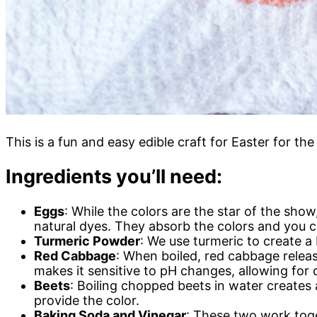
This is a fun and easy edible craft for Easter for th
Ingredients you’ll need:
Eggs
: While the colors are the star of the sho
natural dyes. They absorb the colors and you 
Turmeric Powder
: We use turmeric to create a 
Red Cabbage
: When boiled, red cabbage relea
makes it sensitive to pH changes, allowing for c
Beets
: Boiling chopped beets in water creates 
provide the color.
Baking Soda and Vinegar
: These two work toge