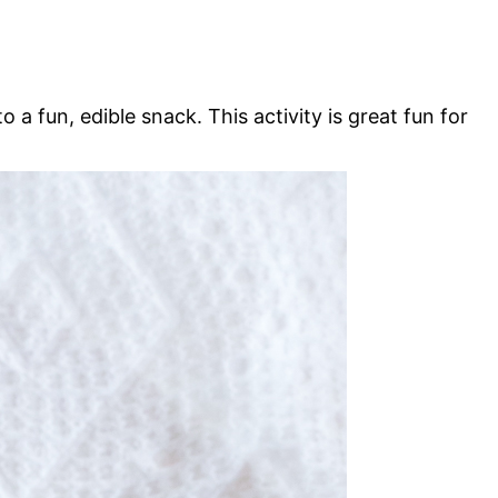
a fun, edible snack. This activity is great fun for