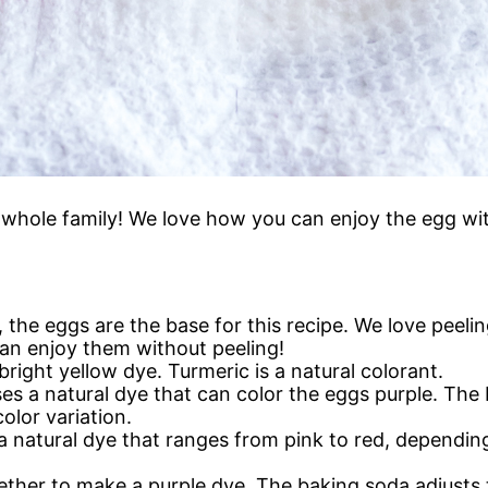
e whole family! We love how you can enjoy the egg wit
w, the eggs are the base for this recipe. We love peel
can enjoy them without peeling!
bright yellow dye. Turmeric is a natural colorant.
ses a natural dye that can color the eggs purple. Th
olor variation.
a natural dye that ranges from pink to red, depending
ther to make a purple dye. The baking soda adjusts 