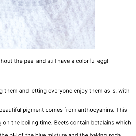
hout the peel and still have a colorful egg!
ing them and letting everyone enjoy them as is, with
e beautiful pigment comes from anthocyanins. This
 on the boiling time. Beets contain betalains which
the pH of the blue mixture and the baking soda