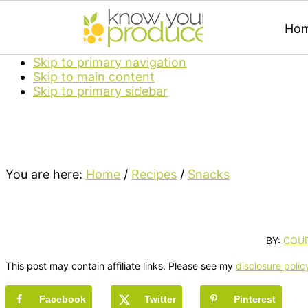
Ho
Skip to primary navigation
Skip to main content
Skip to primary sidebar
You are here:
Home
/
Recipes
/
Snacks
BY:
COU
This post may contain affiliate links. Please see my
disclosure polic
Facebook
Twitter
Pinterest