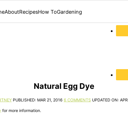
me
About
Recipes
How To
Gardening
Natural Egg Dye
RTNEY
PUBLISHED:
MAR 21, 2016
6 COMMENTS
UPDATED ON:
APR
y
for more information.