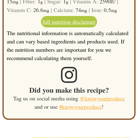
15
|
Fiber:
1
|
Sugar:
1
|
Vitamin A:
2590
|
mg
g
g
IU
Vitamin C:
26.6
|
Calcium:
74
|
Iron:
0.5
mg
mg
mg
full nutrition disclaimer
The nutritional information is automatically calculated
and can vary based ingredients and products used. If
the nutrition numbers are important for you we
recommend calculating them yourself.
Did you make this recipe?
Tag us on social media using
@knowyourproduce
and or use
#knowyourproduce
!