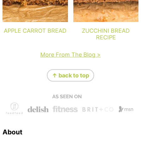
APPLE CARROT BREAD
ZUCCHINI BREAD
RECIPE
More From The Blog >
Footer
↑ back to top
About