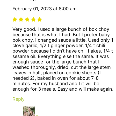
February 01, 2023 at 8:00 am
Very good. I used a large bunch of bok choy
because that is what I had. But I prefer baby
bok choy. I changed sauce a little. Used only 1
clove garlic, 1/2 t ginger powder, 1/4 t chili
powder because I didn’t have chili flakes, 1/4 t
sesame oil. Everything else the same. It was
enough sauce for the large bunch that I
washed thoroughly, dried, cut the large stem
leaves in half, placed on cookie sheets (I
needed 2), baked in oven for about 7-8
minutes. For my husband and I it will be
enough for 3 meals. Easy and will make again.
Reply