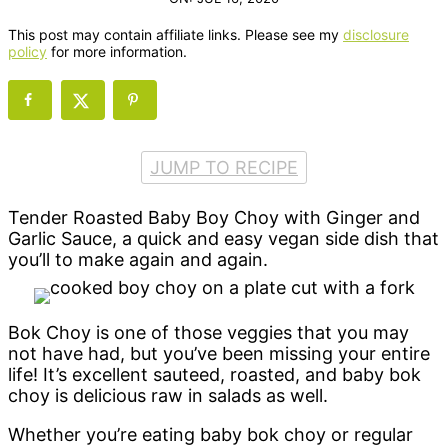
This post may contain affiliate links. Please see my
disclosure
policy
for more information.
JUMP TO RECIPE
Tender Roasted Baby Boy Choy with Ginger and
Garlic Sauce, a quick and easy vegan side dish that
you’ll to make again and again.
Bok Choy is one of those veggies that you may
not have had, but you’ve been missing your entire
life! It’s excellent sauteed, roasted, and baby bok
choy is delicious raw in salads as well.
Whether you’re eating baby bok choy or regular