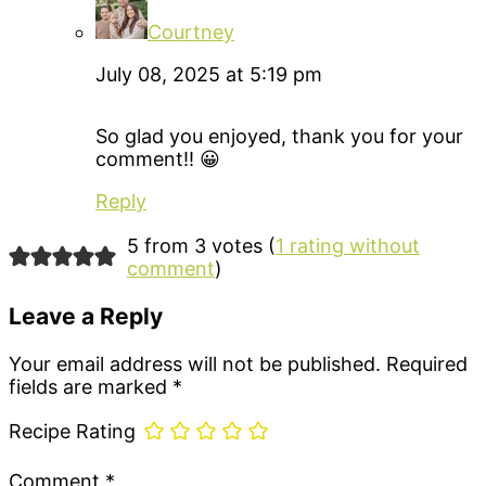
Courtney
July 08, 2025 at 5:19 pm
So glad you enjoyed, thank you for your
comment!! 😀
Reply
5 from 3 votes (
1 rating without
comment
)
Leave a Reply
Your email address will not be published.
Required
fields are marked
*
Recipe Rating
Comment
*