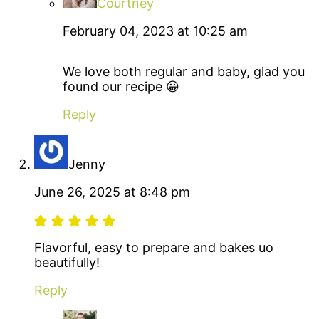
Courtney
February 04, 2023 at 10:25 am
We love both regular and baby, glad you
found our recipe 😀
Reply
Jenny
June 26, 2025 at 8:48 pm
Flavorful, easy to prepare and bakes uo
beautifully!
Reply