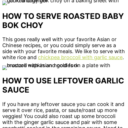
HOW TO SERVE ROASTED BABY
BOK CHOY
This goes really well with your favorite Asian or
Chinese recipes, or you could simply serve as a
side with your favorite meals. We like to serve with
white rice and
chickpea broccoli with garlic sauce
.
HOW TO USE LEFTOVER GARLIC
SAUCE
If you have any leftover sauce you can cook it and
serve it over rice, pasta, or saute/roast up more
veggies! You could also roast up some broccoli
with the ginger garlic sauce and pair with some