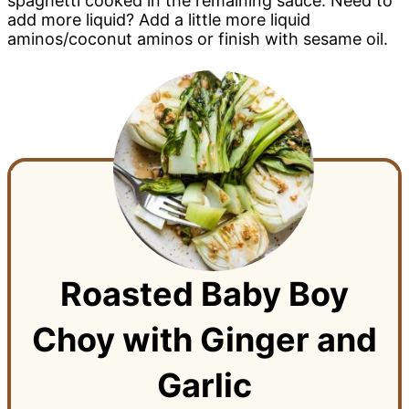
spaghetti cooked in the remaining sauce. Need to
add more liquid? Add a little more liquid
aminos/coconut aminos or finish with sesame oil.
Roasted Baby Boy
Choy with Ginger and
Garlic