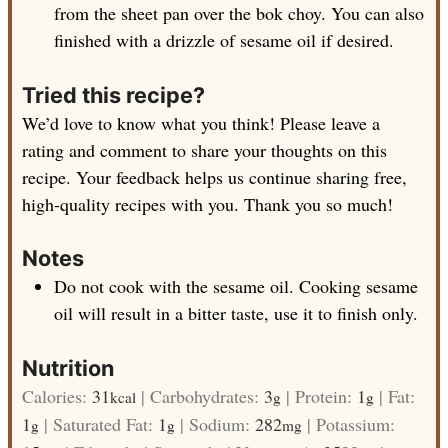
from the sheet pan over the bok choy. You can also
finished with a drizzle of sesame oil if desired.
Tried this recipe?
We’d love to know what you think! Please leave a
rating and comment to share your thoughts on this
recipe. Your feedback helps us continue sharing free,
high-quality recipes with you. Thank you so much!
Notes
Do not cook with the sesame oil. Cooking sesame
oil will result in a bitter taste, use it to finish only.
Nutrition
Calories:
31
|
Carbohydrates:
3
|
Protein:
1
|
Fat:
kcal
g
g
1
|
Saturated Fat:
1
|
Sodium:
282
|
Potassium:
g
g
mg