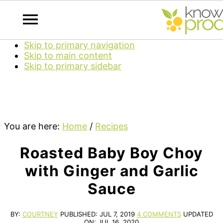
Skip to primary navigation
Skip to main content
Skip to primary sidebar
You are here:
Home
/
Recipes
Roasted Baby Boy Choy
with Ginger and Garlic
Sauce
BY:
COURTNEY
PUBLISHED:
JUL 7, 2019
4 COMMENTS
UPDATED
ON:
JUL 16, 2020