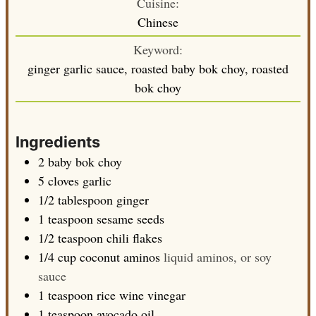
Cuisine:
Chinese
Keyword:
ginger garlic sauce, roasted baby bok choy, roasted
bok choy
Ingredients
2
baby bok choy
5
cloves
garlic
1/2
tablespoon
ginger
1
teaspoon
sesame seeds
1/2
teaspoon
chili flakes
1/4
cup
coconut aminos
liquid aminos, or soy
sauce
1
teaspoon
rice wine vinegar
1
teaspoon
avocado oil