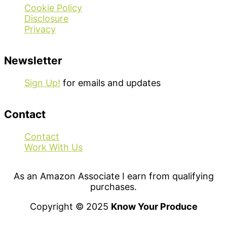
Cookie Policy
Disclosure
Privacy
Newsletter
Sign Up!
for emails and updates
Contact
Contact
Work With Us
As an Amazon Associate I earn from qualifying
purchases.
Copyright © 2025
Know Your Produce