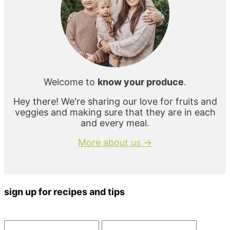
Welcome to
know your produce
.
Hey there! We're sharing our love for fruits and
veggies and making sure that they are in each
and every meal.
More about us →
sign up for recipes and tips