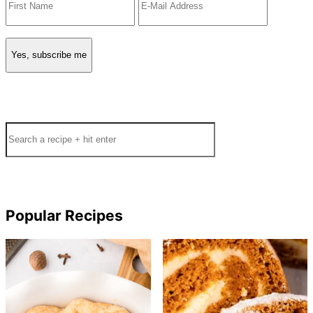
Search
Popular Recipes