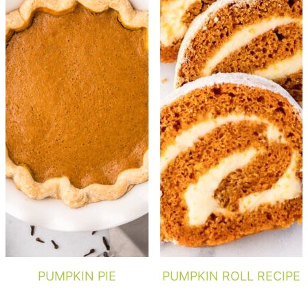
PUMPKIN PIE
PUMPKIN ROLL RECIPE