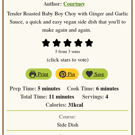
Author:
Courtney
Tender Roasted Baby Boy Choy with Ginger and Garlic
Sauce, a quick and easy vegan side dish that you'll to
make again and again.
5
from
3
votes
(click stars to vote)
Print
Pin
Save
minutes
minutes
Prep Time:
5
minutes
Cook Time:
6
minutes
minutes
Total Time:
11
minutes
Servings:
4
Calories:
31
kcal
Course:
Side Dish