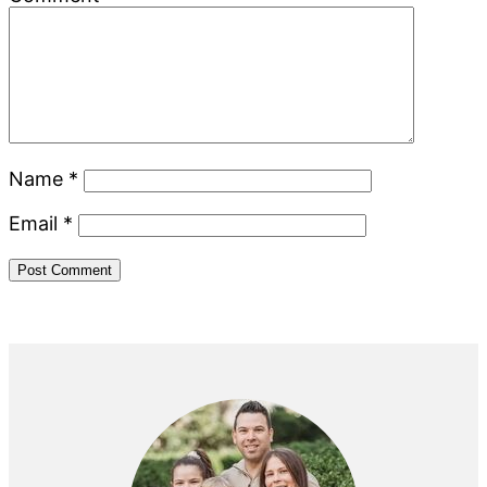
Name
*
Email
*
Primary
Sidebar