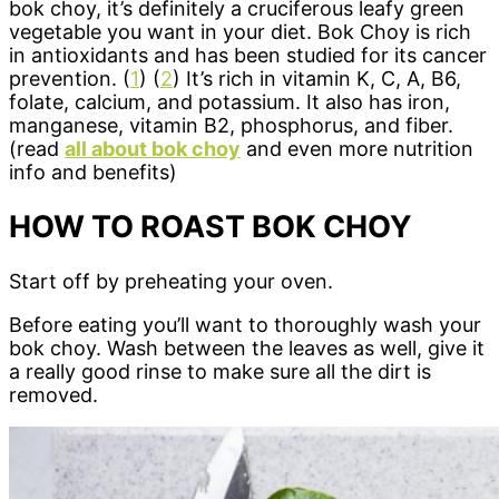
bok choy, it’s definitely a cruciferous leafy green
vegetable you want in your diet. Bok Choy is rich
in antioxidants and has been studied for its cancer
prevention. (
1
) (
2
) It’s rich in vitamin K, C, A, B6,
folate, calcium, and potassium. It also has iron,
manganese, vitamin B2, phosphorus, and fiber.
(read
all about bok choy
and even more nutrition
info and benefits)
HOW TO ROAST BOK CHOY
Start off by preheating your oven.
Before eating you’ll want to thoroughly wash your
bok choy. Wash between the leaves as well, give it
a really good rinse to make sure all the dirt is
removed.