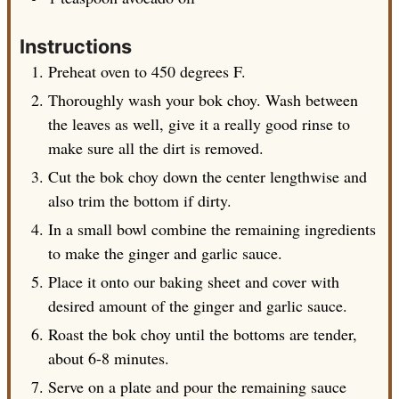
Instructions
Preheat oven to 450 degrees F.
Thoroughly wash your bok choy. Wash between
the leaves as well, give it a really good rinse to
make sure all the dirt is removed.
Cut the bok choy down the center lengthwise and
also trim the bottom if dirty.
In a small bowl combine the remaining ingredients
to make the ginger and garlic sauce.
Place it onto our baking sheet and cover with
desired amount of the ginger and garlic sauce.
Roast the bok choy until the bottoms are tender,
about 6-8 minutes.
Serve on a plate and pour the remaining sauce