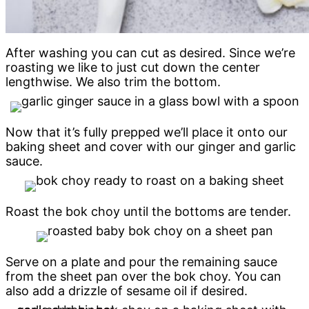
After washing you can cut as desired. Since we’re
roasting we like to just cut down the center
lengthwise. We also trim the bottom.
Now that it’s fully prepped we’ll place it onto our
baking sheet and cover with our ginger and garlic
sauce.
Roast the bok choy until the bottoms are tender.
Serve on a plate and pour the remaining sauce
from the sheet pan over the bok choy. You can
also add a drizzle of sesame oil if desired.