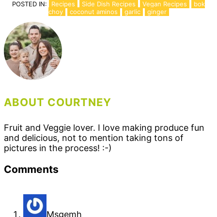
POSTED IN:
Recipes
Side Dish Recipes
Vegan Recipes
bok
choy
coconut aminos
garlic
ginger
ABOUT COURTNEY
Fruit and Veggie lover. I love making produce fun
and delicious, not to mention taking tons of
pictures in the process! :-)
Reader
Comments
Interactions
Msgemh