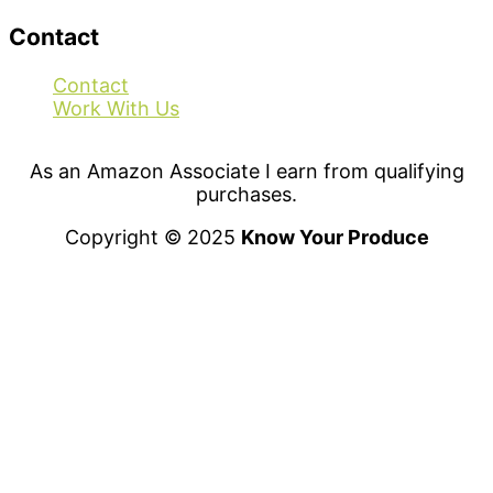
Contact
Contact
Work With Us
As an Amazon Associate I earn from qualifying
purchases.
Copyright © 2025
Know Your Produce