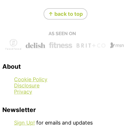
Footer
↑ back to top
About
Cookie Policy
Disclosure
Privacy
Newsletter
Sign Up!
for emails and updates