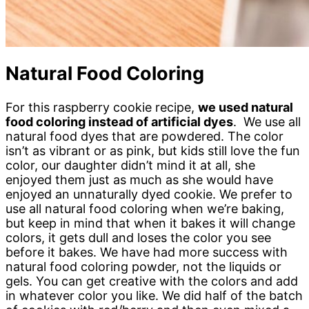
Natural Food Coloring
For this raspberry cookie recipe,
we used natural
food coloring instead of artificial dyes
. We use all
natural food dyes that are powdered. The color
isn’t as vibrant or as pink, but kids still love the fun
color, our daughter didn’t mind it at all, she
enjoyed them just as much as she would have
enjoyed an unnaturally dyed cookie. We prefer to
use all natural food coloring when we’re baking,
but keep in mind that when it bakes it will change
colors, it gets dull and loses the color you see
before it bakes. We have had more success with
natural food coloring powder, not the liquids or
gels. You can get creative with the colors and add
in whatever color you like. We did half of the batch