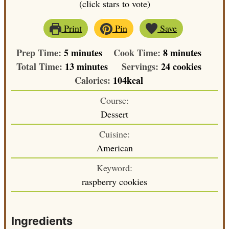
(click stars to vote)
Print
Pin
Save
minutes
minutes
Prep Time:
5
minutes
Cook Time:
8
minutes
minutes
Total Time:
13
minutes
Servings:
24
cookies
Calories:
104
kcal
Course:
Dessert
Cuisine:
American
Keyword:
raspberry cookies
Ingredients