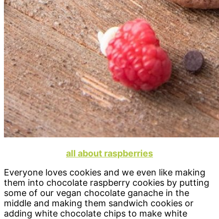
all about raspberries
Everyone loves cookies and we even like making
them into chocolate raspberry cookies by putting
some of our vegan chocolate ganache in the
middle and making them sandwich cookies or
adding white chocolate chips to make white