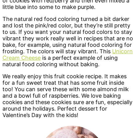
of cookies with red/berry and then even mixed a
little blue into some to make purple.
The natural red food coloring turned a bit darker
and lost the pink/red color, but they’re still pretty
to us. If you want your natural food colors to stay
vibrant they work really well in recipes that are no
bake, for example, using natural food coloring for
frosting. The colors will stay vibrant. This
Unicorn
Cream Cheese
is a perfect example of using
natural food coloring without baking.
We really enjoy this fruit cookie recipe. It makes
for a fun sweet treat that has some fruit inside
too! You can serve these with some almond milk
and a bowl full of raspberries. We love baking
cookies and these cookies sure are fun, especially
around the holidays. Perfect dessert for
Valentine’s Day with the kids!