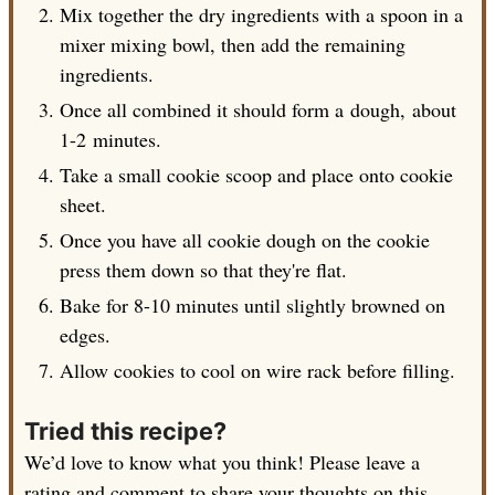
Mix together the dry ingredients with a spoon in a
mixer mixing bowl, then add the remaining
ingredients.
Once all combined it should form a dough, about
1-2 minutes
.
Take a small cookie scoop and place onto cookie
sheet.
Once you have all cookie dough on the cookie
press them down so that they're flat.
Bake for 8-10 minutes until slightly browned on
edges.
Allow cookies to cool on wire rack before filling.
Tried this recipe?
We’d love to know what you think! Please leave a
rating and comment to share your thoughts on this