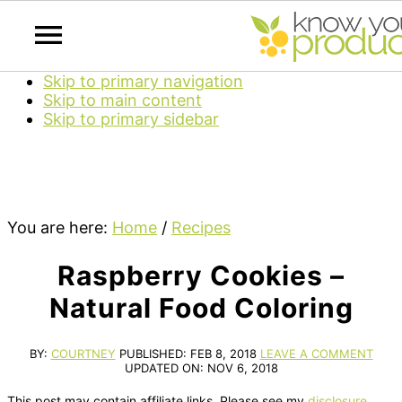
Skip to primary navigation
Skip to main content
Skip to primary sidebar
You are here:
Home
/
Recipes
Raspberry Cookies –
Natural Food Coloring
BY:
COURTNEY
PUBLISHED:
FEB 8, 2018
LEAVE A COMMENT
UPDATED ON:
NOV 6, 2018
This post may contain affiliate links. Please see my
disclosure