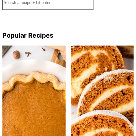
Popular Recipes