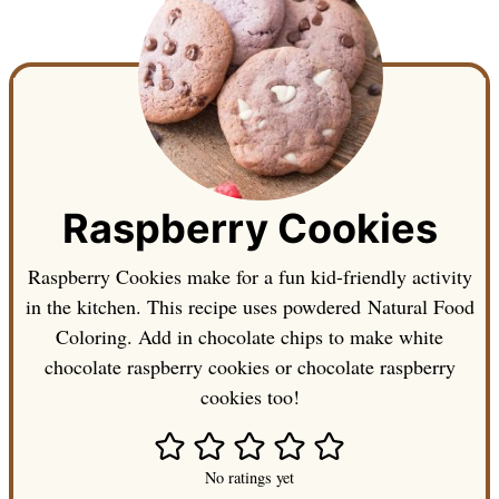
Raspberry Cookies
Raspberry Cookies make for a fun kid-friendly activity
in the kitchen. This recipe uses powdered Natural Food
Coloring. Add in chocolate chips to make white
chocolate raspberry cookies or chocolate raspberry
cookies too!
No ratings yet