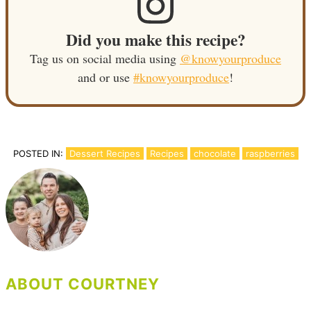
Did you make this recipe?
Tag us on social media using
@knowyourproduce
and or use
#knowyourproduce
!
POSTED IN:
Dessert Recipes
Recipes
chocolate
raspberries
ABOUT COURTNEY