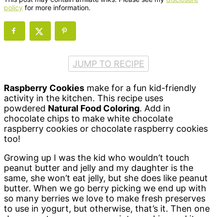
policy
for more information.
JUMP TO RECIPE
Raspberry Cookies
make for a fun kid-friendly
activity in the kitchen. This recipe uses
powdered
Natural Food Coloring
. Add in
chocolate chips to make white chocolate
raspberry cookies or chocolate raspberry cookies
too!
Growing up I was the kid who wouldn’t touch
peanut butter and jelly and my daughter is the
same, she won’t eat jelly, but she does like peanut
butter. When we go berry picking we end up with
so many berries we love to make fresh preserves
to use in yogurt, but otherwise, that’s it. Then one