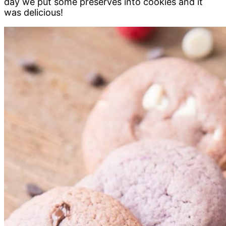
day we put some preserves into cookies and it
was delicious!