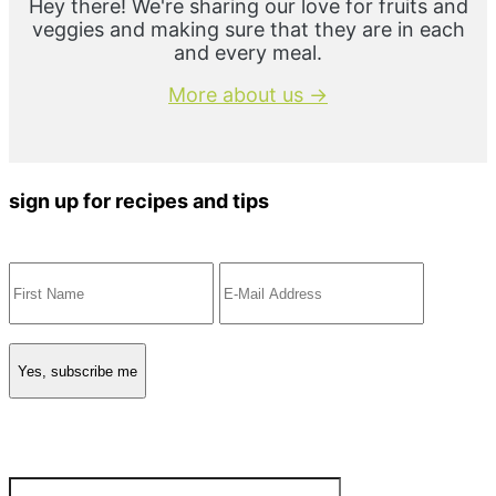
Hey there! We're sharing our love for fruits and
veggies and making sure that they are in each
and every meal.
More about us →
sign up for recipes and tips
Search