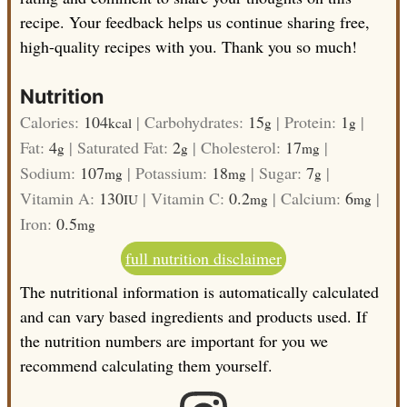
recipe. Your feedback helps us continue sharing free,
high-quality recipes with you. Thank you so much!
Nutrition
Calories:
104
|
Carbohydrates:
15
|
Protein:
1
|
kcal
g
g
Fat:
4
|
Saturated Fat:
2
|
Cholesterol:
17
|
g
g
mg
Sodium:
107
|
Potassium:
18
|
Sugar:
7
|
mg
mg
g
Vitamin A:
130
|
Vitamin C:
0.2
|
Calcium:
6
|
IU
mg
mg
Iron:
0.5
mg
full nutrition disclaimer
The nutritional information is automatically calculated
and can vary based ingredients and products used. If
the nutrition numbers are important for you we
recommend calculating them yourself.