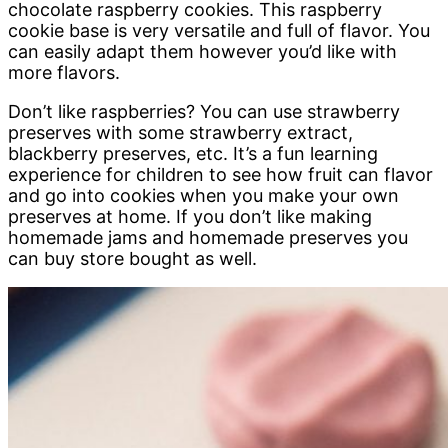
chocolate raspberry cookies. This raspberry
cookie base is very versatile and full of flavor. You
can easily adapt them however you’d like with
more flavors.
Don’t like raspberries? You can use strawberry
preserves with some strawberry extract,
blackberry preserves, etc. It’s a fun learning
experience for children to see how fruit can flavor
and go into cookies when you make your own
preserves at home. If you don’t like making
homemade jams and homemade preserves you
can buy store bought as well.