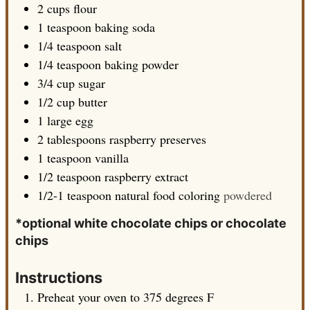
2
cups
flour
1
teaspoon
baking soda
1/4
teaspoon
salt
1/4
teaspoon
baking powder
3/4
cup
sugar
1/2
cup
butter
1
large
egg
2
tablespoons
raspberry preserves
1
teaspoon
vanilla
1/2
teaspoon
raspberry extract
1/2-1
teaspoon
natural food coloring
powdered
*optional white chocolate chips or chocolate
chips
Instructions
Preheat your oven to 375 degrees F