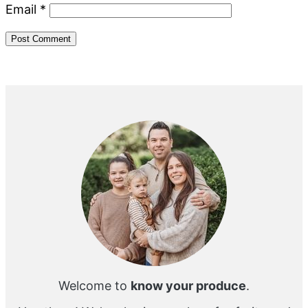
Email
*
Primary
Sidebar
Welcome to
know your produce
.