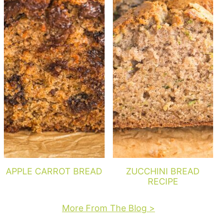
APPLE CARROT BREAD
ZUCCHINI BREAD
RECIPE
More From The Blog >