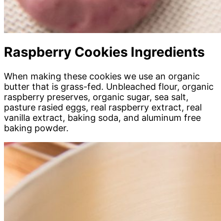
Raspberry Cookies Ingredients
When making these cookies we use an organic
butter that is grass-fed. Unbleached flour, organic
raspberry preserves, organic sugar, sea salt,
pasture rasied eggs, real raspberry extract, real
vanilla extract, baking soda, and aluminum free
baking powder.