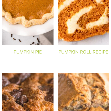
PUMPKIN PIE
PUMPKIN ROLL RECIPE