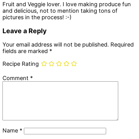
Fruit and Veggie lover. I love making produce fun
and delicious, not to mention taking tons of
pictures in the process! :-)
Reader
Leave a Reply
Interactions
Your email address will not be published.
Required
fields are marked
*
Recipe Rating
Comment
*
Name
*