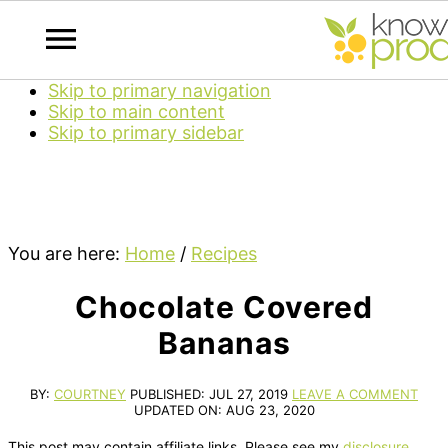
Skip to primary navigation
Skip to main content
Skip to primary sidebar
You are here:
Home
/
Recipes
Chocolate Covered
Bananas
BY:
COURTNEY
PUBLISHED:
JUL 27, 2019
LEAVE A COMMENT
UPDATED ON:
AUG 23, 2020
This post may contain affiliate links. Please see my
disclosure