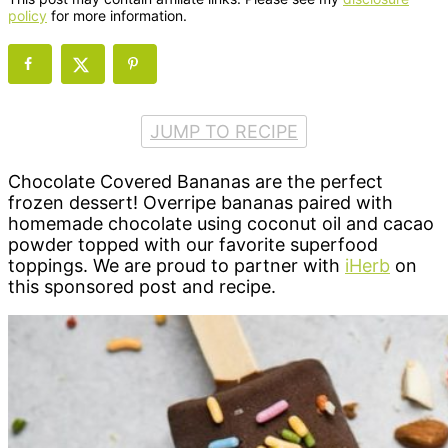
policy
for more information.
JUMP TO RECIPE
Chocolate Covered Bananas are the perfect
frozen dessert! Overripe bananas paired with
homemade chocolate using coconut oil and cacao
powder topped with our favorite superfood
toppings. We are proud to partner with
iHerb
on
this sponsored post and recipe.