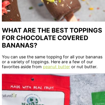
WHAT ARE THE BEST TOPPINGS
FOR CHOCOLATE COVERED
BANANAS?
You can use the same topping for all your bananas
or a variety of toppings. Here are a few of our
favorites aside from
peanut butter
or nut butter.