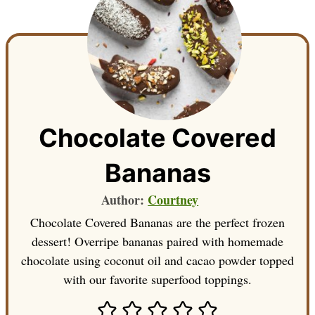
Chocolate Covered
Bananas
Author:
Courtney
Chocolate Covered Bananas are the perfect frozen
dessert! Overripe bananas paired with homemade
chocolate using coconut oil and cacao powder topped
with our favorite superfood toppings.