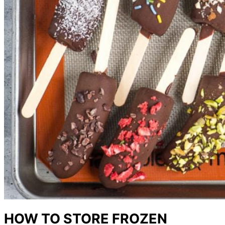
HOW TO STORE FROZEN