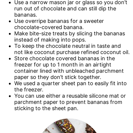
Use a narrow mason jar or glass so you don’t
run out of chocolate and can still dip the
bananas.
Use overripe bananas for a sweeter
chocolate-covered banana.
Make bite-size treats by slicing the bananas
instead of making into pops.
To keep the chocolate neutral in taste and
not like coconut purchase refined coconut oil.
Store chocolate covered bananas in the
freezer for up to 1 month in an airtight
container lined with unbleached parchment
paper so they don’t stick together.
We used a quarter sheet pan to easily fit into
the freezer.
You can use either a reusable silicone mat or
parchment paper to prevent bananas from
sticking to the sheet pan.