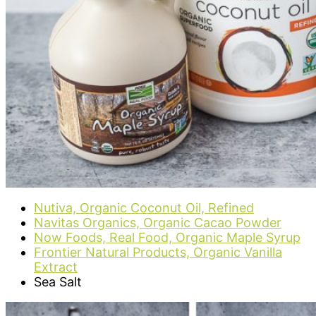
Nutiva, Organic Coconut Oil, Refined
Navitas Organics, Organic Cacao Powder
Now Foods, Real Food, Organic Maple Syrup
Frontier Natural Products, Organic Vanilla
Extract
Sea Salt