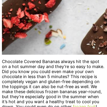
Chocolate Covered Bananas always hit the spot
on a hot summer day and they’re so easy to make.
Did you know you could even make your own
chocolate in less than 5 minutes? This recipe is
completely vegan and gluten-free depending on
the toppings it can also be nut-free as well. We
make these delicious frozen bananas year-round,
but they’re especially good in the summer when
it’s hot and you want a healthy treat to cool you
down. You could even do on other
frozen fruit
!