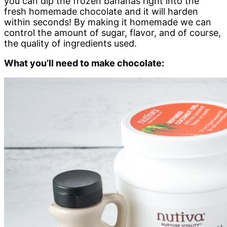
you can dip the frozen bananas right into the
fresh homemade chocolate and it will harden
within seconds! By making it homemade we can
control the amount of sugar, flavor, and of course,
the quality of ingredients used.
What you’ll need to make chocolate: