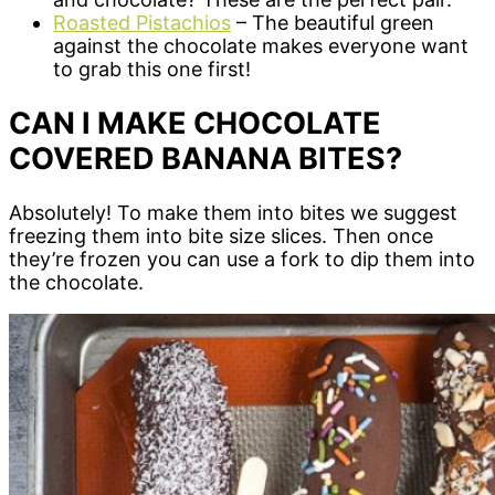
Roasted Pistachios
– The beautiful green
against the chocolate makes everyone want
to grab this one first!
CAN I MAKE CHOCOLATE
COVERED BANANA BITES?
Absolutely! To make them into bites we suggest
freezing them into bite size slices. Then once
they’re frozen you can use a fork to dip them into
the chocolate.