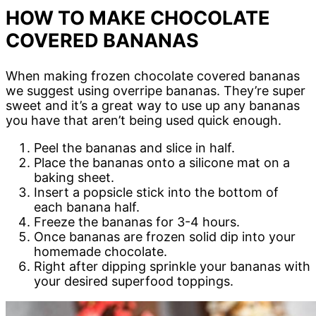
HOW TO MAKE CHOCOLATE
COVERED BANANAS
When making frozen chocolate covered bananas
we suggest using overripe bananas. They’re super
sweet and it’s a great way to use up any bananas
you have that aren’t being used quick enough.
Peel the bananas and slice in half.
Place the bananas onto a silicone mat on a
baking sheet.
Insert a popsicle stick into the bottom of
each banana half.
Freeze the bananas for 3-4 hours.
Once bananas are frozen solid dip into your
homemade chocolate.
Right after dipping sprinkle your bananas with
your desired superfood toppings.