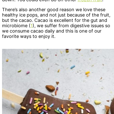
There’s also another good reason we love these
healthy ice pops, and not just because of the fruit,
but the cacao. Cacao is excellent for the gut and
microbiome (
1
), we suffer from digestive issues so
we consume cacao daily and this is one of our
favorite ways to enjoy it.