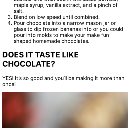
maple syrup, vanilla extract, and a pinch of
salt.
Blend on low speed until combined.
Pour chocolate into a narrow mason jar or
glass to dip frozen bananas into or you could
pour into molds to make your make fun
shaped homemade chocolates.
DOES IT TASTE LIKE
CHOCOLATE?
YES! It’s so good and you’ll be making it more than
once!