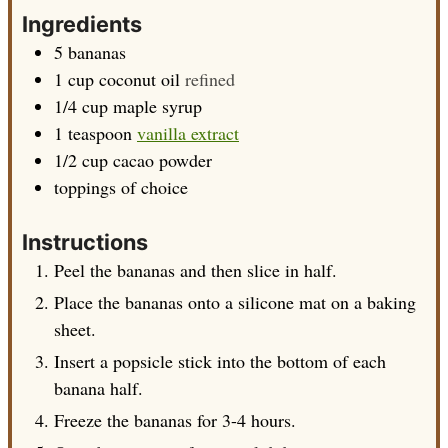
Ingredients
5
bananas
1
cup
coconut oil
refined
1/4
cup
maple syrup
1
teaspoon
vanilla extract
1/2
cup
cacao powder
toppings of choice
Instructions
Peel the bananas and then slice in half.
Place the bananas onto a silicone mat on a baking
sheet.
Insert a popsicle stick into the bottom of each
banana half.
Freeze the bananas for 3-4 hours.