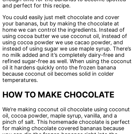
and perfect for this recipe.
You could easily just melt chocolate and cover
your bananas, but by making the chocolate at
home we can control the ingredients. Instead of
using cocoa butter we use coconut oil, instead of
using cocoa powder we use cacao powder, and
instead of using sugar we use maple syrup. There’s
no milk added and it’s completely dairy-free and
refined sugar-free as well. When using the coconut
oil it hardens quickly onto the frozen banana
because coconut oil becomes solid in colder
temperatures.
HOW TO MAKE CHOCOLATE
We’re making coconut oil chocolate using coconut
oil, cocoa powder, maple syrup, vanilla, and a
pinch of salt. This homemade chocolate is perfect
for making chocolate covered bananas because