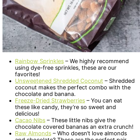
Rainbow Sprinkles
– We highly recommend
using dye-free sprinkles, these are our
favorites!
Unsweetened Shredded Coconut
– Shredded
coconut makes the perfect combo with the
chocolate and banana.
Freeze-Dried Strawberries
– You can eat
these like candy, they’re so sweet and
delicious!
Cacao Nibs
– These little nibs give the
chocolate covered bananas an extra crunch!
Raw Almonds
– Who doesn’t love almonds
and chocolate? These are the perfect pair.