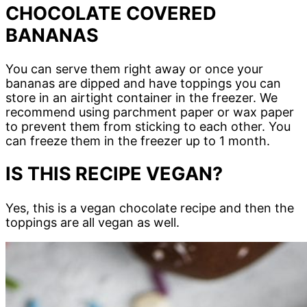
CHOCOLATE COVERED
BANANAS
You can serve them right away or once your
bananas are dipped and have toppings you can
store in an airtight container in the freezer. We
recommend using parchment paper or wax paper
to prevent them from sticking to each other. You
can freeze them in the freezer up to 1 month.
IS THIS RECIPE VEGAN?
Yes, this is a vegan chocolate recipe and then the
toppings are all vegan as well.