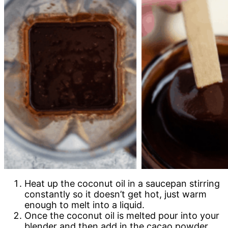
Heat up the coconut oil in a saucepan stirring
constantly so it doesn’t get hot, just warm
enough to melt into a liquid.
Once the coconut oil is melted pour into your
blender and then add in the cacao powder,