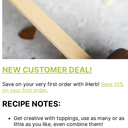
NEW CUSTOMER DEAL!
Save on your very first order with iHerb!
Save 10%
on your first order
.
RECIPE NOTES:
Get creative with toppings, use as many or as
little as you like, even combine them!