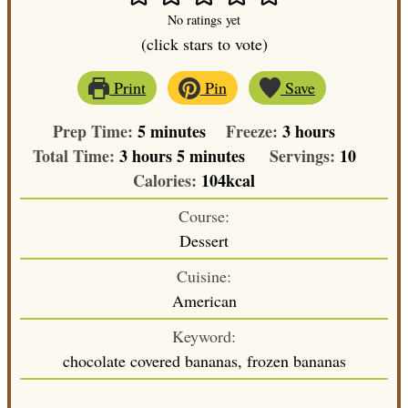
No ratings yet
(click stars to vote)
Print
Pin
Save
minutes
hours
Prep Time:
5
minutes
Freeze:
3
hours
hours
minutes
Total Time:
3
hours
5
minutes
Servings:
10
Calories:
104
kcal
Course:
Dessert
Cuisine:
American
Keyword:
chocolate covered bananas, frozen bananas