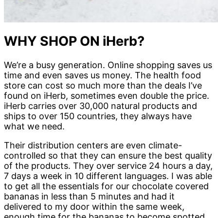
WHY SHOP ON iHerb?
We’re a busy generation. Online shopping saves us
time and even saves us money. The health food
store can cost so much more than the deals I’ve
found on iHerb, sometimes even double the price.
iHerb carries over 30,000 natural products and
ships to over 150 countries, they always have
what we need.
Their distribution centers are even climate-
controlled so that they can ensure the best quality
of the products. They over service 24 hours a day,
7 days a week in 10 different languages. I was able
to get all the essentials for our chocolate covered
bananas in less than 5 minutes and had it
delivered to my door within the same week,
enough time for the bananas to become spotted